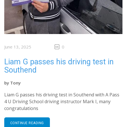
June 13, 2025
0
Liam G passes his driving test in
Southend
by
Tony
Liam G passes his driving test in Southend with A Pass
4 U Driving School driving instructor Mark I, many
congratulations
CONTINUE READING