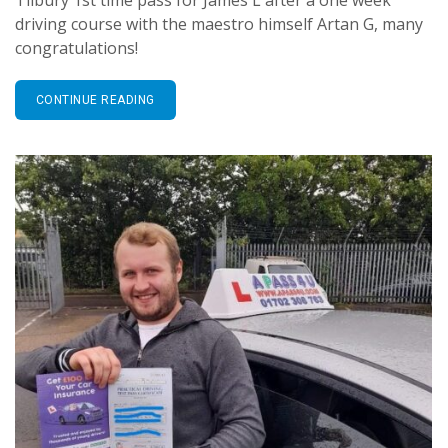
driving course with the maestro himself Artan G, many
congratulations!
CONTINUE READING