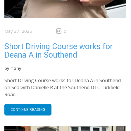
May 27, 2025
0
Short Driving Course works for
Deana A in Southend
by
Tony
Short Driving Course works for Deana A in Southend
on Sea with Danielle R at the Southend DTC Tickfield
Road
CONTINUE READING