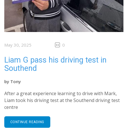
May 30, 2025
0
Liam G pass his driving test in
Southend
by
Tony
After a great experience learning to drive with Mark,
Liam took his driving test at the Southend driving test
centre
CONTINUE READING