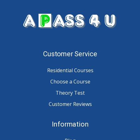
Customer Service
Residential Courses
Choose a Course
Theory Test
Customer Reviews
Information