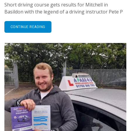
Short driving course gets results for Mitchell in
Basildon with the legend of a driving instructor Pete P
CONTINUE READING