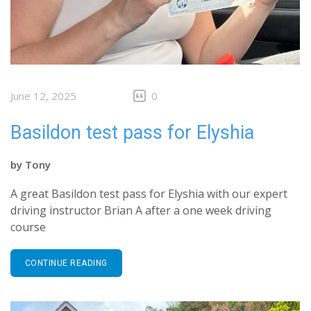
June 12, 2025
0
Basildon test pass for Elyshia
by
Tony
A great Basildon test pass for Elyshia with our expert
driving instructor Brian A after a one week driving
course
CONTINUE READING