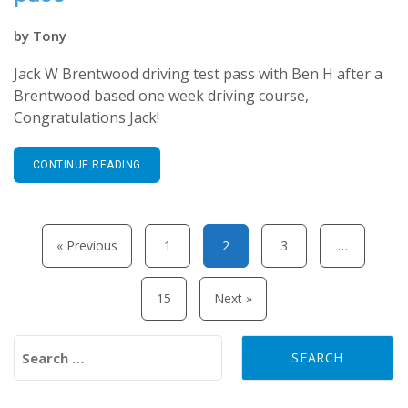
by
Tony
Jack W Brentwood driving test pass with Ben H after a
Brentwood based one week driving course,
Congratulations Jack!
CONTINUE READING
Posts pagination
« Previous
1
2
3
…
15
Next »
Search for: