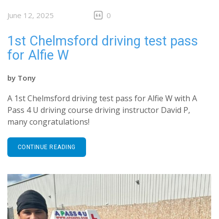
June 12, 2025
0
1st Chelmsford driving test pass
for Alfie W
by
Tony
A 1st Chelmsford driving test pass for Alfie W with A
Pass 4 U driving course driving instructor David P,
many congratulations!
CONTINUE READING