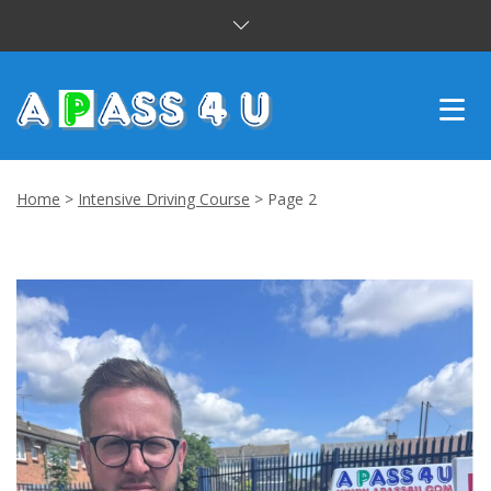
INTENSIVE COURSES
Home
>
Intensive Driving Course
>
Page 2
DRIVING LESSONS
CUSTOMER REVIEWS
BLOG
CONTACT US