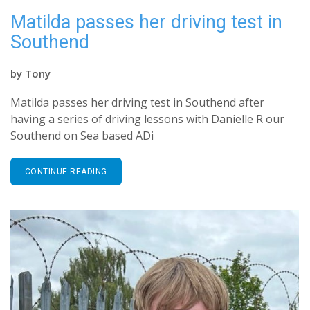
Matilda passes her driving test in
Southend
by
Tony
Matilda passes her driving test in Southend after
having a series of driving lessons with Danielle R our
Southend on Sea based ADi
CONTINUE READING