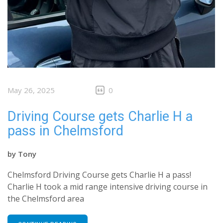
May 26, 2025
0
Driving Course gets Charlie H a
pass in Chelmsford
by
Tony
Chelmsford Driving Course gets Charlie H a pass!
Charlie H took a mid range intensive driving course in
the Chelmsford area