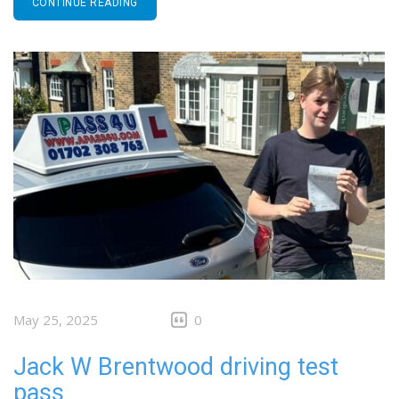
CONTINUE READING
May 25, 2025
0
Jack W Brentwood driving test
pass