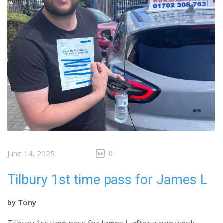
June 14, 2025
0
Tilbury 1st time pass for James L
by
Tony
Tilbury 1st time pass for James L after a one week