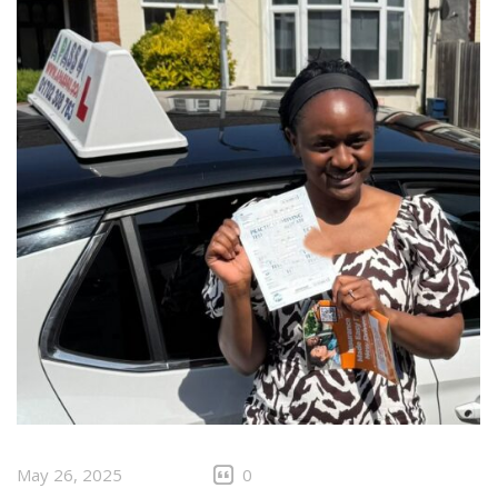
May 26, 2025
0