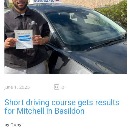
June 1, 2025
0
Short driving course gets results
for Mitchell in Basildon
by
Tony