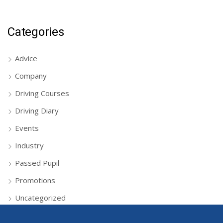
Categories
Advice
Company
Driving Courses
Driving Diary
Events
Industry
Passed Pupil
Promotions
Uncategorized