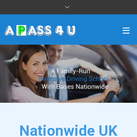
INTENSIVE COURSES
DRIVING LESSONS
CUSTOMER REVIEWS
BLOG
CONTACT US
Nationwide UK