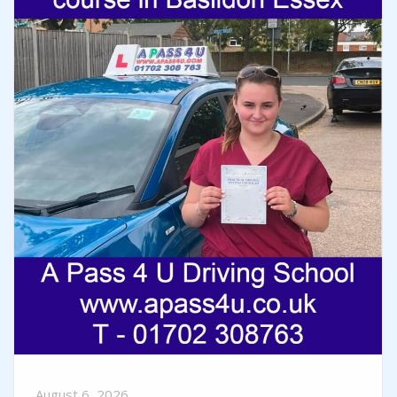
August 6, 2026