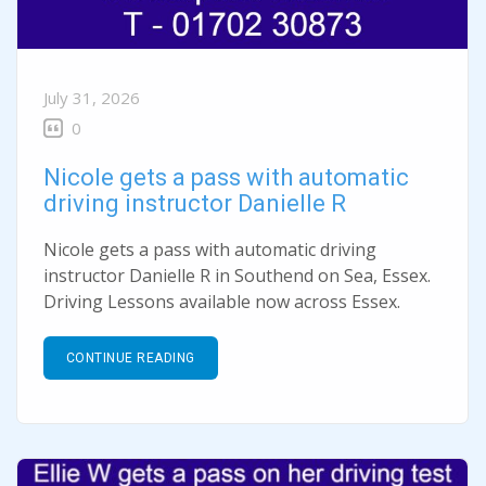
July 31, 2026
0
Nicole gets a pass with automatic
driving instructor Danielle R
Nicole gets a pass with automatic driving
instructor Danielle R in Southend on Sea, Essex.
Driving Lessons available now across Essex.
CONTINUE READING