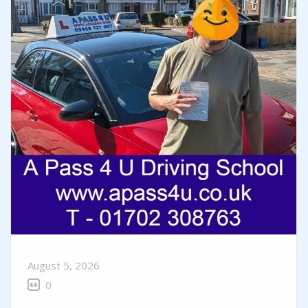
August 5, 2026
0