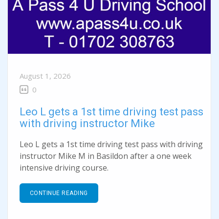
August 1, 2026
0
Leo L gets a 1st time driving test pass
with driving instructor Mike
Leo L gets a 1st time driving test pass with driving
instructor Mike M in Basildon after a one week
intensive driving course.
CONTINUE READING