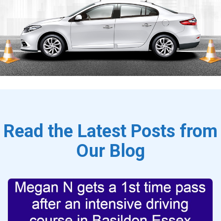
Read the Latest Posts from
Our Blog