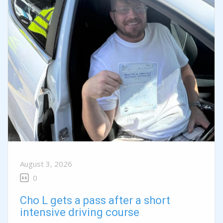
August 3, 2026
0
Cho L gets a pass after a short
intensive driving course