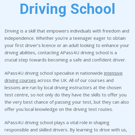
Driving School
Driving is a skill that empowers individuals with freedom and
independence. Whether you’re a teenager eager to obtain
your first driver’s licence or an adult looking to enhance your
driving abilities, contacting APass4U driving school is a
crucial step towards becoming a safe and confident driver.
APass4U driving school specialise in nationwide
intensive
driving courses
across the UK. All of our courses and
lessons are run by local driving instructors at the chosen
test centre, so not only do they have the skills to offer you
the very best chance of passing your test, but they can also
offer you local knowledge on the driving test routes.
APass4U driving school plays a vital role in shaping
responsible and skilled drivers. By learning to drive with us,