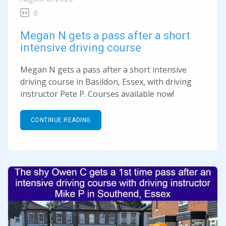
0
Megan N gets a pass after a short
intensive driving course
Megan N gets a pass after a short intensive
driving course in Basildon, Essex, with driving
instructor Pete P. Courses available now!
CONTINUE READING