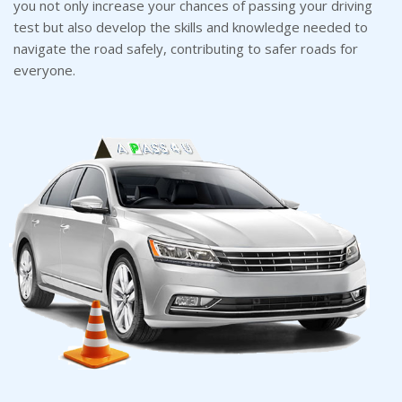
you not only increase your chances of passing your driving
test but also develop the skills and knowledge needed to
navigate the road safely, contributing to safer roads for
everyone.