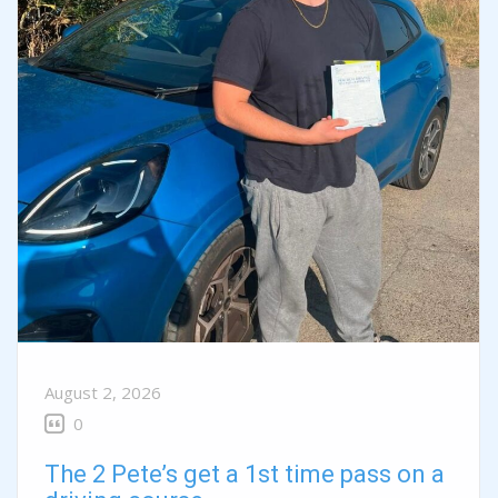
August 2, 2026
0
The 2 Pete’s get a 1st time pass on a