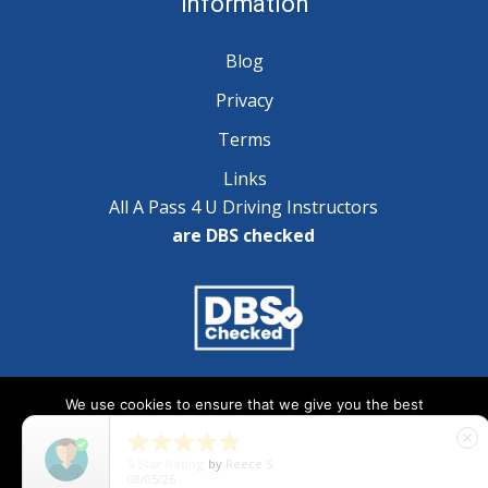
Information
Blog
Privacy
Terms
Links
All A Pass 4 U Driving Instructors
are DBS checked
Copyright © 2025 A Pass 4 U - All Rights Reserved
We use cookies to ensure that we give you the best
experience on our website. If you continue to use this site we





close
will assume that you are happy with it.
5
Star Rating
by
Natalie Wilson
07/29/26
Ok