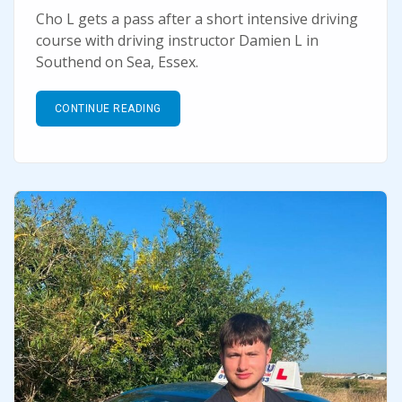
Cho L gets a pass after a short intensive driving
course with driving instructor Damien L in
Southend on Sea, Essex.
CONTINUE READING