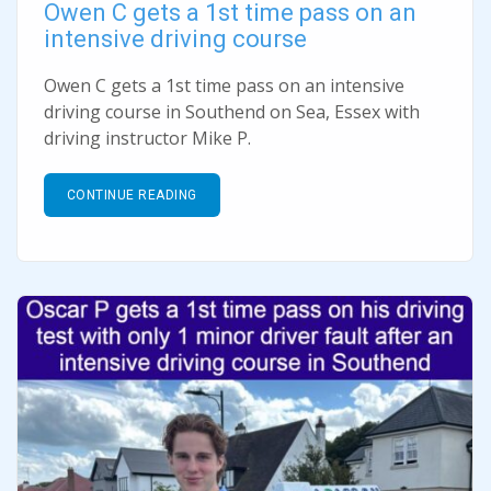
Owen C gets a 1st time pass on an
intensive driving course
Owen C gets a 1st time pass on an intensive
driving course in Southend on Sea, Essex with
driving instructor Mike P.
CONTINUE READING