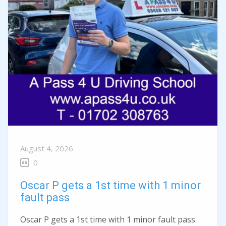
August 4, 2026
0
Oscar P gets a 1st time with 1 minor
fault pass
Oscar P gets a 1st time with 1 minor fault pass