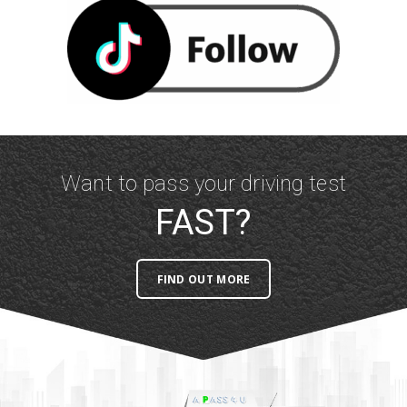
Want to pass your driving test
FAST?
FIND OUT MORE