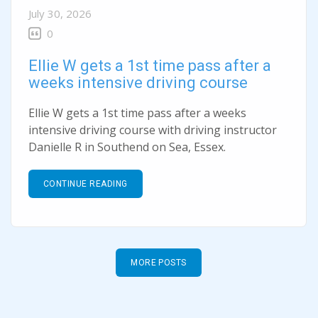
July 30, 2026
0
Ellie W gets a 1st time pass after a
weeks intensive driving course
Ellie W gets a 1st time pass after a weeks
intensive driving course with driving instructor
Danielle R in Southend on Sea, Essex.
CONTINUE READING
MORE POSTS