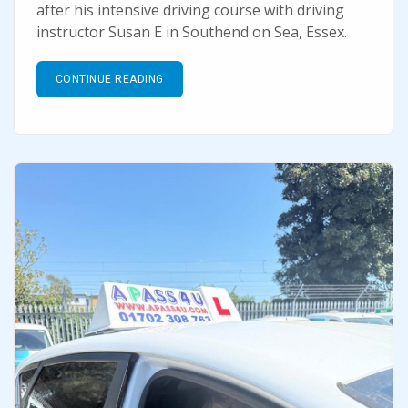
after his intensive driving course with driving
instructor Susan E in Southend on Sea, Essex.
CONTINUE READING