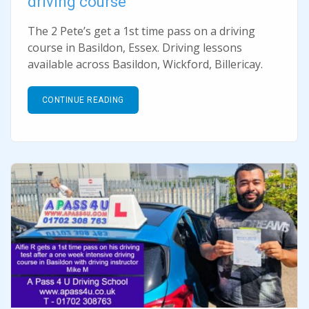
driving course
The 2 Pete’s get a 1st time pass on a driving
course in Basildon, Essex. Driving lessons
available across Basildon, Wickford, Billericay.
CONTINUE READING