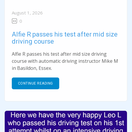
August 1, 2026
0
Alfie R passes his test after mid size
driving course
Alfie R passes his test after mid size driving
course with automatic driving instructor Mike M
in Basildon, Essex.
CONTINUE READING