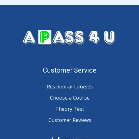
Customer Service
Residential Courses
Choose a Course
Theory Test
Customer Reviews