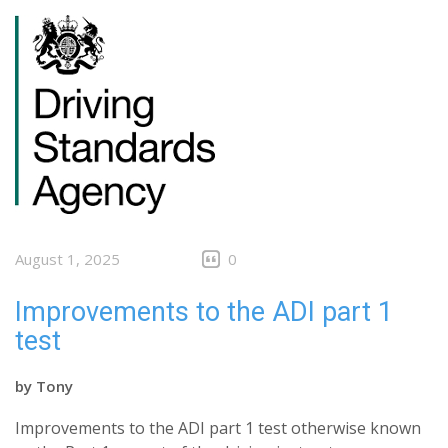
August 1, 2025
0
Improvements to the ADI part 1
test
by
Tony
Improvements to the ADI part 1 test otherwise known