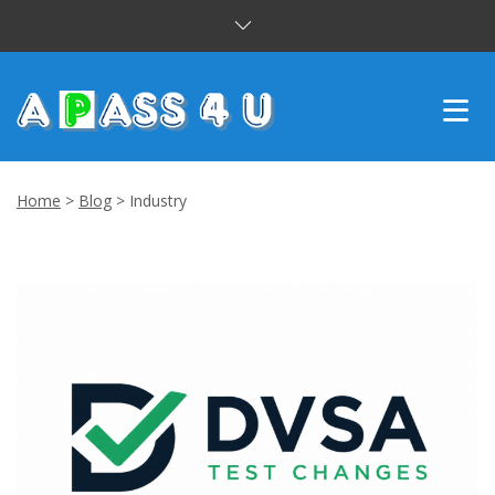
INTENSIVE COURSES
Home
>
Blog
>
Industry
DRIVING LESSONS
CUSTOMER REVIEWS
BLOG
CONTACT US