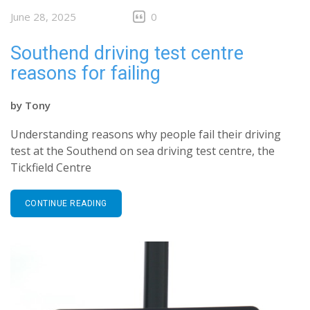
June 28, 2025
0
Southend driving test centre
reasons for failing
by
Tony
Understanding reasons why people fail their driving
test at the Southend on sea driving test centre, the
Tickfield Centre
CONTINUE READING