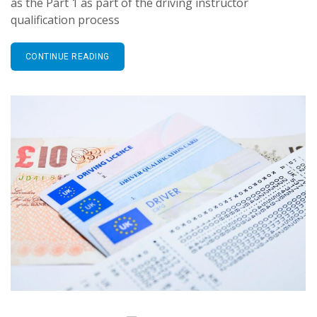
as the Part 1 as part of the driving instructor
qualification process
CONTINUE READING