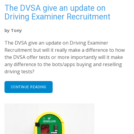
The DVSA give an update on
Driving Examiner Recruitment
by
Tony
The DVSA give an update on Driving Examiner
Recruitment but will it really make a difference to how
the DVSA offer tests or more importantly will it make
any difference to the bots/apps buying and reselling
driving tests?
CONTINUE READING