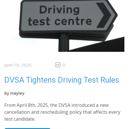
June 16, 2025
0
DVSA Tightens Driving Test Rules
by
Hayley
From April 8th, 2025, the DVSA introduced a new
cancellation and rescheduling policy that affects every
test candidate.