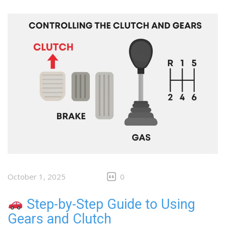
October 1, 2025
0
Step-by-Step Guide to Using
Gears and Clutch