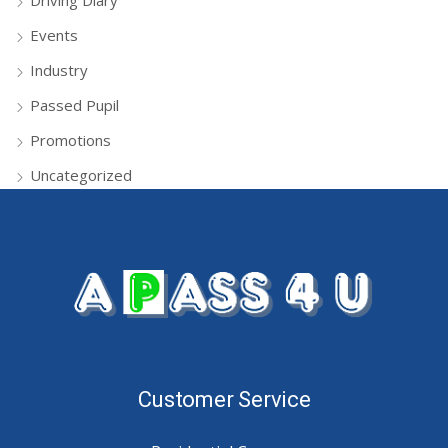
Driving Diary
Events
Industry
Passed Pupil
Promotions
Uncategorized
Customer Service