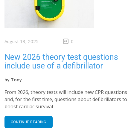
August 13, 2025
0
New 2026 theory test questions
include use of a defibrillator
by
Tony
From 2026, theory tests will include new CPR questions
and, for the first time, questions about defibrillators to
boost cardiac survival
CONTINUE READING