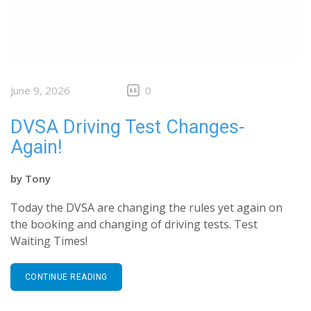
June 9, 2026
0
DVSA Driving Test Changes-
Again!
by
Tony
Today the DVSA are changing the rules yet again on
the booking and changing of driving tests. Test
Waiting Times!
CONTINUE READING