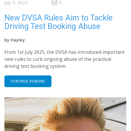
July 2, 2025
0
New DVSA Rules Aim to Tackle
Driving Test Booking Abuse
by
Hayley
From 1st July 2025, the DVSA has introduced important
new rules to curb ongoing abuse of the practical
driving test booking system.
CONTINUE READING