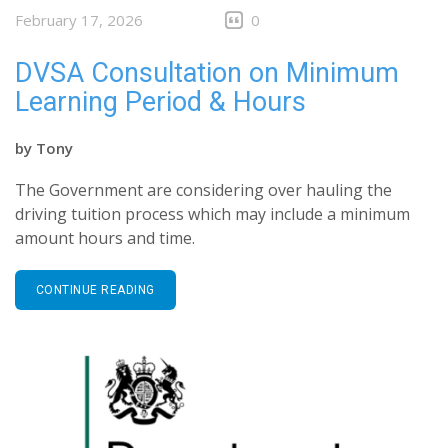
February 17, 2026
0
DVSA Consultation on Minimum
Learning Period & Hours
by
Tony
The Government are considering over hauling the
driving tuition process which may include a minimum
amount hours and time.
CONTINUE READING