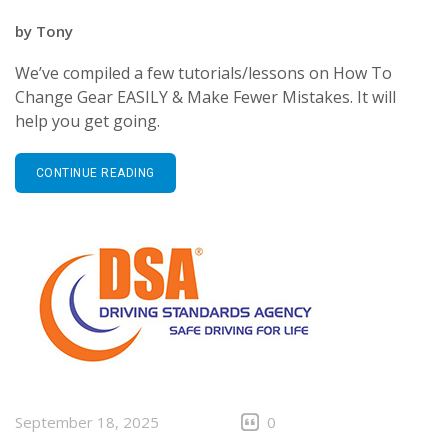
by
Tony
We’ve compiled a few tutorials/lessons on How To
Change Gear EASILY & Make Fewer Mistakes. It will
help you get going.
CONTINUE READING
September 18, 2025
0