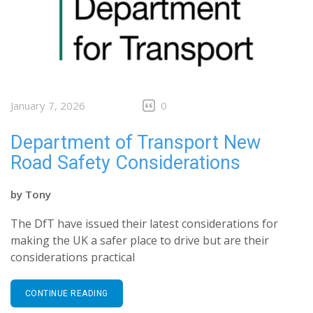
January 7, 2026
0
Department of Transport New
Road Safety Considerations
by
Tony
The DfT have issued their latest considerations for
making the UK a safer place to drive but are their
considerations practical
CONTINUE READING