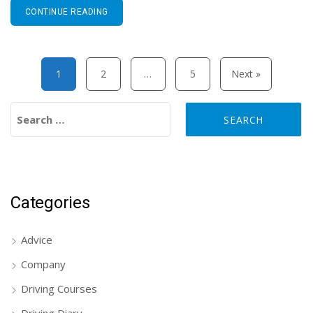
CONTINUE READING
Posts pagination
1
2
…
5
Next »
Search for:
Categories
Advice
Company
Driving Courses