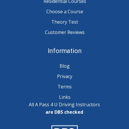
Residential Courses
Choose a Course
Theory Test
Customer Reviews
Information
Blog
Privacy
Terms
Links
All A Pass 4 U Driving Instructors
are DBS checked