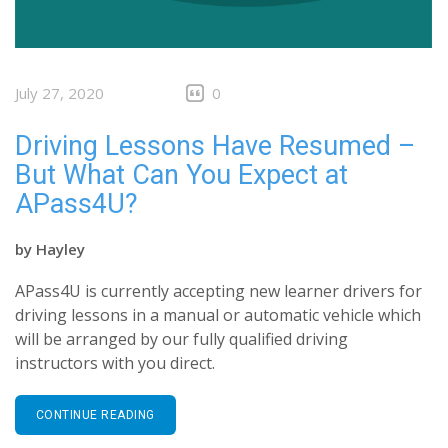
July 27, 2020
0
Driving Lessons Have Resumed –
But What Can You Expect at
APass4U?
by
Hayley
APass4U is currently accepting new learner drivers for
driving lessons in a manual or automatic vehicle which
will be arranged by our fully qualified driving
instructors with you direct.
CONTINUE READING