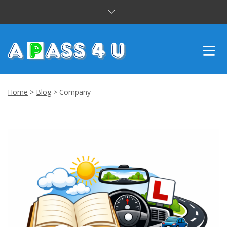
INTENSIVE COURSES
Home
>
Blog
>
Company
DRIVING LESSONS
CUSTOMER REVIEWS
BLOG
CONTACT US