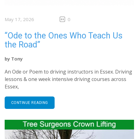
May 17, 2026
0
“Ode to the Ones Who Teach Us
the Road”
by
Tony
An Ode or Poem to driving instructors in Essex. Driving
lessons & one week intensive driving courses across
Essex,
CONTINUE READING