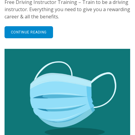
Free Driving Instructor Training – Train to be a driving
instructor. Everything you need to give you a rewarding
career & all the benefits.
CONTINUE READING