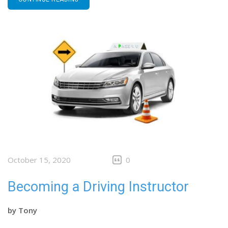
October 15, 2020
0
Becoming a Driving Instructor
by
Tony