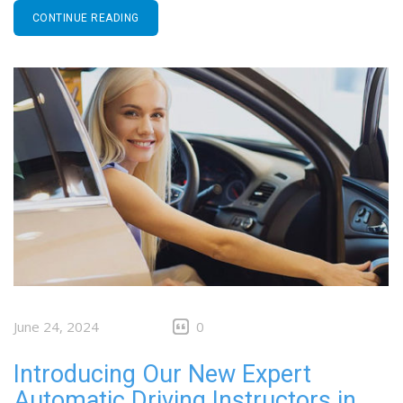
CONTINUE READING
June 24, 2024
0
Introducing Our New Expert
Automatic Driving Instructors in