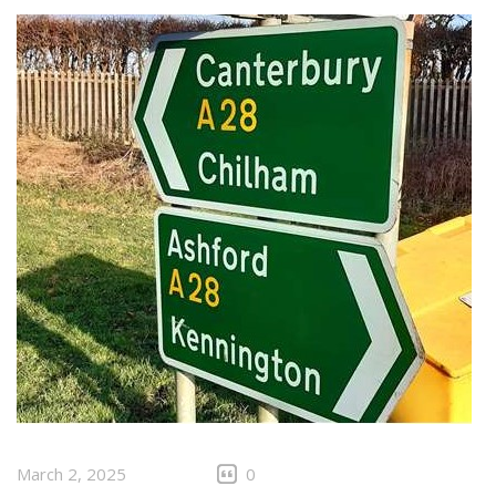
March 2, 2025
0