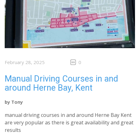
February 28, 2025
0
Manual Driving Courses in and
around Herne Bay, Kent
by
Tony
manual driving courses in and around Herne Bay Kent
are very popular as there is great availability and great
results