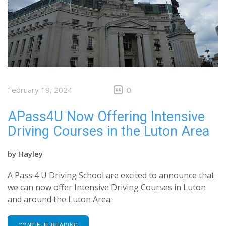
February 19, 2024
0
APass4U Now Offering Intensive
Driving Courses in the Luton Area
by
Hayley
A Pass 4 U Driving School are excited to announce that
we can now offer Intensive Driving Courses in Luton
and around the Luton Area.
CONTINUE READING