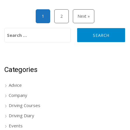
Posts pagination
1
2
Next »
Search for:
Categories
Advice
Company
Driving Courses
Driving Diary
Events