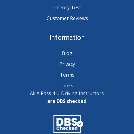
Theory Test
Customer Reviews
Information
Blog
Privacy
Terms
Links
All A Pass 4 U Driving Instructors
are DBS checked