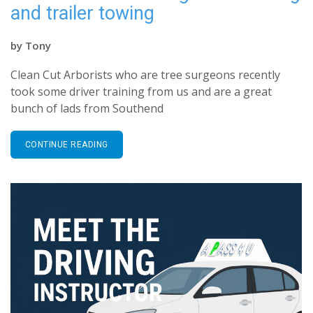
and trailer towing
by
Tony
Clean Cut Arborists who are tree surgeons recently
took some driver training from us and are a great
bunch of lads from Southend
CONTINUE READING