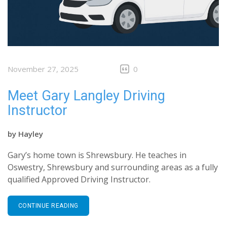
November 27, 2025
0
Meet Gary Langley Driving
Instructor
by
Hayley
Gary’s home town is Shrewsbury. He teaches in
Oswestry, Shrewsbury and surrounding areas as a fully
qualified Approved Driving Instructor.
CONTINUE READING