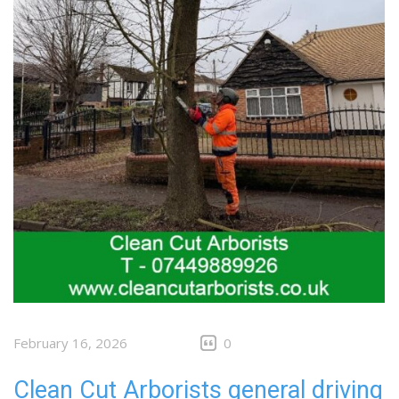
February 16, 2026
0
Clean Cut Arborists general driving