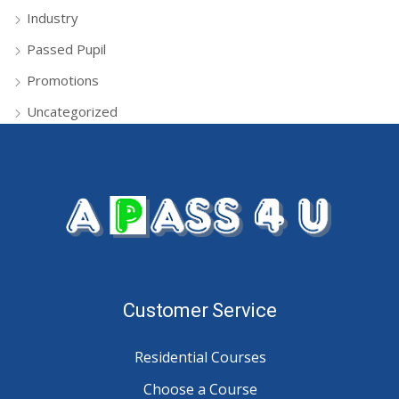
Industry
Passed Pupil
Promotions
Uncategorized
Customer Service
Residential Courses
Choose a Course