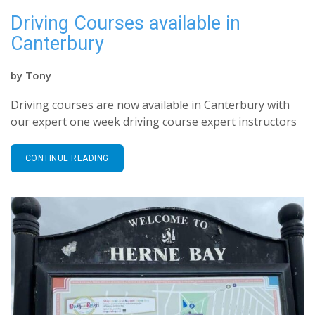
Driving Courses available in
Canterbury
by
Tony
Driving courses are now available in Canterbury with
our expert one week driving course expert instructors
CONTINUE READING