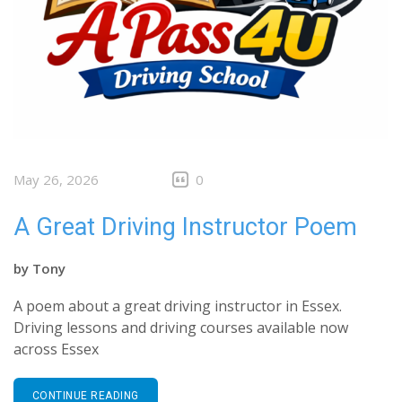
May 26, 2026
0
A Great Driving Instructor Poem
by
Tony
A poem about a great driving instructor in Essex.
Driving lessons and driving courses available now
across Essex
CONTINUE READING