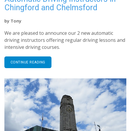
Chingford and Chelmsford
by
Tony
We are pleased to announce our 2 new automatic
driving instructors offering regular driving lessons and
intensive driving courses.
CONTINUE READING