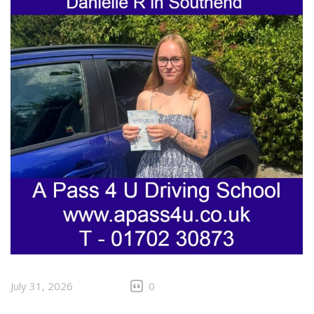
July 31, 2026
0