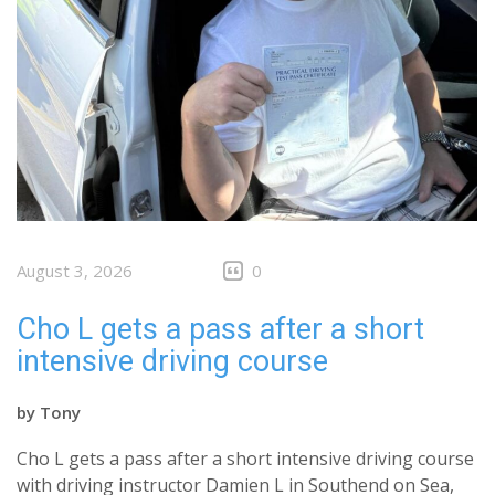
August 3, 2026
0
Cho L gets a pass after a short
intensive driving course
by
Tony
Cho L gets a pass after a short intensive driving course
with driving instructor Damien L in Southend on Sea,