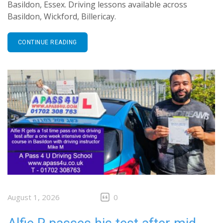
Basildon, Essex. Driving lessons available across
Basildon, Wickford, Billericay.
CONTINUE READING
August 1, 2026
0