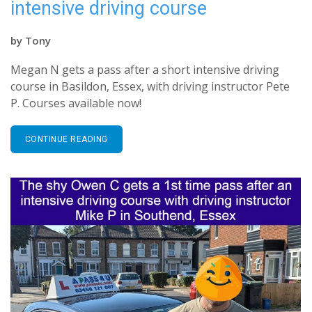
intensive driving course
by
Tony
Megan N gets a pass after a short intensive driving
course in Basildon, Essex, with driving instructor Pete
P. Courses available now!
CONTINUE READING