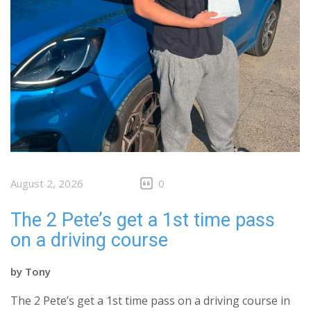
August 2, 2026
0
The 2 Pete’s get a 1st time pass
on a driving course
by
Tony
The 2 Pete’s get a 1st time pass on a driving course in