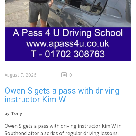
August 7, 2026
0
Owen S gets a pass with driving
instructor Kim W
by
Tony
Owen S gets a pass with driving instructor Kim W in
Southend after a series of regular driving lessons.