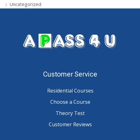
Uncategorized
Customer Service
Residential Courses
Choose a Course
Theory Test
Customer Reviews