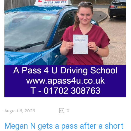
August 6, 2026
0
Megan N gets a pass after a short