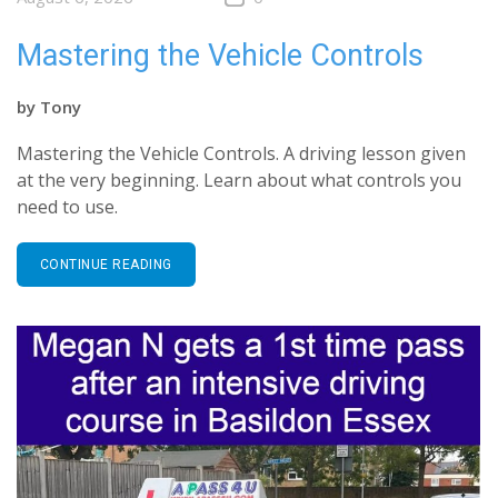
Mastering the Vehicle Controls
by
Tony
Mastering the Vehicle Controls. A driving lesson given
at the very beginning. Learn about what controls you
need to use.
CONTINUE READING