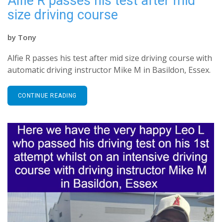
Alfie R passes his test after mid
size driving course
by
Tony
Alfie R passes his test after mid size driving course with
automatic driving instructor Mike M in Basildon, Essex.
CONTINUE READING