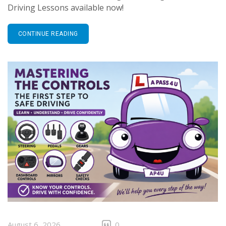
Driving Lessons available now!
CONTINUE READING
August 6, 2026
0