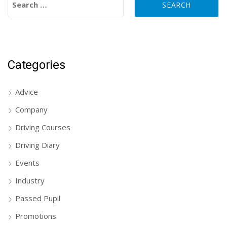
Categories
Advice
Company
Driving Courses
Driving Diary
Events
Industry
Passed Pupil
Promotions