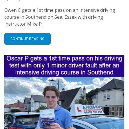
Owen C gets a 1st time pass on an intensive driving
course in Southend on Sea, Essex with driving
instructor Mike P.
CONTINUE READING