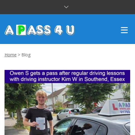
INTENSIVE COURSES
Home
>
Blog
DRIVING LESSONS
CUSTOMER REVIEWS
BLOG
CONTACT US