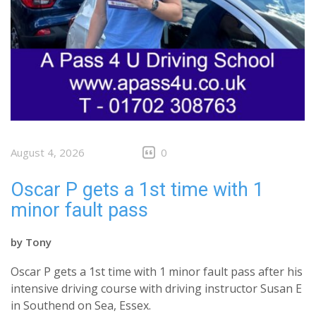
August 4, 2026
0
Oscar P gets a 1st time with 1
minor fault pass
by
Tony
Oscar P gets a 1st time with 1 minor fault pass after his
intensive driving course with driving instructor Susan E
in Southend on Sea, Essex.