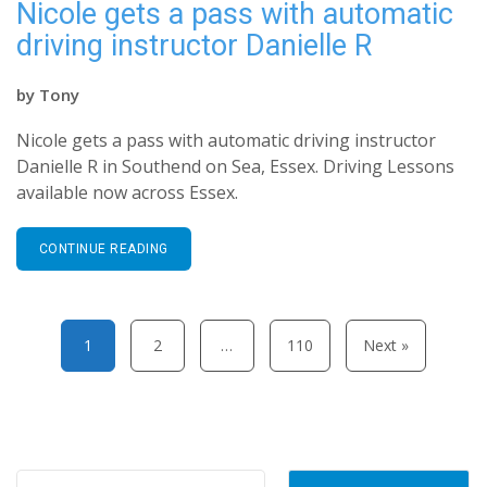
Nicole gets a pass with automatic
driving instructor Danielle R
by
Tony
Nicole gets a pass with automatic driving instructor
Danielle R in Southend on Sea, Essex. Driving Lessons
available now across Essex.
CONTINUE READING
Posts pagination
1
2
…
110
Next »
Search for: