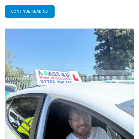
CONTINUE READING