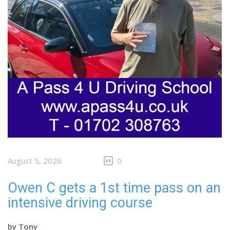
August 5, 2026
0
Owen C gets a 1st time pass on an
intensive driving course
by
Tony