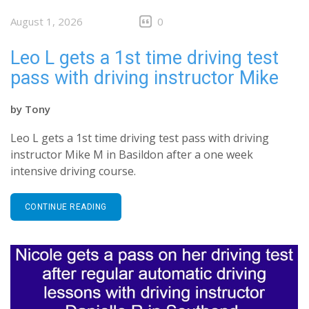
August 1, 2026
0
Leo L gets a 1st time driving test
pass with driving instructor Mike
by
Tony
Leo L gets a 1st time driving test pass with driving
instructor Mike M in Basildon after a one week
intensive driving course.
CONTINUE READING