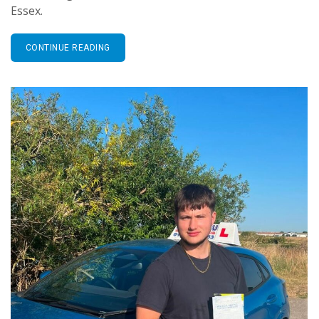
Essex.
CONTINUE READING