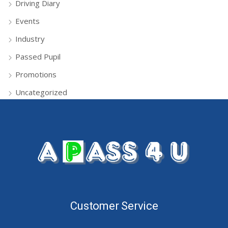
Driving Diary
Events
Industry
Passed Pupil
Promotions
Uncategorized
Customer Service