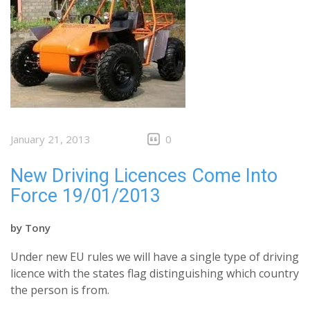
January 21, 2013
0
New Driving Licences Come Into
Force 19/01/2013
by
Tony
Under new EU rules we will have a single type of driving
licence with the states flag distinguishing which country
the person is from.