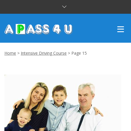
INTENSIVE COURSES
Home
>
Intensive Driving Course
>
Page 15
DRIVING LESSONS
CUSTOMER REVIEWS
BLOG
CONTACT US