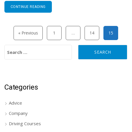
CONTINUE READING
Posts pagination
« Previous
1
…
14
15
Search for:
Categories
Advice
Company
Driving Courses