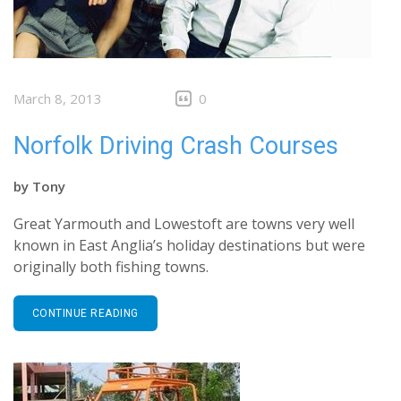
March 8, 2013
0
Norfolk Driving Crash Courses
by
Tony
Great Yarmouth and Lowestoft are towns very well
known in East Anglia’s holiday destinations but were
originally both fishing towns.
CONTINUE READING