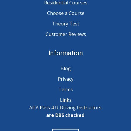
Residential Courses
Choose a Course
Theory Test
Customer Reviews
Information
Blog
Privacy
Terms
Links
All A Pass 4 U Driving Instructors
are DBS checked