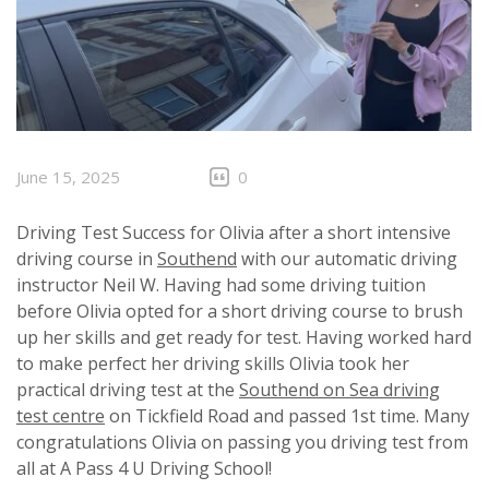
June 15, 2025
0
Driving Test Success for Olivia after a short intensive
driving course in
Southend
with our automatic driving
instructor Neil W. Having had some driving tuition
before Olivia opted for a short driving course to brush
up her skills and get ready for test. Having worked hard
to make perfect her driving skills Olivia took her
practical driving test at the
Southend on Sea driving
test centre
on Tickfield Road and passed 1st time. Many
congratulations Olivia on passing you driving test from
all at A Pass 4 U Driving School!