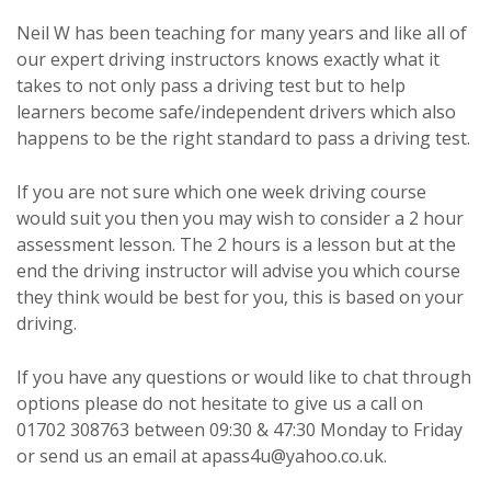
Neil W has been teaching for many years and like all of
our expert driving instructors knows exactly what it
takes to not only pass a driving test but to help
learners become safe/independent drivers which also
happens to be the right standard to pass a driving test.
If you are not sure which one week driving course
would suit you then you may wish to consider a 2 hour
assessment lesson. The 2 hours is a lesson but at the
end the driving instructor will advise you which course
they think would be best for you, this is based on your
driving.
If you have any questions or would like to chat through
options please do not hesitate to give us a call on
01702 308763 between 09:30 & 47:30 Monday to Friday
or send us an email at apass4u@yahoo.co.uk.