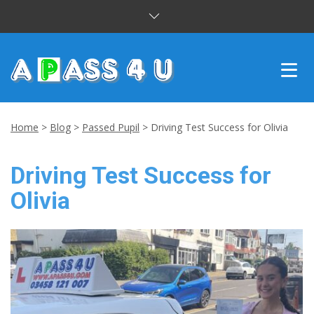
INTENSIVE COURSES
Home
>
Blog
>
Passed Pupil
>
Driving Test Success for Olivia
DRIVING LESSONS
Driving Test Success for
CUSTOMER REVIEWS
Olivia
BLOG
CONTACT US