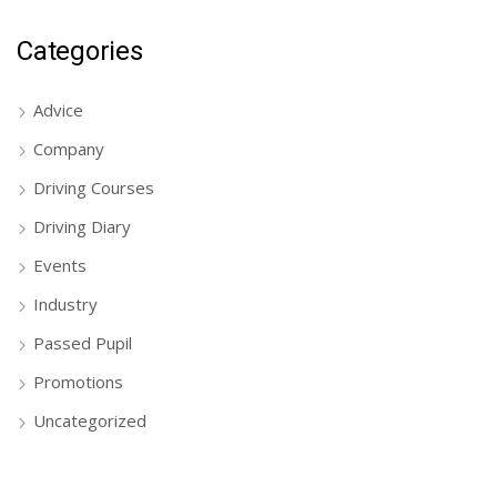
Categories
Advice
Company
Driving Courses
Driving Diary
Events
Industry
Passed Pupil
Promotions
Uncategorized