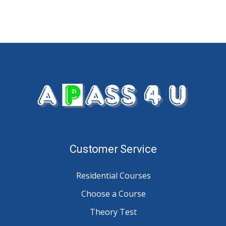
Customer Service
Residential Courses
Choose a Course
Theory Test