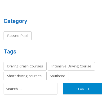
Category
Passed Pupil
Tags
Driving Crash Courses
Intensive Driving Course
Short driving courses
Southend
Search for: