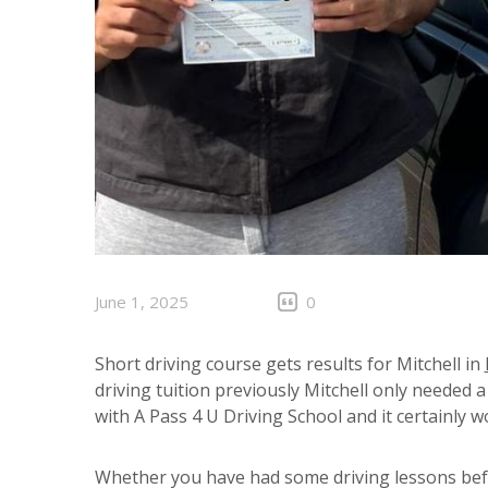
June 1, 2025
0
Short driving course gets results for Mitchell in
driving tuition previously Mitchell only needed 
with A Pass 4 U Driving School and it certainly 
Whether you have had some driving lessons befo