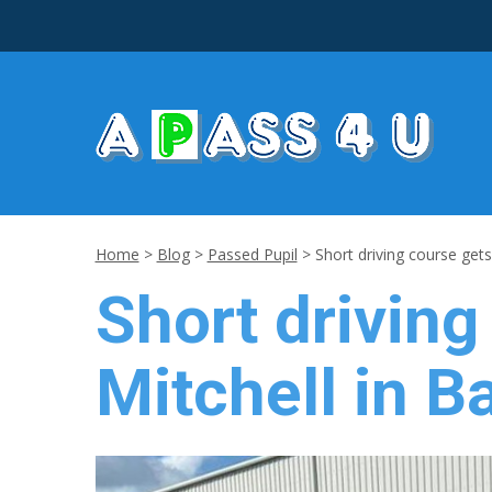
Home
>
Blog
>
Passed Pupil
>
Short driving course gets 
Short driving
Mitchell in B