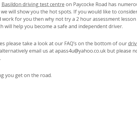
.
Basildon driving test centre
on Paycocke Road has numero
we will show you the hot spots. If you would like to consider
 work for you then why not try a 2 hour assessment lesson
ch will help you become a safe and independent driver.
s please take a look at our FAQ’s on the bottom of our
dri
 alternatively email us at apass4u@yahoo.co.uk but please n
.
g you get on the road.