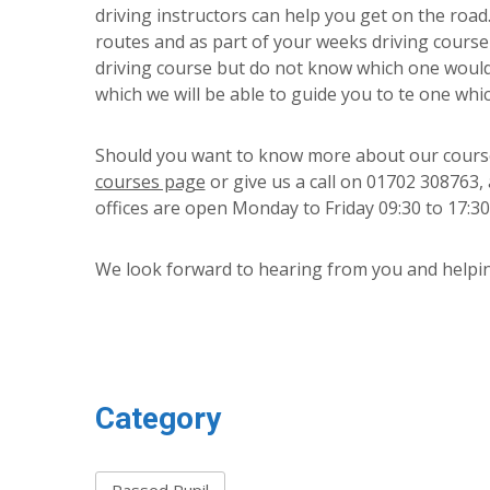
driving instructors can help you get on the road
routes and as part of your weeks driving course 
driving course but do not know which one would
which we will be able to guide you to te one whi
Should you want to know more about our course
courses page
or give us a call on 01702 308763,
offices are open Monday to Friday 09:30 to 17:30
We look forward to hearing from you and helpin
Category
Passed Pupil