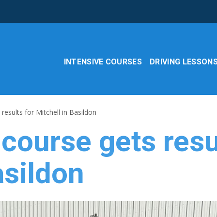
INTENSIVE COURSES
DRIVING LESSON
results for Mitchell in Basildon
 course gets resu
asildon