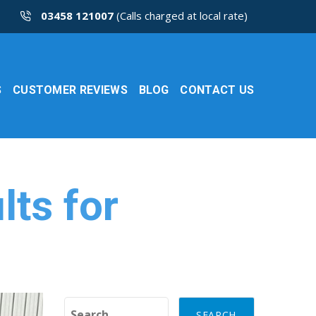
03458 121007
(Calls charged at local rate)
S
CUSTOMER REVIEWS
BLOG
CONTACT US
lts for
Search for: