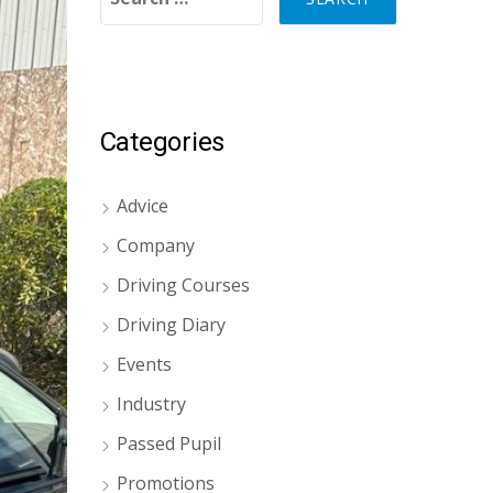
Categories
Advice
Company
Driving Courses
Driving Diary
Events
Industry
Passed Pupil
Promotions