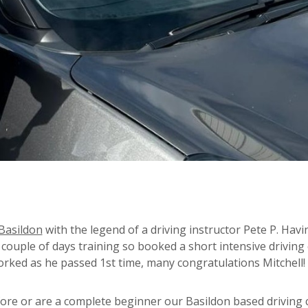
Basildon
with the legend of a driving instructor Pete P. Hav
a couple of days training so booked a short intensive driving
worked as he passed 1st time, many congratulations Mitchell!
re or are a complete beginner our Basildon based driving 