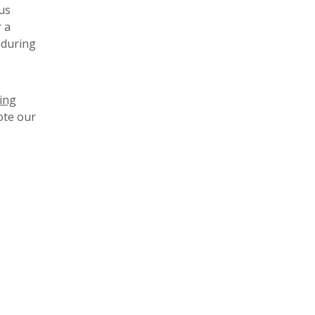
us
 a
 during
ving
ote our