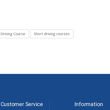
 Driving Course
Short driving courses
Customer Service
Information