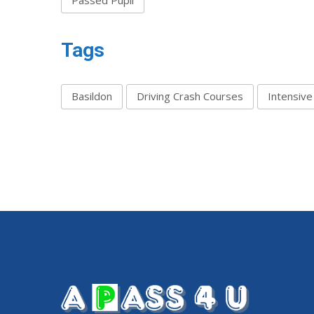
Tags
Basildon
Driving Crash Courses
Intensive