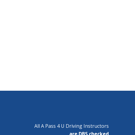
All A Pass 4 U Driving Instructors
are DBS checked