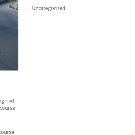
Uncategorized
ing had
 course
course