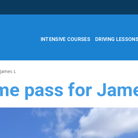
INTENSIVE COURSES
DRIVING LESSON
 James L
ime pass for Jam