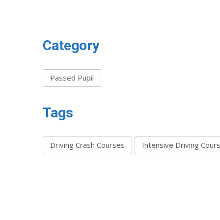
Category
Passed Pupil
Tags
Driving Crash Courses
Intensive Driving Cour