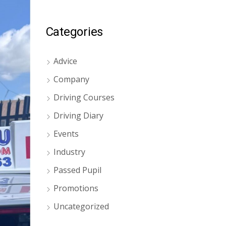
Categories
Advice
Company
Driving Courses
Driving Diary
Events
Industry
Passed Pupil
Promotions
Uncategorized