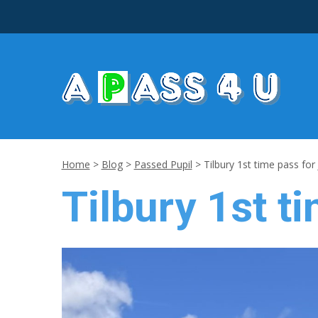
Home
>
Blog
>
Passed Pupil
>
Tilbury 1st time pass for
Tilbury 1st t