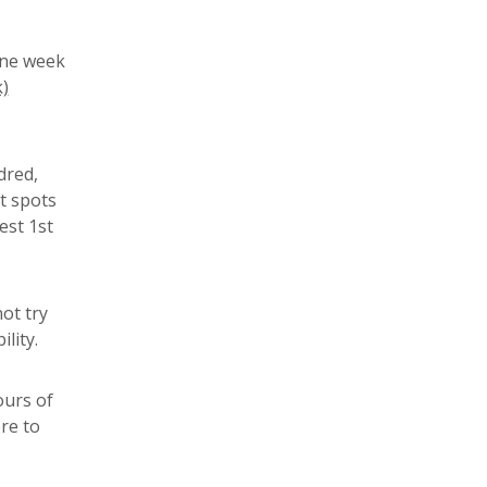
one week
)
dred,
t spots
est 1st
ot try
lity.
ours of
re to