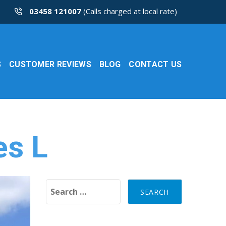
03458 121007
(Calls charged at local rate)
S
CUSTOMER REVIEWS
BLOG
CONTACT US
es L
Search for: