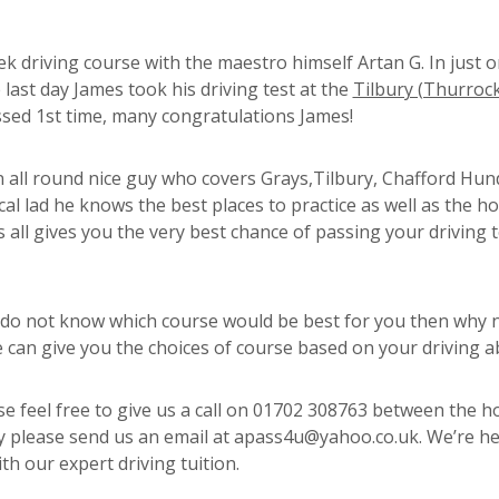
ek driving course with the maestro himself Artan G. In just 
 last day James took his driving test at the
Tilbury (Thurrock
assed 1st time, many congratulations James!
an all round nice guy who covers Grays,Tilbury, Chafford Hun
al lad he knows the best places to practice as well as the ho
 all gives you the very best chance of passing your driving t
 do not know which course would be best for you then why n
an give you the choices of course based on your driving abi
e feel free to give us a call on 01702 308763 between the h
ly please send us an email at apass4u@yahoo.co.uk. We’re he
th our expert driving tuition.