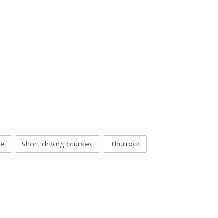
se
Short driving courses
Thurrock