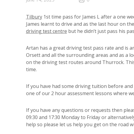
Tilbury
1st time pass for James L after a one we
James learnt to drive and as the last hour on the
driving test centre
but he didn’t just pass his p
Artan has a great driving test pass rate and is 
Orsett and all the surrounding areas and as a loc
on the driving test routes around Thurrock. This
time.
If you have had some driving tuition before and
one of our 2 hour assessment lessons where we c
If you have any questions or requests then pleas
09:30 and 17:30 Monday to Friday or alternative
help so please let us help you get on the road wi