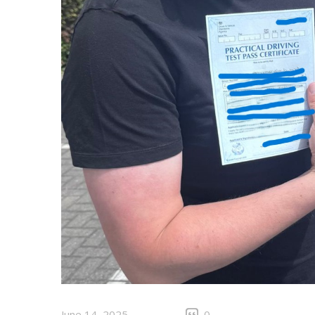
June 14, 2025
0