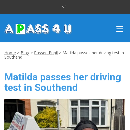
INTENSIVE COURSES
Home
>
Blog
>
Passed Pupil
>
Matilda passes her driving test in
Southend
DRIVING LESSONS
Matilda passes her driving
CUSTOMER REVIEWS
test in Southend
BLOG
CONTACT US