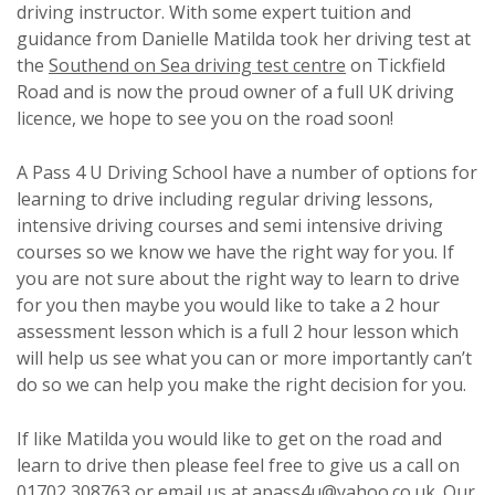
driving instructor. With some expert tuition and
guidance from Danielle Matilda took her driving test at
the
Southend on Sea driving test centre
on Tickfield
Road and is now the proud owner of a full UK driving
licence, we hope to see you on the road soon!
A Pass 4 U Driving School have a number of options for
learning to drive including regular driving lessons,
intensive driving courses and semi intensive driving
courses so we know we have the right way for you. If
you are not sure about the right way to learn to drive
for you then maybe you would like to take a 2 hour
assessment lesson which is a full 2 hour lesson which
will help us see what you can or more importantly can’t
do so we can help you make the right decision for you.
If like Matilda you would like to get on the road and
learn to drive then please feel free to give us a call on
01702 308763 or email us at apass4u@yahoo.co.uk. Our