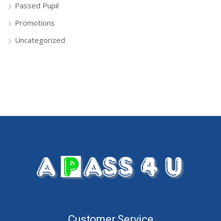
Passed Pupil
Promotions
Uncategorized
Customer Service