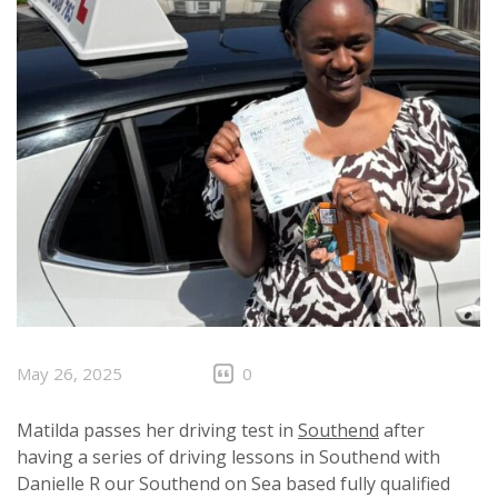
May 26, 2025
0
Matilda passes her driving test in
Southend
after
having a series of driving lessons in Southend with
Danielle R our Southend on Sea based fully qualified