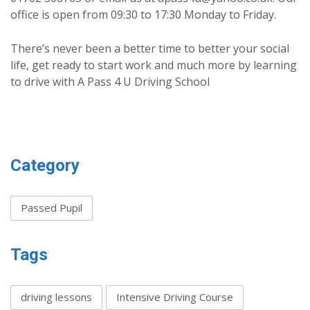
office is open from 09:30 to 17:30 Monday to Friday.
There’s never been a better time to better your social
life, get ready to start work and much more by learning
to drive with A Pass 4 U Driving School
Category
Passed Pupil
Tags
driving lessons
Intensive Driving Course