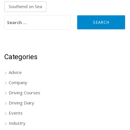
Southend on Sea
Search for:
Categories
Advice
Company
Driving Courses
Driving Diary
Events
Industry