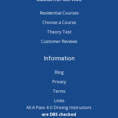
Residential Courses
Choose a Course
Theory Test
Customer Reviews
Information
Blog
Privacy
Terms
Links
All A Pass 4 U Driving Instructors
are DBS checked