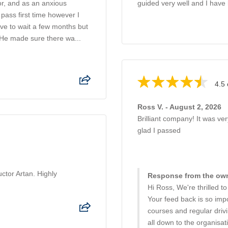
or, and as an anxious
guided very well and I have 
pass first time however I
have to wait a few months but
 He made sure there wa...
4.5 
Ross V. - August 2, 2026
Brilliant company! It was ve
glad I passed
uctor Artan. Highly
Response from the own
Hi Ross, We're thrilled t
Your feed back is so impo
courses and regular driv
all down to the organisati