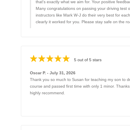
that's exactly what we aim for. Your positive feedba
Many congratulations on passing your driving test 
instructors like Mark W-J do their very best for each
clearly it worked for you. Please stay safe on the ro
5 out of 5 stars
Oscar P. - July 31, 2026
Thank you so much to Susan for teaching my son to dr
course and passed first time with only 1 minor. Thanks
highly recommend.