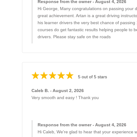
Response from the owner - August 4, 2026
Hi George, Many congratulations on passing your driv
great achievement. Artan is a great driving instructor
his learner drivers the very best chance of passing 
courses do get fantastic results helping people to
drivers. Please stay safe on the roads
5 out of 5 stars
Caleb B. - August 2, 2026
Very smooth and easy ! Thank you
Response from the owner - August 4, 2026
Hi Caleb, We're glad to hear that your experience