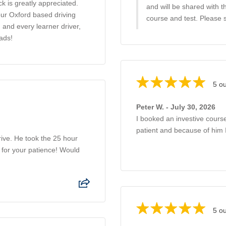
ck is greatly appreciated.
and will be shared with 
our Oxford based driving
course and test. Please 
 and every learner driver,
ads!
5 ou
Peter W. - July 30, 2026
I booked an investive course
patient and because of him 
ive. He took the 25 hour
 for your patience! Would
5 ou