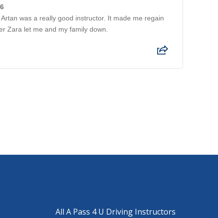
26
Artan was a really good instructor. It made me regain
ter Zara let me and my family down.
All A Pass 4 U Driving Instructors