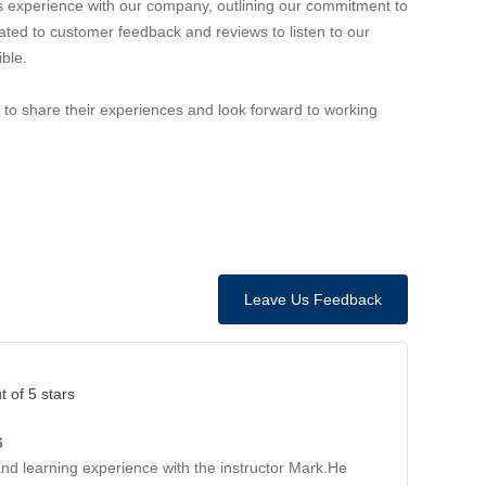
 experience with our company, outlining our commitment to
ted to customer feedback and reviews to listen to our
ble.
to share their experiences and look forward to working
Leave Us Feedback
t of 5 stars
6
and learning experience with the instructor Mark.He