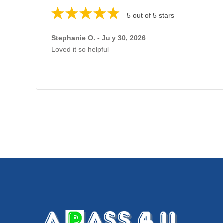
5 out of 5 stars
Stephanie O. - July 30, 2026
Loved it so helpful