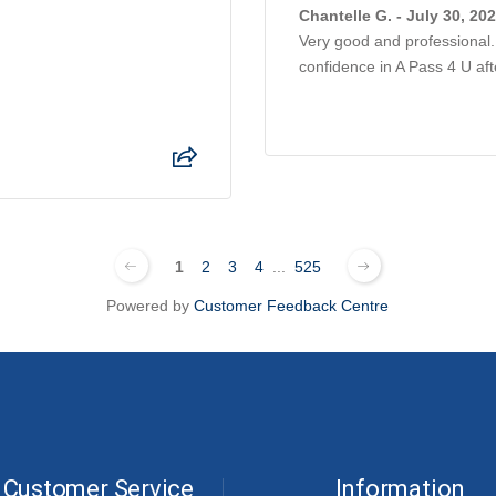
Chantelle G. - July 30, 20
Very good and professional. 
confidence in A Pass 4 U af
1
2
3
4
...
525
Powered by
Customer Feedback Centre
Customer Service
Information