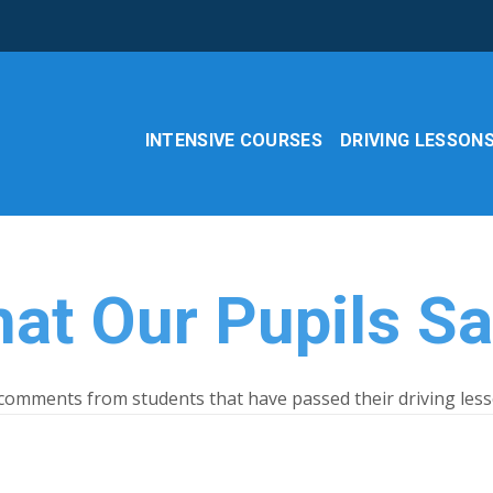
INTENSIVE COURSES
DRIVING LESSON
at Our Pupils S
omments from students that have passed their driving less