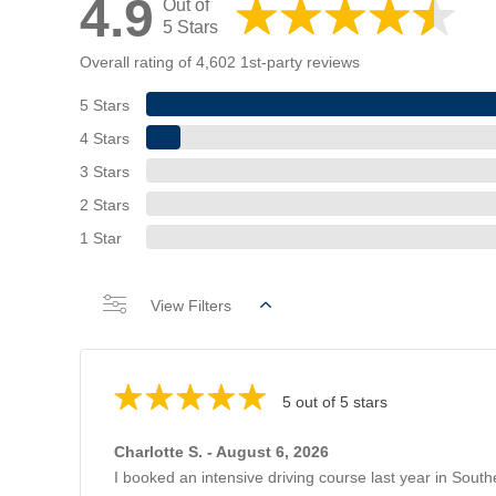
4.9
Out of
5 Stars
Overall rating of 4,602 1st-party reviews
5 Stars
4 Stars
3 Stars
2 Stars
1 Star
View Filters
5 out of 5 stars
Charlotte S. - August 6, 2026
I booked an intensive driving course last year in Sout