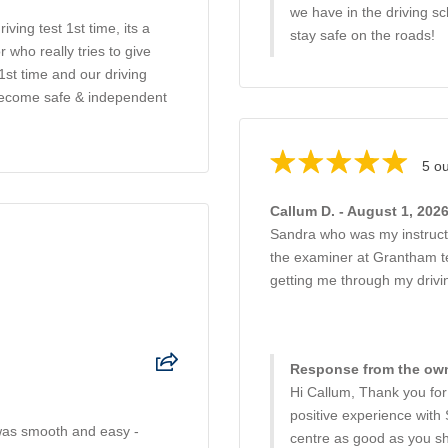
we have in the driving s
ing test 1st time, its a
stay safe on the roads!
 who really tries to give
1st time and our driving
 become safe & independent
5 ou
Callum D. - August 1, 202
Sandra who was my instructor
the examiner at Grantham te
getting me through my drivi
Response from the own
Hi Callum, Thank you for
positive experience with
 was smooth and easy -
centre as good as you sh