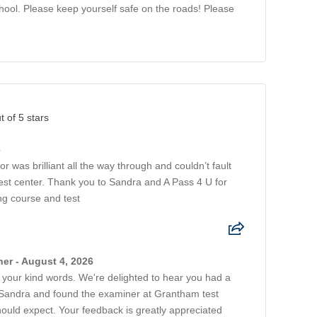
chool. Please keep yourself safe on the roads! Please
t of 5 stars
6
 was brilliant all the way through and couldn’t fault
st center. Thank you to Sandra and A Pass 4 U for
ng course and test
er - August 4, 2026
 your kind words. We're delighted to hear you had a
 Sandra and found the examiner at Grantham test
ould expect. Your feedback is greatly appreciated