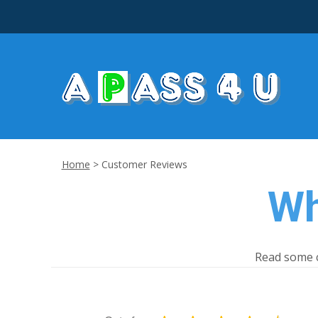
Home
>
Customer Reviews
Wh
Read some c