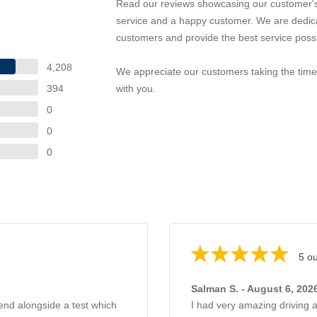
Read our reviews showcasing our customer's
service and a happy customer. We are dedica
customers and provide the best service possi
4,208
We appreciate our customers taking the time 
394
with you.
0
0
0
5 ou
Salman S. - August 6, 202
hend alongside a test which
I had very amazing driving 