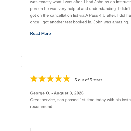
was exactly what I was after. I had John as an instruct
person he was very helpful and understanding. I didn't 
got on the cancellation list via A Pass 4 U after. I did 
once I got another test booked in, John was amazing.
Read More
5 out of 5 stars
George O. - August 3, 2026
Great service, son passed 1st time today with his instr
recommend.