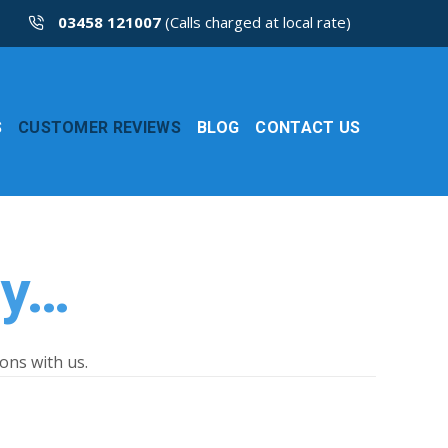
03458 121007
(Calls charged at local rate)
S
CUSTOMER REVIEWS
BLOG
CONTACT US
ay…
ons with us.