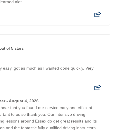
learned alot.
out of 5 stars
ry easy, got as much as I wanted done quickly. Very
er - August 4, 2026
o hear that you found our service easy and efficient.
rtant to us so thank you. Our intensive driving
ing lessons around Essex do get great results and its
on and the fantastic fully qualified driving instructors