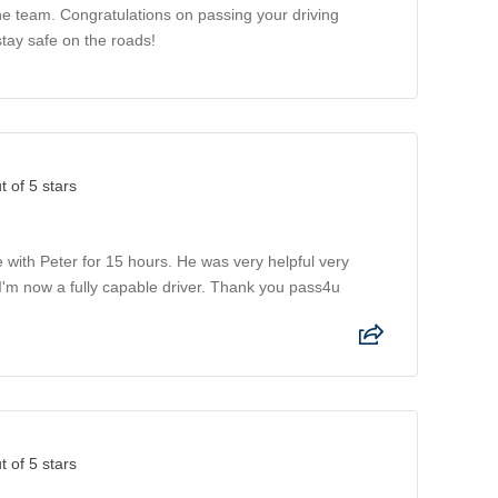
the team. Congratulations on passing your driving
stay safe on the roads!
t of 5 stars
 with Peter for 15 hours. He was very helpful very
I'm now a fully capable driver. Thank you pass4u
t of 5 stars