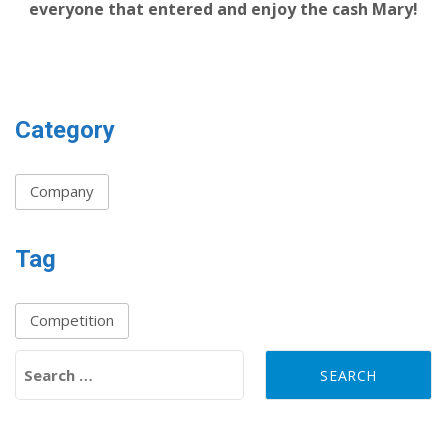
everyone that entered and enjoy the cash Mary!
Category
Company
Tag
Competition
Search for: