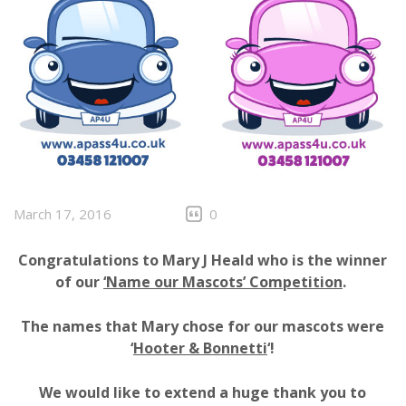
March 17, 2016
0
Congratulations to Mary J Heald who is the winner
of our
‘Name our Mascots’ Competition
.
The names that Mary chose for our mascots were
‘
Hooter & Bonnetti
‘!
We would like to extend a huge thank you to