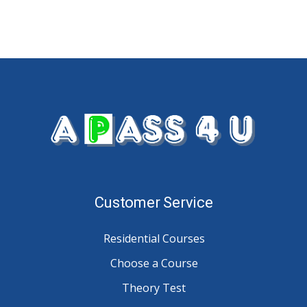
Customer Service
Residential Courses
Choose a Course
Theory Test