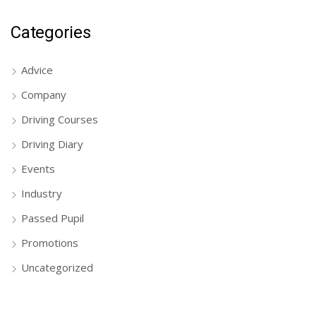
Categories
Advice
Company
Driving Courses
Driving Diary
Events
Industry
Passed Pupil
Promotions
Uncategorized