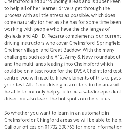
Chelmsford
and surrounding areas and is super keen
to help all of her learner drivers get through the
process with as little stress as possible, which does
come naturally for her as she has for some time been
working with people who have the challenges of
dyslexia and ADHD. Rezarta complements our current
driving instructors who cover Chelmsford, Springfield,
Chelmer Village, and Great Baddow. With the many
challenges such as the A12, Army & Navy roundabout,
and the multi lanes leading into Chelmsford which
could be on a test route for the DVSA Chelmsford test
centre, you will need to know elements of this to pass
your test. All of our driving instructors in the area will
be able to not only help you to be a safe/independent
driver but also learn the hot spots on the routes.
So whether you want to learn in an automatic in
Chelmsford or Chingford areas we will be able to help.
Call our offices on
01702 308763
for more information