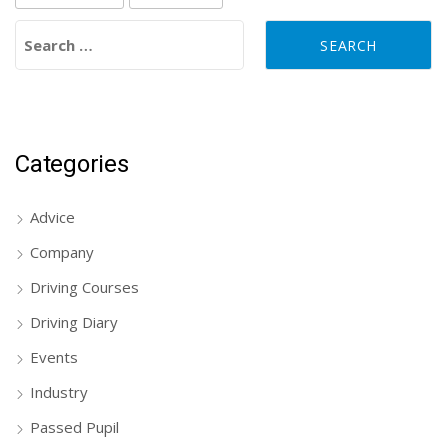
Search for:
Categories
Advice
Company
Driving Courses
Driving Diary
Events
Industry
Passed Pupil