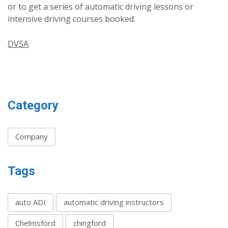
or to get a series of automatic driving lessons or
intensive driving courses booked.
DVSA
Category
Company
Tags
auto ADI
automatic driving instructors
Chelmsford
chingford