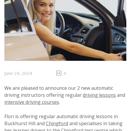
June 24, 2024
0
We are pleased to announce our 2 new automatic
driving instructors offering regular
driving lessons
and
intensive driving courses
.
Flori is offering regular automatic driving lessons in
Buckhurst Hill and
Chingford
and specialises in taking
her learner drivers to the Chingford test centre which