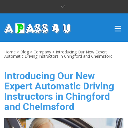
INTENSIVE COURSES
Home
>
Blog
>
Company
>
Introducing Our New Expert
Automatic Driving Instructors in Chingford and Chelmsford
DRIVING LESSONS
Introducing Our New
CUSTOMER REVIEWS
Expert Automatic Driving
BLOG
Instructors in Chingford
CONTACT US
and Chelmsford