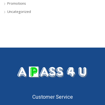
Promotions
Uncategorized
Customer Service