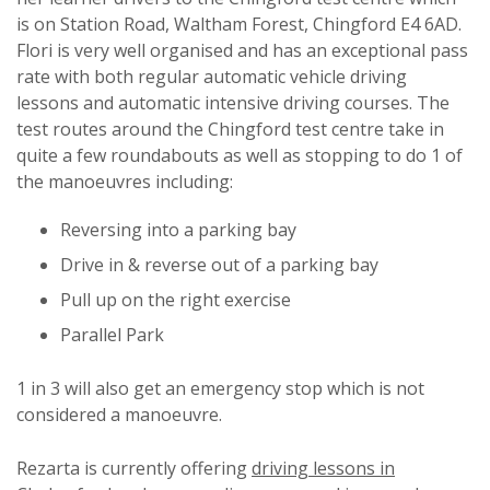
is on Station Road, Waltham Forest, Chingford E4 6AD.
Flori is very well organised and has an exceptional pass
rate with both regular automatic vehicle driving
lessons and automatic intensive driving courses. The
test routes around the Chingford test centre take in
quite a few roundabouts as well as stopping to do 1 of
the manoeuvres including:
Reversing into a parking bay
Drive in & reverse out of a parking bay
Pull up on the right exercise
Parallel Park
1 in 3 will also get an emergency stop which is not
considered a manoeuvre.
Rezarta is currently offering
driving lessons in