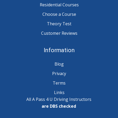
Residential Courses
Choose a Course
Theory Test
Customer Reviews
Information
Blog
Privacy
Terms
Links
All A Pass 4 U Driving Instructors
are DBS checked