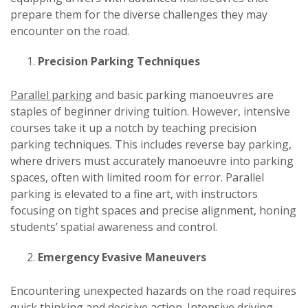
prepare them for the diverse challenges they may
encounter on the road.
Precision Parking Techniques
Parallel parking
and basic parking manoeuvres are
staples of beginner driving tuition. However, intensive
courses take it up a notch by teaching precision
parking techniques. This includes reverse bay parking,
where drivers must accurately manoeuvre into parking
spaces, often with limited room for error. Parallel
parking is elevated to a fine art, with instructors
focusing on tight spaces and precise alignment, honing
students’ spatial awareness and control.
Emergency Evasive Maneuvers
Encountering unexpected hazards on the road requires
quick thinking and decisive action. Intensive driving