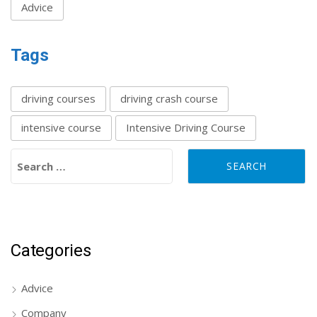
Advice
Tags
driving courses
driving crash course
intensive course
Intensive Driving Course
Search for:
Categories
Advice
Company