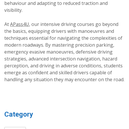
behaviour and adapting to reduced traction and
visibility.
At
APass4U
, our intensive driving courses go beyond
the basics, equipping drivers with manoeuvres and
techniques essential for navigating the complexities of
modern roadways. By mastering precision parking,
emergency evasive manoeuvres, defensive driving
strategies, advanced intersection navigation, hazard
perception, and driving in adverse conditions, students
emerge as confident and skilled drivers capable of
handling any situation they may encounter on the road.
Category