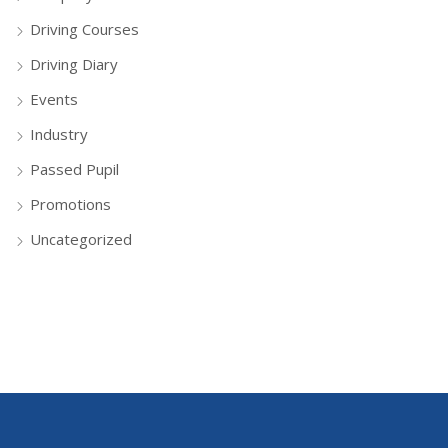
Driving Courses
Driving Diary
Events
Industry
Passed Pupil
Promotions
Uncategorized