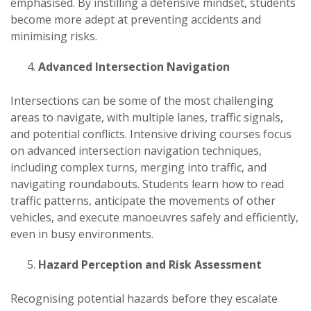
emphasised. By instilling a defensive mindset, students
become more adept at preventing accidents and
minimising risks.
Advanced Intersection Navigation
Intersections can be some of the most challenging
areas to navigate, with multiple lanes, traffic signals,
and potential conflicts. Intensive driving courses focus
on advanced intersection navigation techniques,
including complex turns, merging into traffic, and
navigating roundabouts. Students learn how to read
traffic patterns, anticipate the movements of other
vehicles, and execute manoeuvres safely and efficiently,
even in busy environments.
Hazard Perception and Risk Assessment
Recognising potential hazards before they escalate