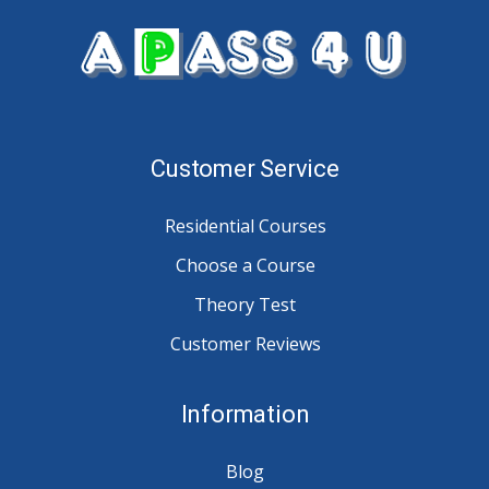
Customer Service
Residential Courses
Choose a Course
Theory Test
Customer Reviews
Information
Blog