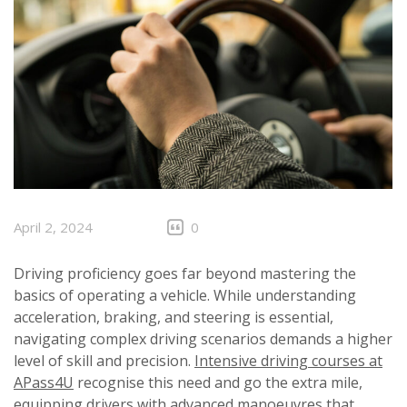
April 2, 2024
0
Driving proficiency goes far beyond mastering the
basics of operating a vehicle. While understanding
acceleration, braking, and steering is essential,
navigating complex driving scenarios demands a higher
level of skill and precision.
Intensive driving courses at
APass4U
recognise this need and go the extra mile,
equipping drivers with advanced manoeuvres that