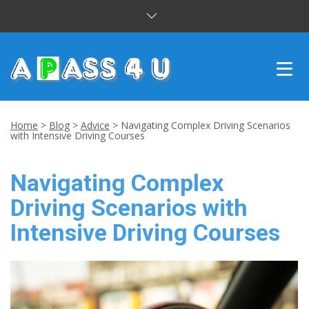
INTENSIVE COURSES
Home
>
Blog
>
Advice
>
Navigating Complex Driving Scenarios
with Intensive Driving Courses
DRIVING LESSONS
Navigating Complex
CUSTOMER REVIEWS
Driving Scenarios with
BLOG
Intensive Driving Courses
CONTACT US