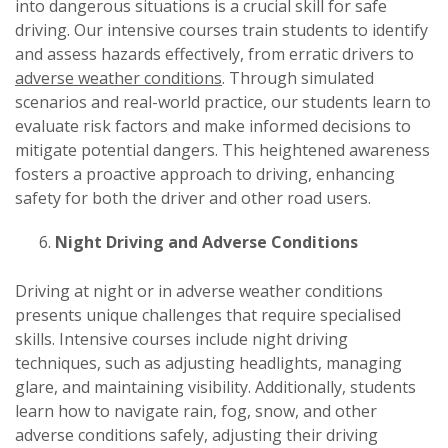
into dangerous situations is a crucial skill for safe
driving. Our intensive courses train students to identify
and assess hazards effectively, from erratic drivers to
adverse weather conditions
. Through simulated
scenarios and real-world practice, our students learn to
evaluate risk factors and make informed decisions to
mitigate potential dangers. This heightened awareness
fosters a proactive approach to driving, enhancing
safety for both the driver and other road users.
Night Driving and Adverse Conditions
Driving at night or in adverse weather conditions
presents unique challenges that require specialised
skills. Intensive courses include night driving
techniques, such as adjusting headlights, managing
glare, and maintaining visibility. Additionally, students
learn how to navigate rain, fog, snow, and other
adverse conditions safely, adjusting their driving