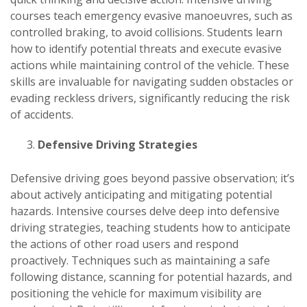
courses teach emergency evasive manoeuvres, such as
controlled braking, to avoid collisions. Students learn
how to identify potential threats and execute evasive
actions while maintaining control of the vehicle. These
skills are invaluable for navigating sudden obstacles or
evading reckless drivers, significantly reducing the risk
of accidents.
Defensive Driving Strategies
Defensive driving goes beyond passive observation; it’s
about actively anticipating and mitigating potential
hazards. Intensive courses delve deep into defensive
driving strategies, teaching students how to anticipate
the actions of other road users and respond
proactively. Techniques such as maintaining a safe
following distance, scanning for potential hazards, and
positioning the vehicle for maximum visibility are