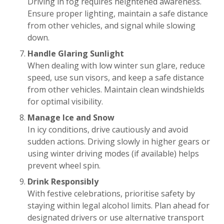
Driving in fog requires heightened awareness.
Ensure proper lighting, maintain a safe distance
from other vehicles, and signal while slowing
down.
Handle Glaring Sunlight
When dealing with low winter sun glare, reduce
speed, use sun visors, and keep a safe distance
from other vehicles. Maintain clean windshields
for optimal visibility.
Manage Ice and Snow
In icy conditions, drive cautiously and avoid
sudden actions. Driving slowly in higher gears or
using winter driving modes (if available) helps
prevent wheel spin.
Drink Responsibly
With festive celebrations, prioritise safety by
staying within legal alcohol limits. Plan ahead for
designated drivers or use alternative transport