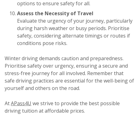
options to ensure safety for all.
Assess the Necessity of Travel
Evaluate the urgency of your journey, particularly
during harsh weather or busy periods. Prioritise
safety, considering alternate timings or routes if
conditions pose risks.
Winter driving demands caution and preparedness.
Prioritise safety over urgency, ensuring a secure and
stress-free journey for all involved. Remember that
safe driving practices are essential for the well-being of
yourself and others on the road.
At
APass4U
we strive to provide the best possible
driving tuition at affordable prices.