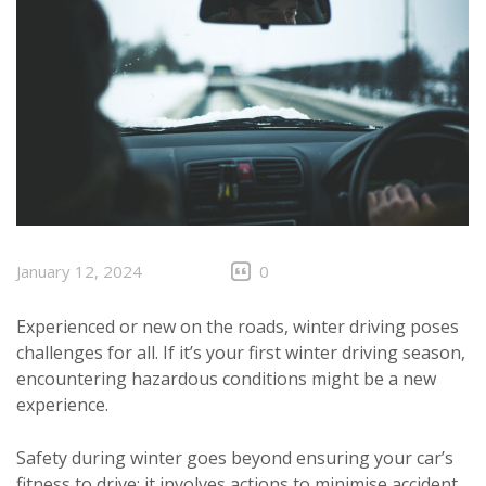
January 12, 2024
0
Experienced or new on the roads, winter driving poses
challenges for all. If it’s your first winter driving season,
encountering hazardous conditions might be a new
experience.
Safety during winter goes beyond ensuring your car’s
fitness to drive; it involves actions to minimise accident