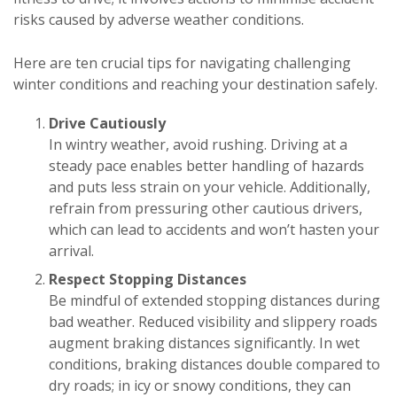
risks caused by adverse weather conditions.
Here are ten crucial tips for navigating challenging
winter conditions and reaching your destination safely.
Drive Cautiously
In wintry weather, avoid rushing. Driving at a
steady pace enables better handling of hazards
and puts less strain on your vehicle. Additionally,
refrain from pressuring other cautious drivers,
which can lead to accidents and won’t hasten your
arrival.
Respect Stopping Distances
Be mindful of extended stopping distances during
bad weather. Reduced visibility and slippery roads
augment braking distances significantly. In wet
conditions, braking distances double compared to
dry roads; in icy or snowy conditions, they can