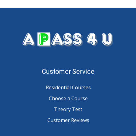
Customer Service
Residential Courses
Choose a Course
Theory Test
Customer Reviews