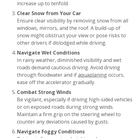
increase up to tenfold.
Clear Snow from Your Car
Ensure clear visibility by removing snow from all
windows, mirrors, and the roof. A build-up of
snow might obstruct your view or pose risks to
other drivers if dislodged while driving.
Navigate Wet Conditions
In rainy weather, diminished visibility and wet
roads demand cautious driving. Avoid driving
through floodwater and if
aquaplaning
occurs,
ease off the accelerator gradually.
Combat Strong Winds
Be vigilant, especially if driving high-sided vehicles
or on exposed roads during strong winds.
Maintain a firm grip on the steering wheel to
counter any deviations caused by gusts.
Navigate Foggy Conditions