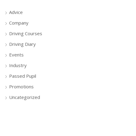
Advice
Company
Driving Courses
Driving Diary
Events
Industry
Passed Pupil
Promotions
Uncategorized