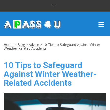
INTENSIVE COURSES
Home
>
Blog
>
Advice
>
10 Tips to Safeguard Against Winter
Weather-Related Accidents
DRIVING LESSONS
10 Tips to Safeguard
CUSTOMER REVIEWS
Against Winter Weather-
BLOG
Related Accidents
CONTACT US