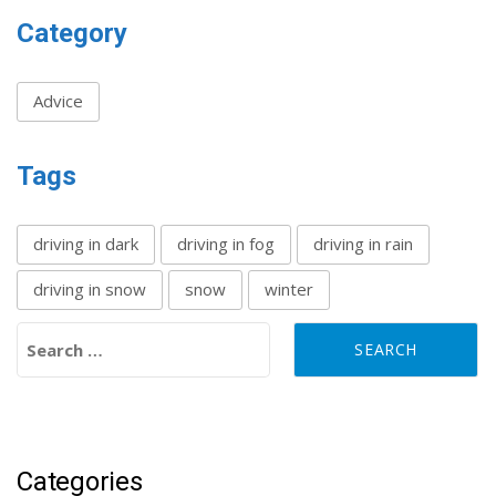
Category
Advice
Tags
driving in dark
driving in fog
driving in rain
driving in snow
snow
winter
Search for:
Categories