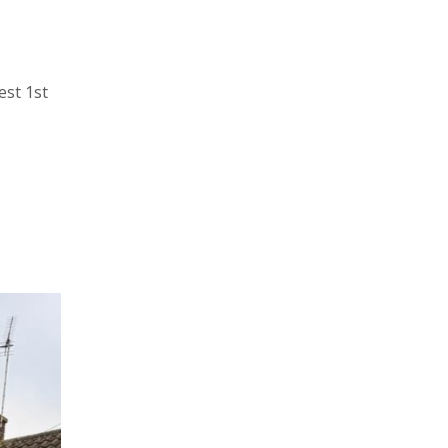
est 1st