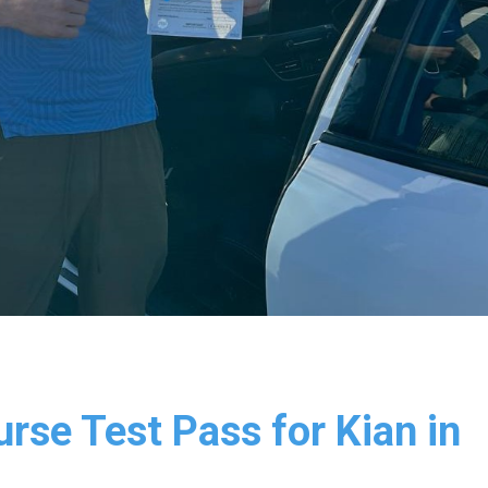
rse Test Pass for Kian in