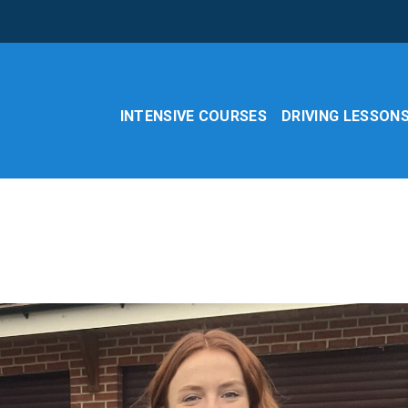
INTENSIVE COURSES
DRIVING LESSON