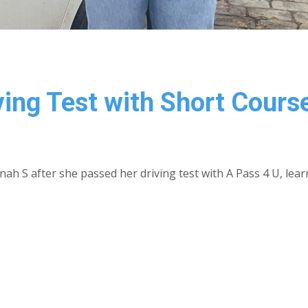
ing Test with Short Cours
ah S after she passed her driving test with A Pass 4 U, lear