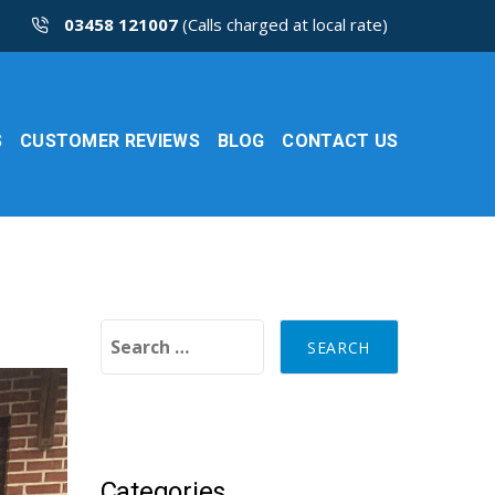
03458 121007
(Calls charged at local rate)
S
CUSTOMER REVIEWS
BLOG
CONTACT US
Search for:
Categories