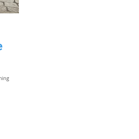
e
ning