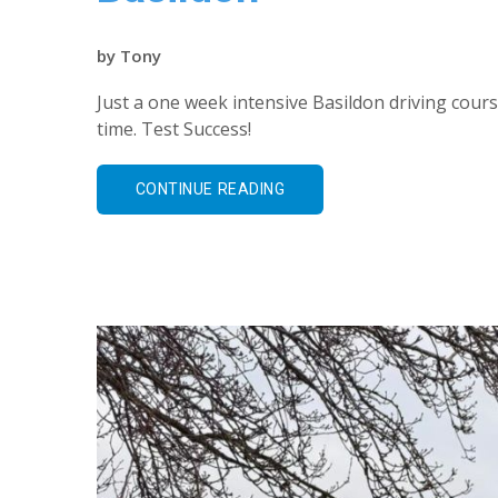
by
Tony
Just a one week intensive Basildon driving course
time. Test Success!
CONTINUE READING