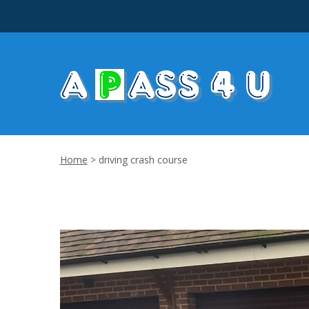
Home
>
driving crash course