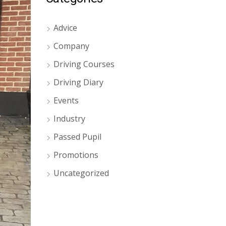
Advice
Company
Driving Courses
Driving Diary
Events
Industry
Passed Pupil
Promotions
Uncategorized