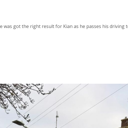
 was got the right result for Kian as he passes his driving t