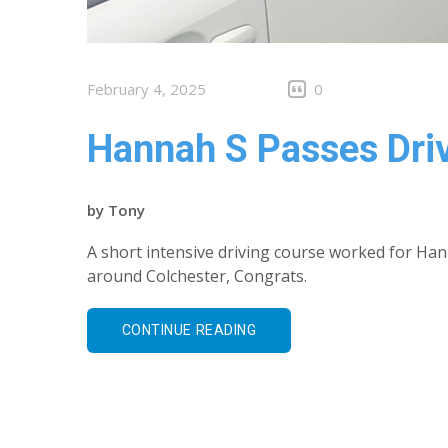
February 4, 2025
0
Hannah S Passes Driv
by
Tony
A short intensive driving course worked for Hann
around Colchester, Congrats.
CONTINUE READING