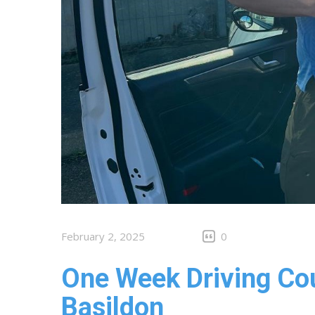
February 2, 2025
0
One Week Driving Cou
Basildon