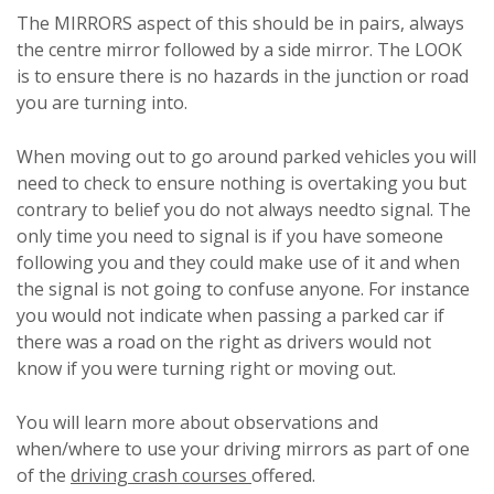
The MIRRORS aspect of this should be in pairs, always
the centre mirror followed by a side mirror. The LOOK
is to ensure there is no hazards in the junction or road
you are turning into.
When moving out to go around parked vehicles you will
need to check to ensure nothing is overtaking you but
contrary to belief you do not always needto signal. The
only time you need to signal is if you have someone
following you and they could make use of it and when
the signal is not going to confuse anyone. For instance
you would not indicate when passing a parked car if
there was a road on the right as drivers would not
know if you were turning right or moving out.
You will learn more about observations and
when/where to use your driving mirrors as part of one
of the
driving crash courses
offered.