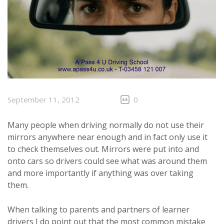
September 11, 2012
0
Many people when driving normally do not use their
mirrors anywhere near enough and in fact only use it
to check themselves out. Mirrors were put into and
onto cars so drivers could see what was around them
and more importantly if anything was over taking
them.
When talking to parents and partners of learner
drivers I do point out that the most common mistake