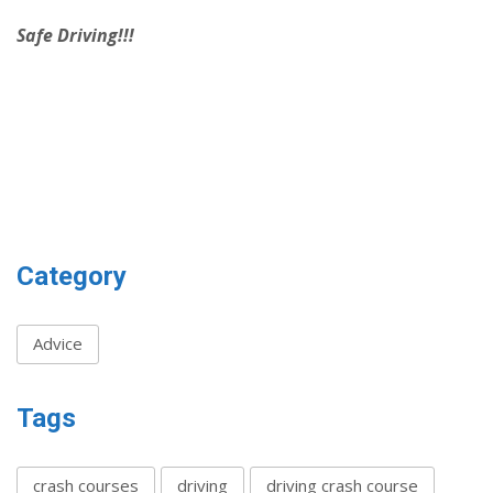
Safe Driving!!!
Category
Advice
Tags
crash courses
driving
driving crash course