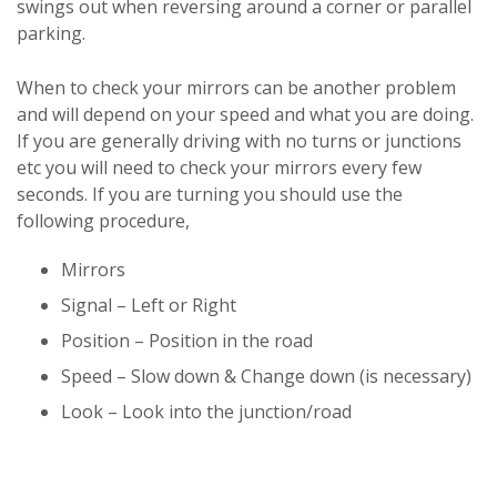
swings out when reversing around a corner or parallel
parking.
When to check your mirrors can be another problem
and will depend on your speed and what you are doing.
If you are generally driving with no turns or junctions
etc you will need to check your mirrors every few
seconds. If you are turning you should use the
following procedure,
Mirrors
Signal – Left or Right
Position – Position in the road
Speed – Slow down & Change down (is necessary)
Look – Look into the junction/road