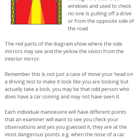
windows and used to check
no one is pulling off a drive
or from the opposite side of
the road.
The red parts of the diagram show where the side
mirrors may see and the yellow the vision from the
interior mirror.
Remember this is not just a case of move your head on
a driving test to make it look like you are looking but
actually take a look, you may be that odd person who
does have a car coming and may not have seen it.
Each individual manoeuvre will have different points
that an examiner will want to see you check your
observations and yes you guessed it, they are at the
most dangerous points. e.g. when the nose of a car