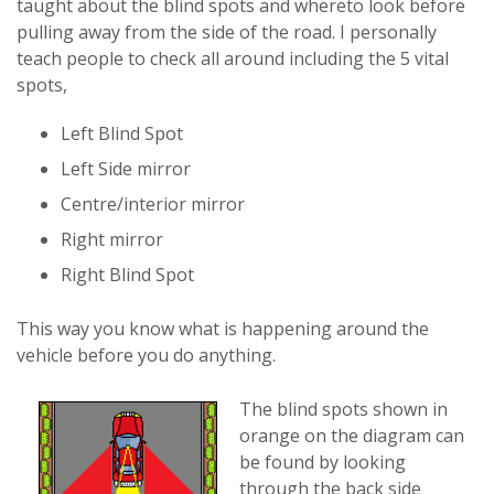
taught about the blind spots and whereto look before
pulling away from the side of the road. I personally
teach people to check all around including the 5 vital
spots,
Left Blind Spot
Left Side mirror
Centre/interior mirror
Right mirror
Right Blind Spot
This way you know what is happening around the
vehicle before you do anything.
The blind spots shown in
orange on the diagram can
be found by looking
through the back side