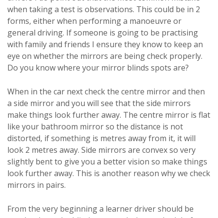
when taking a test is observations. This could be in 2
forms, either when performing a manoeuvre or
general driving. If someone is going to be practising
with family and friends I ensure they know to keep an
eye on whether the mirrors are being check properly.
Do you know where your mirror blinds spots are?
When in the car next check the centre mirror and then
a side mirror and you will see that the side mirrors
make things look further away. The centre mirror is flat
like your bathroom mirror so the distance is not
distorted, if something is metres away from it, it will
look 2 metres away. Side mirrors are convex so very
slightly bent to give you a better vision so make things
look further away. This is another reason why we check
mirrors in pairs.
From the very beginning a learner driver should be