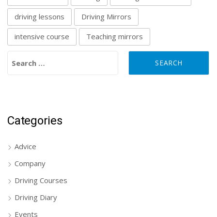
driving lessons
Driving Mirrors
intensive course
Teaching mirrors
Search for:
Categories
Advice
Company
Driving Courses
Driving Diary
Events