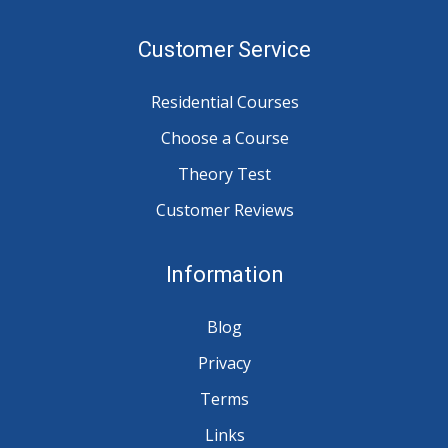
Customer Service
Residential Courses
Choose a Course
Theory Test
Customer Reviews
Information
Blog
Privacy
Terms
Links