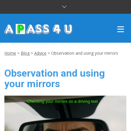
INTENSIVE COURSES
Home
>
Blog
>
Advice
>
Observation and using your mirrors
DRIVING LESSONS
Observation and using
CUSTOMER REVIEWS
your mirrors
BLOG
CONTACT US