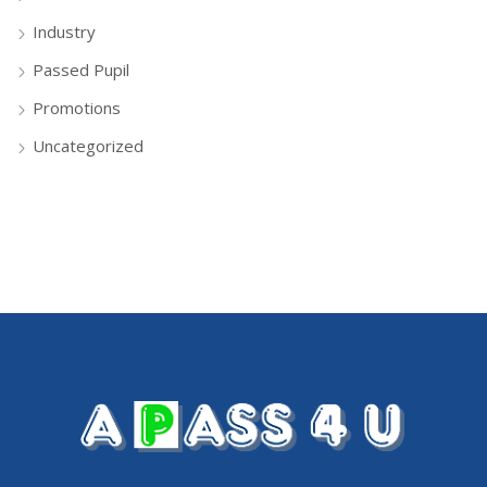
Industry
Passed Pupil
Promotions
Uncategorized