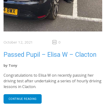
October 12, 2021
0
Passed Pupil – Elisa W – Clacton
by
Tony
Congratulations to Elisa W on recently passing her
driving test after undertaking a series of hourly driving
lessons in Clacton.
CONTINUE READING