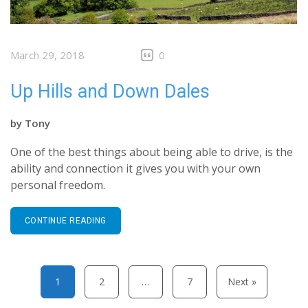
March 29, 2018
0
Up Hills and Down Dales
by
Tony
One of the best things about being able to drive, is the
ability and connection it gives you with your own
personal freedom.
CONTINUE READING
Posts pagination
1
2
…
7
Next »