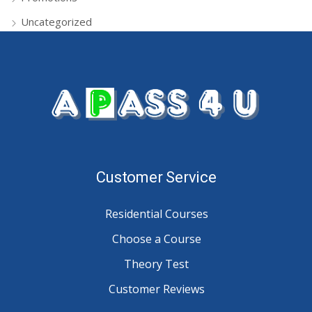
Uncategorized
Customer Service
Residential Courses
Choose a Course
Theory Test
Customer Reviews