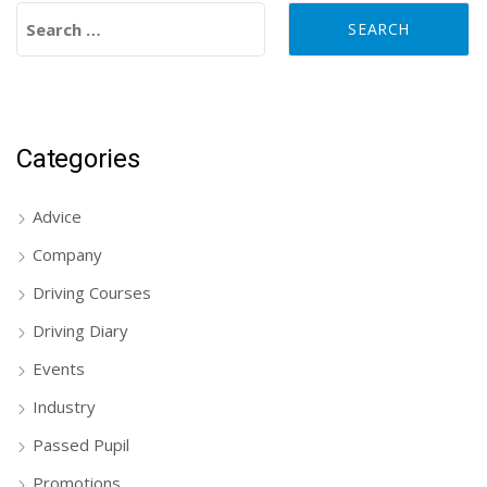
Search for:
Categories
Advice
Company
Driving Courses
Driving Diary
Events
Industry
Passed Pupil
Promotions