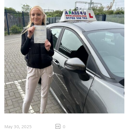
May 30, 2025
0