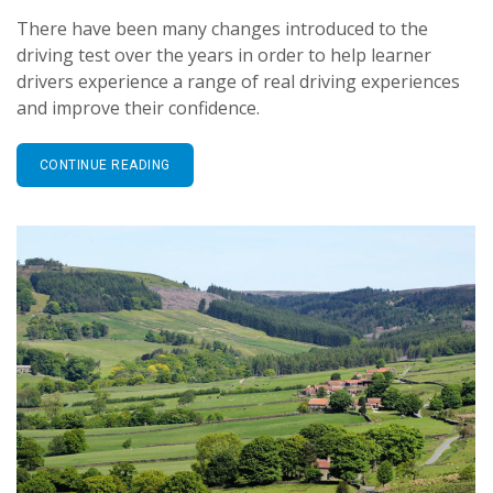
There have been many changes introduced to the
driving test over the years in order to help learner
drivers experience a range of real driving experiences
and improve their confidence.
CONTINUE READING