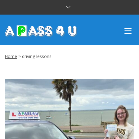
INTENSIVE COURSES
Home
>
driving lessons
DRIVING LESSONS
CUSTOMER REVIEWS
BLOG
CONTACT US