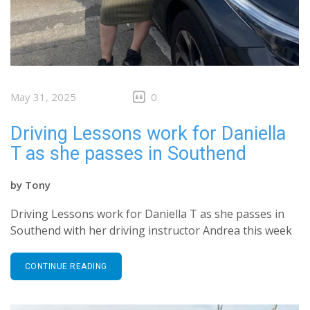
May 31, 2025
0
Driving Lessons work for Daniella
T as she passes in Southend
by
Tony
Driving Lessons work for Daniella T as she passes in
Southend with her driving instructor Andrea this week
CONTINUE READING