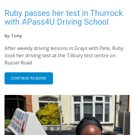
Ruby passes her test in Thurrock
with APass4U Driving School
by
Tony
After weekly driving lessons in Grays with Pete, Ruby
took her driving test at the Tilbury test centre on
Russel Road
CONTINUE READING