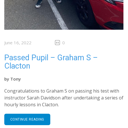
June 16, 2022
0
Passed Pupil – Graham S –
Clacton
by
Tony
Congratulations to Graham S on passing his test with
instructor Sarah Davidson after undertaking a series of
hourly lessons in Clacton.
CONTINUE READING