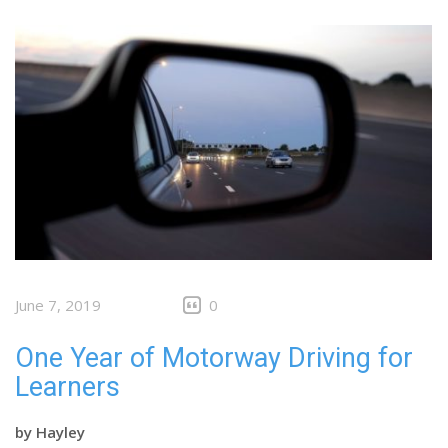
June 7, 2019
0
One Year of Motorway Driving for
Learners
by
Hayley