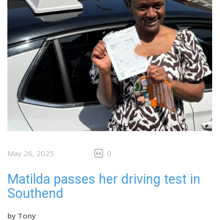
May 26, 2025
0
Matilda passes her driving test in
Southend
by
Tony