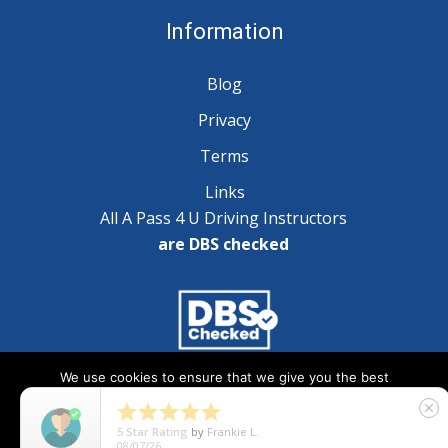
Information
Blog
Privacy
Terms
Links
All A Pass 4 U Driving Instructors
are DBS checked
We use cookies to ensure that we give you the best
Copyright © 2025 A Pass 4 U - All Rights Reserved
experience on our website. If you continue to use this site we





close
will assume that you are happy with it.
5
Star Rating
by
Natalie Wilson
07/29/26
Ok