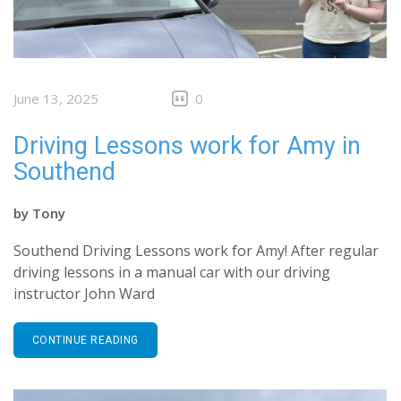
June 13, 2025
0
Driving Lessons work for Amy in
Southend
by
Tony
Southend Driving Lessons work for Amy! After regular
driving lessons in a manual car with our driving
instructor John Ward
CONTINUE READING