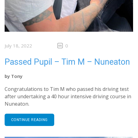
July 18, 2022
0
Passed Pupil – Tim M – Nuneaton
by
Tony
Congratulations to Tim M who passed his driving test
after undertaking a 40 hour intensive driving course in
Nuneaton.
CONTINUE READING