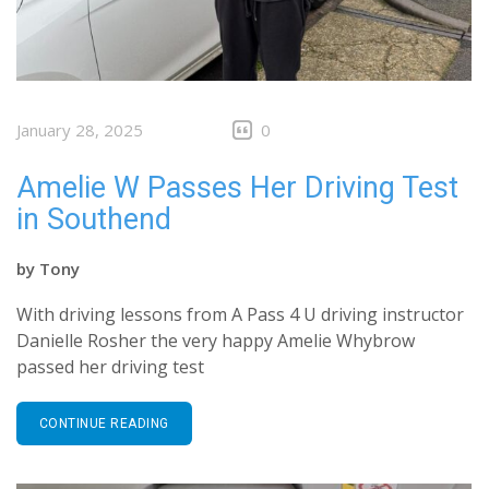
January 28, 2025
0
Amelie W Passes Her Driving Test
in Southend
by
Tony
With driving lessons from A Pass 4 U driving instructor
Danielle Rosher the very happy Amelie Whybrow
passed her driving test
CONTINUE READING