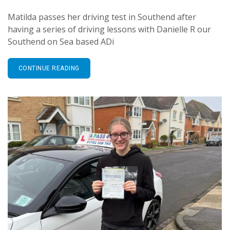
Matilda passes her driving test in Southend after
having a series of driving lessons with Danielle R our
Southend on Sea based ADi
CONTINUE READING