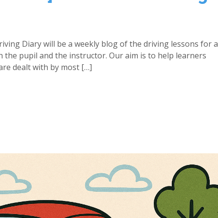
iving Diary will be a weekly blog of the driving lessons for 
h the pupil and the instructor. Our aim is to help learners
re dealt with by most […]