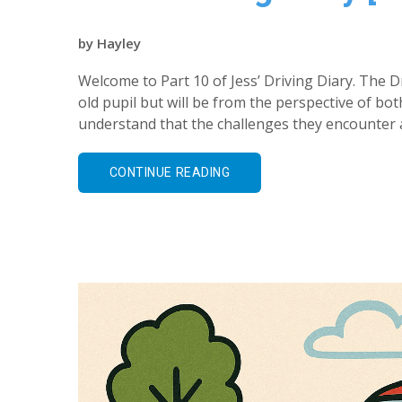
by
Hayley
Welcome to Part 10 of Jess’ Driving Diary. The Dr
old pupil but will be from the perspective of bot
understand that the challenges they encounter a
CONTINUE READING