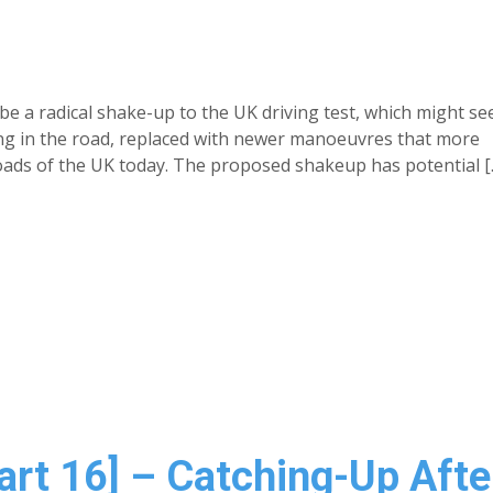
e a radical shake-up to the UK driving test, which might se
ng in the road, replaced with newer manoeuvres that more
 roads of the UK today. The proposed shakeup has potential [
Part 16] – Catching-Up Afte