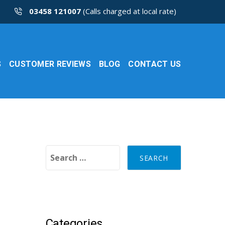
03458 121007
(Calls charged at local rate)
S
CUSTOMER REVIEWS
BLOG
CONTACT US
Search for:
Categories