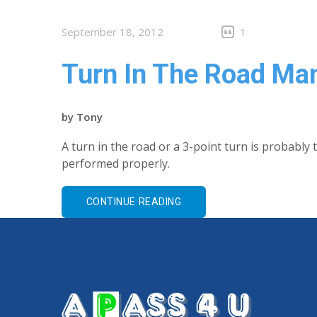
September 18, 2012
1
Turn In The Road Ma
by
Tony
A turn in the road or a 3-point turn is probably 
performed properly.
CONTINUE READING