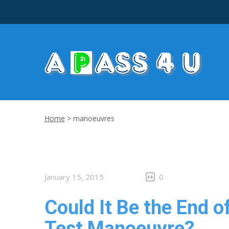
Home
>
manoeuvres
January 15, 2015
0
Could It Be the End o
Test Manoeuvre?