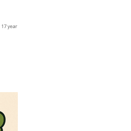
a 17 year