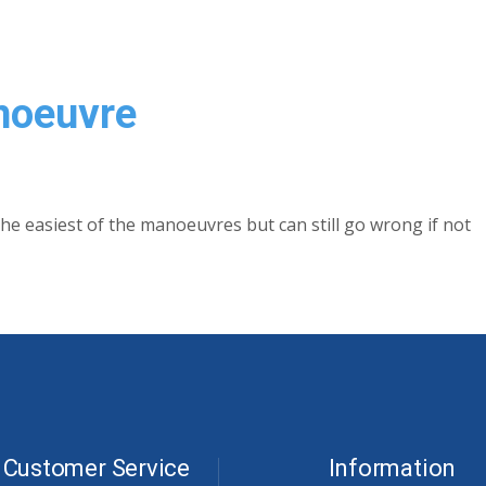
noeuvre
the easiest of the manoeuvres but can still go wrong if not
Customer Service
Information