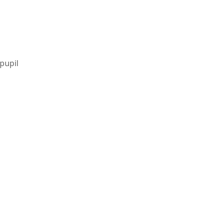
pupil