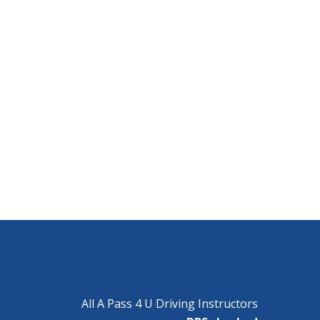
All A Pass 4 U Driving Instructors