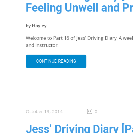
Feeling Unwell and P
by
Hayley
Welcome to Part 16 of Jess’ Driving Diary. A wee
and instructor.
CONTINUE READING
October 13, 2014
0
Jess’ Driving Diary [