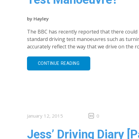
by
Hayley
The BBC has recently reported that there could b
standard driving test manoeuvres such as turni
accurately reflect the way that we drive on the
CONTINUE READING
January 12, 2015
0
Jess’ Driving Diary [