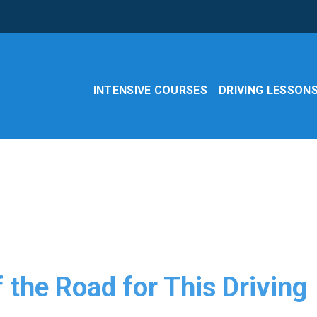
INTENSIVE COURSES
DRIVING LESSON
f the Road for This Driving