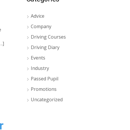
Advice
Company
e
Driving Courses
…]
Driving Diary
Events
Industry
Passed Pupil
Promotions
Uncategorized
r