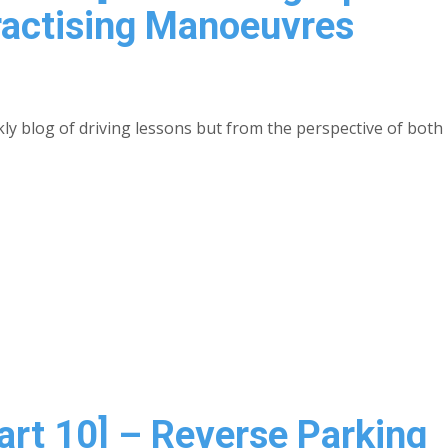
ractising Manoeuvres
kly blog of driving lessons but from the perspective of both 
Part 10] – Reverse Parking