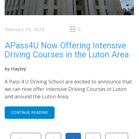
February 19, 2024
0
APass4U Now Offering Intensive
Driving Courses in the Luton Area
by
Hayley
A Pass 4 U Driving School are excited to announce that
we can now offer Intensive Driving Courses in Luton
and around the Luton Area.
CONTINUE READING
Posts pagination