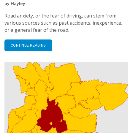
by
Hayley
Road anxiety, or the fear of driving, can stem from
various sources such as past accidents, inexperience,
or a general fear of the road.
CONTINUE READING