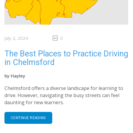
July 2, 2024
0
The Best Places to Practice Driving
in Chelmsford
by
Hayley
Chelmsford offers a diverse landscape for learning to
drive. However, navigating the busy streets can feel
daunting for new learners.
CONTINUE READING