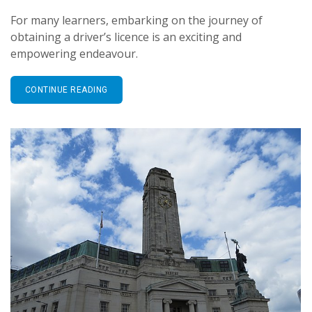
For many learners, embarking on the journey of
obtaining a driver’s licence is an exciting and
empowering endeavour.
CONTINUE READING