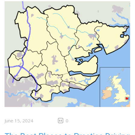
June 15, 2024
0