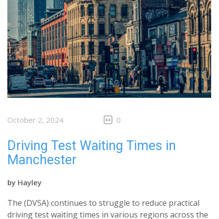
October 2, 2024
0
Driving Test Waiting Times in
Manchester
by
Hayley
The (DVSA) continues to struggle to reduce practical
driving test waiting times in various regions across the