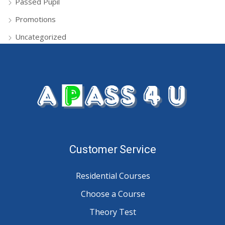
Passed Pupil
Promotions
Uncategorized
Customer Service
Residential Courses
Choose a Course
Theory Test