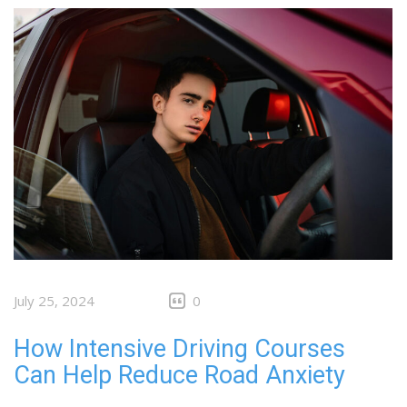
July 25, 2024
0
How Intensive Driving Courses
Can Help Reduce Road Anxiety