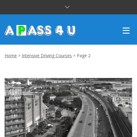
INTENSIVE COURSES
Home
>
Intensive Driving Courses
>
Page 2
DRIVING LESSONS
CUSTOMER REVIEWS
BLOG
CONTACT US