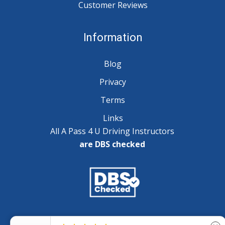
Customer Reviews
Information
Blog
Privacy
Terms
Links
All A Pass 4 U Driving Instructors
are DBS checked
Copyright © 2025 A Pass 4 U - All Rights Reserved