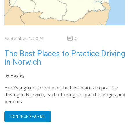
September 4, 2024
0
The Best Places to Practice Driving
in Norwich
by
Hayley
Here’s a guide to some of the best places to practice
driving in Norwich, each offering unique challenges and
benefits.
CONTINUE READING