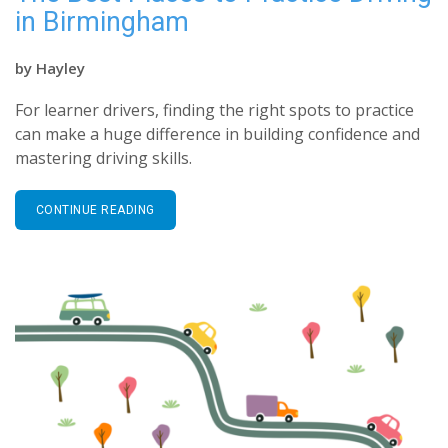
in Birmingham
by
Hayley
For learner drivers, finding the right spots to practice
can make a huge difference in building confidence and
mastering driving skills.
CONTINUE READING