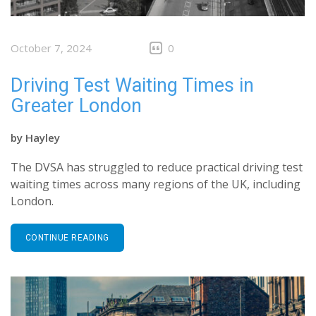
October 7, 2024
0
Driving Test Waiting Times in
Greater London
by
Hayley
The DVSA has struggled to reduce practical driving test
waiting times across many regions of the UK, including
London.
CONTINUE READING