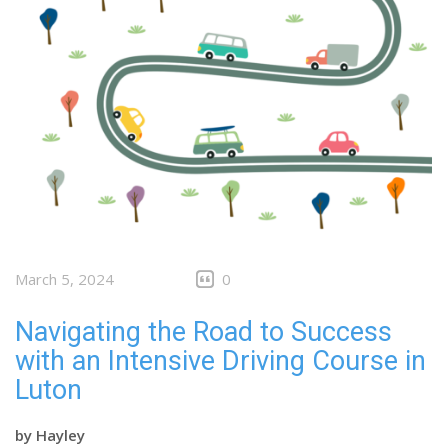
March 5, 2024
0
Navigating the Road to Success
with an Intensive Driving Course in
Luton
by
Hayley