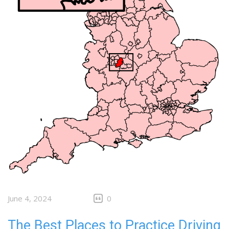
June 4, 2024
0
The Best Places to Practice Driving