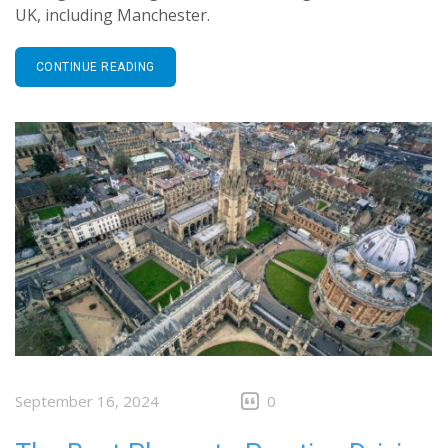
UK, including Manchester.
CONTINUE READING
September 16, 2024
0