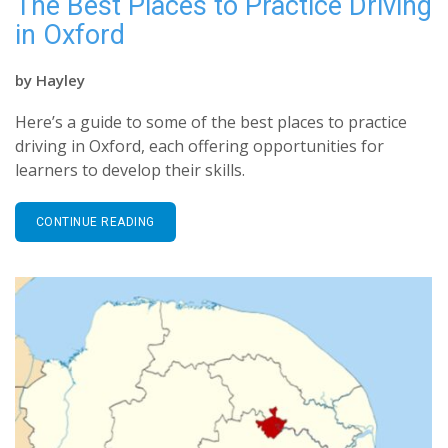
The Best Places to Practice Driving
in Oxford
by
Hayley
Here’s a guide to some of the best places to practice
driving in Oxford, each offering opportunities for
learners to develop their skills.
CONTINUE READING