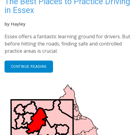
The Best Places to Practice Driving
in Essex
by
Hayley
Essex offers a fantastic learning ground for drivers. But
before hitting the roads, finding safe and controlled
practice areas is crucial.
CONTINUE READING