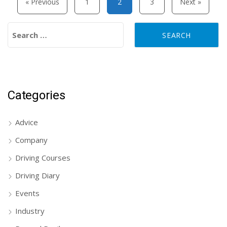
« Previous
1
2
3
Next »
Search for:
Categories
Advice
Company
Driving Courses
Driving Diary
Events
Industry