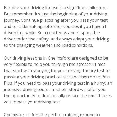
Earning your driving license is a significant milestone.
But remember, it’s just the beginning of your driving
journey. Continue practising after you pass your test,
and consider taking refresher courses if you haven’t
driven in a while. Be a courteous and responsible
driver, prioritise safety, and always adapt your driving
to the changing weather and road conditions.
Our
driving lessons in Chelmsford
are designed to be
very flexible to help you through the stressful times
that start with studying for your driving theory test to
passing your driving practical test and then on to Pass
Plus. If you need to pass your driving test in a hurry, an
intensive driving course in Chelmsford
will offer you
the opportunity to dramatically reduce the time it takes
you to pass your driving test.
Chelmsford offers the perfect training ground to