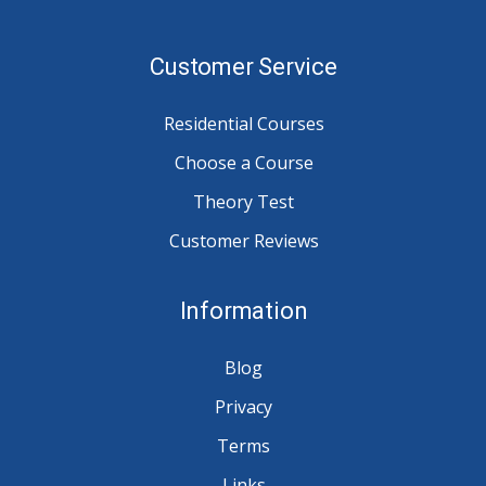
Customer Service
Residential Courses
Choose a Course
Theory Test
Customer Reviews
Information
Blog
Privacy
Terms
Links