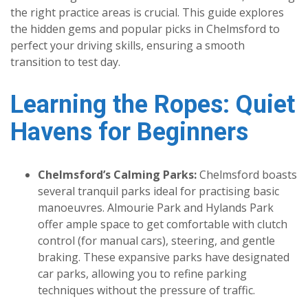
the right practice areas is crucial. This guide explores
the hidden gems and popular picks in Chelmsford to
perfect your driving skills, ensuring a smooth
transition to test day.
Learning the Ropes: Quiet
Havens for Beginners
Chelmsford’s Calming Parks:
Chelmsford boasts
several tranquil parks ideal for practising basic
manoeuvres. Almourie Park and Hylands Park
offer ample space to get comfortable with clutch
control (for manual cars), steering, and gentle
braking. These expansive parks have designated
car parks, allowing you to refine parking
techniques without the pressure of traffic.