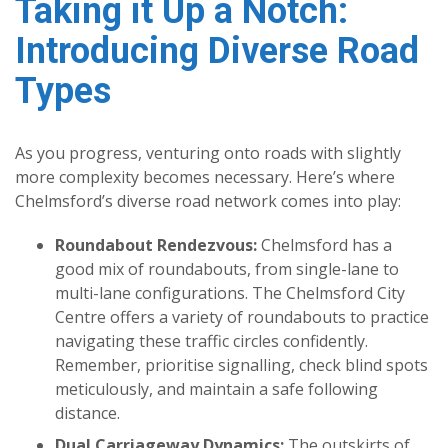
Taking it Up a Notch:
Introducing Diverse Road
Types
As you progress, venturing onto roads with slightly
more complexity becomes necessary. Here’s where
Chelmsford’s diverse road network comes into play:
Roundabout Rendezvous:
Chelmsford has a
good mix of roundabouts, from single-lane to
multi-lane configurations. The Chelmsford City
Centre offers a variety of roundabouts to practice
navigating these traffic circles confidently.
Remember, prioritise signalling, check blind spots
meticulously, and maintain a safe following
distance.
Dual Carriageway Dynamics:
The outskirts of