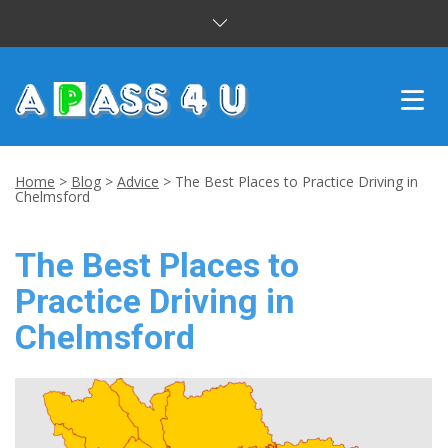
INTENSIVE COURSES
Home
>
Blog
>
Advice
>
The Best Places to Practice Driving in
Chelmsford
DRIVING LESSONS
The Best Places to
CUSTOMER REVIEWS
Practice Driving in
BLOG
Chelmsford
CONTACT US