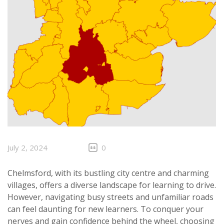
July 2, 2024
0
Chelmsford, with its bustling city centre and charming
villages, offers a diverse landscape for learning to drive.
However, navigating busy streets and unfamiliar roads
can feel daunting for new learners. To conquer your
nerves and gain confidence behind the wheel, choosing