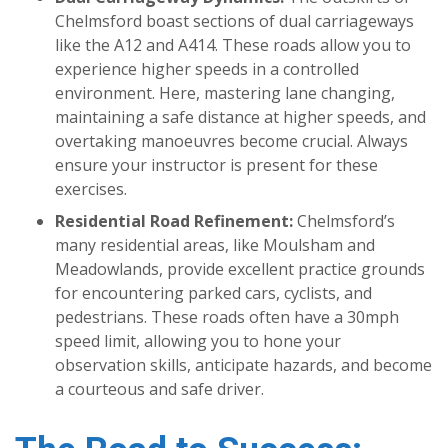
Chelmsford boast sections of dual carriageways
like the A12 and A414. These roads allow you to
experience higher speeds in a controlled
environment. Here, mastering lane changing,
maintaining a safe distance at higher speeds, and
overtaking manoeuvres become crucial. Always
ensure your instructor is present for these
exercises.
Residential Road Refinement:
Chelmsford’s
many residential areas, like Moulsham and
Meadowlands, provide excellent practice grounds
for encountering parked cars, cyclists, and
pedestrians. These roads often have a 30mph
speed limit, allowing you to hone your
observation skills, anticipate hazards, and become
a courteous and safe driver.