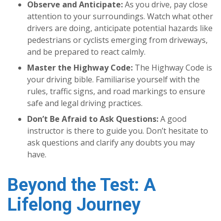
Observe and Anticipate:
As you drive, pay close
attention to your surroundings. Watch what other
drivers are doing, anticipate potential hazards like
pedestrians or cyclists emerging from driveways,
and be prepared to react calmly.
Master the Highway Code:
The Highway Code is
your driving bible. Familiarise yourself with the
rules, traffic signs, and road markings to ensure
safe and legal driving practices.
Don’t Be Afraid to Ask Questions:
A good
instructor is there to guide you. Don’t hesitate to
ask questions and clarify any doubts you may
have.
Beyond the Test: A
Lifelong Journey