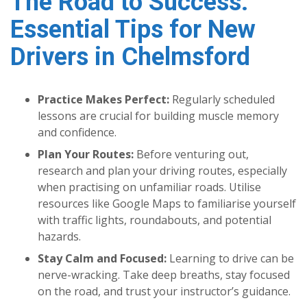
The Road to Success:
Essential Tips for New
Drivers in Chelmsford
Practice Makes Perfect:
Regularly scheduled
lessons are crucial for building muscle memory
and confidence.
Plan Your Routes:
Before venturing out,
research and plan your driving routes, especially
when practising on unfamiliar roads. Utilise
resources like Google Maps to familiarise yourself
with traffic lights, roundabouts, and potential
hazards.
Stay Calm and Focused:
Learning to drive can be
nerve-wracking. Take deep breaths, stay focused
on the road, and trust your instructor’s guidance.