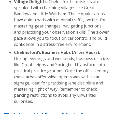
Village Delights:
Chelmsford’s outskirts are
sprinkled with charming villages like Great
Baddow and Little Waltham. These quaint areas
have quiet roads with minimal traffic, perfect for
mastering gear changes, navigating junctions,
and practising your observation skills. The slower
pace allows you to focus on car control and build
confidence in a stress-free environment.
Chelmsford’s Business Hubs (After Hours):
During evenings and weekends, business districts
like Great Leighs and Springfield transform into
practical practice grounds. Once the offices empty,
these areas offer wide, open roads with clear
signage, ideal for practising lane discipline and
mastering right of way. Remember to check
parking restrictions to avoid any unwanted
surprises.