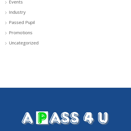
Events
Industry
Passed Pupil
Promotions
Uncategorized