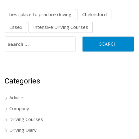
best place to practice driving
Chelmsford
Essex
Intensive Driving Courses
Search for:
Categories
Advice
Company
Driving Courses
Driving Diary