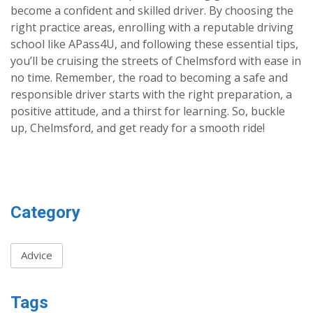
become a confident and skilled driver. By choosing the
right practice areas, enrolling with a reputable driving
school like APass4U, and following these essential tips,
you’ll be cruising the streets of Chelmsford with ease in
no time. Remember, the road to becoming a safe and
responsible driver starts with the right preparation, a
positive attitude, and a thirst for learning. So, buckle
up, Chelmsford, and get ready for a smooth ride!
Category
Advice
Tags