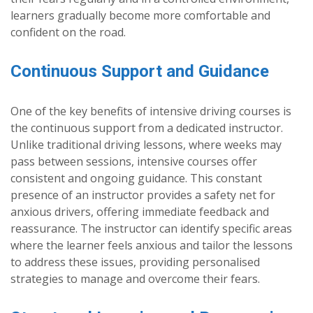
learners gradually become more comfortable and
confident on the road.
Continuous Support and Guidance
One of the key benefits of intensive driving courses is
the continuous support from a dedicated instructor.
Unlike traditional driving lessons, where weeks may
pass between sessions, intensive courses offer
consistent and ongoing guidance. This constant
presence of an instructor provides a safety net for
anxious drivers, offering immediate feedback and
reassurance. The instructor can identify specific areas
where the learner feels anxious and tailor the lessons
to address these issues, providing personalised
strategies to manage and overcome their fears.