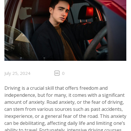
July 25, 2024
0
Driving is a crucial skill that offers freedom and
independence, but for many, it comes with a significant
amount of anxiety. Road anxiety, or the fear of driving,
can stem from various sources such as past accidents,
inexperience, or a general fear of the road. This anxiety
can be debilitating, affecting daily life and limiting one’s
ability to travel. Fortunately,
intensive driving courses