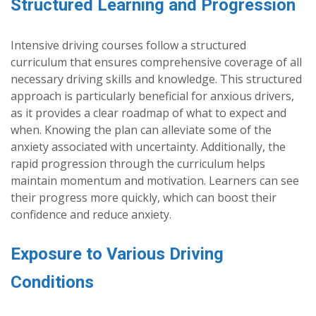
Structured Learning and Progression
Intensive driving courses follow a structured
curriculum that ensures comprehensive coverage of all
necessary driving skills and knowledge. This structured
approach is particularly beneficial for anxious drivers,
as it provides a clear roadmap of what to expect and
when. Knowing the plan can alleviate some of the
anxiety associated with uncertainty. Additionally, the
rapid progression through the curriculum helps
maintain momentum and motivation. Learners can see
their progress more quickly, which can boost their
confidence and reduce anxiety.
Exposure to Various Driving
Conditions