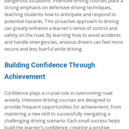
dangerous situations. Intensive driving courses place a
strong emphasis on defensive driving techniques,
teaching students how to anticipate and respond to
potential hazards. This proactive approach to driving
can greatly enhance a learner’s sense of control and
safety on the road. By learning how to avoid accidents
and handle emergencies, anxious drivers can feel more
secure and less fearful while driving.
Building Confidence Through
Achievement
Confidence plays a crucial role in overcoming road
anxiety. Intensive driving courses are designed to
provide frequent opportunities for achievement, from
mastering a new skill to successfully navigating a
challenging driving scenario. Each small success helps
build the learner’s confidence, creating a positive