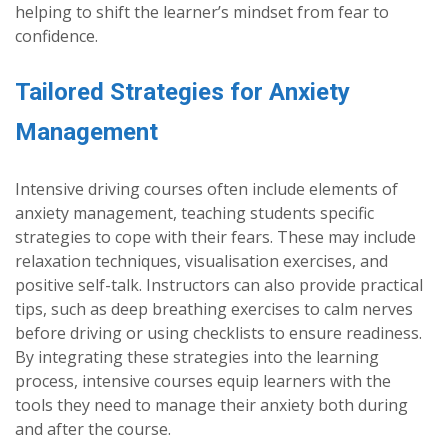
helping to shift the learner’s mindset from fear to
confidence.
Tailored Strategies for Anxiety
Management
Intensive driving courses often include elements of
anxiety management, teaching students specific
strategies to cope with their fears. These may include
relaxation techniques, visualisation exercises, and
positive self-talk. Instructors can also provide practical
tips, such as deep breathing exercises to calm nerves
before driving or using checklists to ensure readiness.
By integrating these strategies into the learning
process, intensive courses equip learners with the
tools they need to manage their anxiety both during
and after the course.