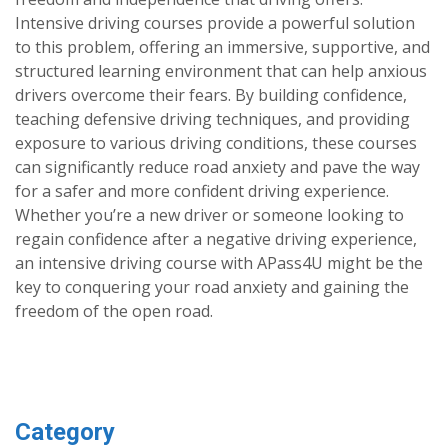
Intensive driving courses provide a powerful solution
to this problem, offering an immersive, supportive, and
structured learning environment that can help anxious
drivers overcome their fears. By building confidence,
teaching defensive driving techniques, and providing
exposure to various driving conditions, these courses
can significantly reduce road anxiety and pave the way
for a safer and more confident driving experience.
Whether you’re a new driver or someone looking to
regain confidence after a negative driving experience,
an intensive driving course with APass4U might be the
key to conquering your road anxiety and gaining the
freedom of the open road.
Category