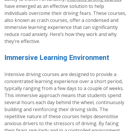
have emerged as an effective solution to help
individuals overcome their driving fears. These courses,
also known as crash courses, offer a condensed and
immersive learning experience that can significantly
reduce road anxiety. Here’s how they work and why
they’re effective.
Immersive Learning Environment
Intensive driving courses are designed to provide a
concentrated learning experience over a short period,
typically ranging from a few days to a couple of weeks.
This immersive approach means that students spend
several hours each day behind the wheel, continuously
building and reinforcing their driving skills. The
repetitive nature of these courses helps desensitise
anxious drivers to the stressors of driving. By facing
their fears regularly and in a controlled environment,