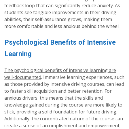
feedback loop that can significantly reduce anxiety. As
students see tangible improvements in their driving
abilities, their self-assurance grows, making them
more comfortable and less anxious behind the wheel.
Psychological Benefits of Intensive
Learning
The psychological benefits of intensive learning are
well-documented
. Immersive learning experiences, such
as those provided by intensive driving courses, can lead
to faster skill acquisition and better retention. For
anxious drivers, this means that the skills and
knowledge gained during the course are more likely to
stick, providing a solid foundation for future driving.
Additionally, the concentrated nature of the course can
create a sense of accomplishment and empowerment,