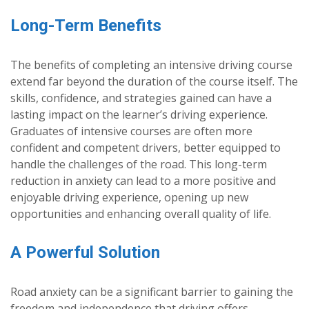
Long-Term Benefits
The benefits of completing an intensive driving course
extend far beyond the duration of the course itself. The
skills, confidence, and strategies gained can have a
lasting impact on the learner’s driving experience.
Graduates of intensive courses are often more
confident and competent drivers, better equipped to
handle the challenges of the road. This long-term
reduction in anxiety can lead to a more positive and
enjoyable driving experience, opening up new
opportunities and enhancing overall quality of life.
A Powerful Solution
Road anxiety can be a significant barrier to gaining the
freedom and independence that driving offers.