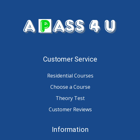
Customer Service
Residential Courses
Choose a Course
Theory Test
Customer Reviews
Information