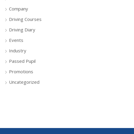
Company
Driving Courses
Driving Diary
Events
Industry
Passed Pupil
Promotions
Uncategorized