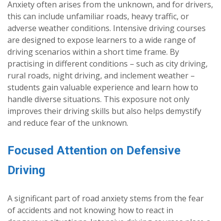
Anxiety often arises from the unknown, and for drivers,
this can include unfamiliar roads, heavy traffic, or
adverse weather conditions. Intensive driving courses
are designed to expose learners to a wide range of
driving scenarios within a short time frame. By
practising in different conditions – such as city driving,
rural roads, night driving, and inclement weather –
students gain valuable experience and learn how to
handle diverse situations. This exposure not only
improves their driving skills but also helps demystify
and reduce fear of the unknown.
Focused Attention on Defensive
Driving
A significant part of road anxiety stems from the fear
of accidents and not knowing how to react in