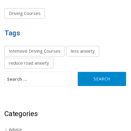
Driving Courses
Tags
Intensive Driving Courses
less anxiety
reduce road anxiety
Search for:
Categories
Advice