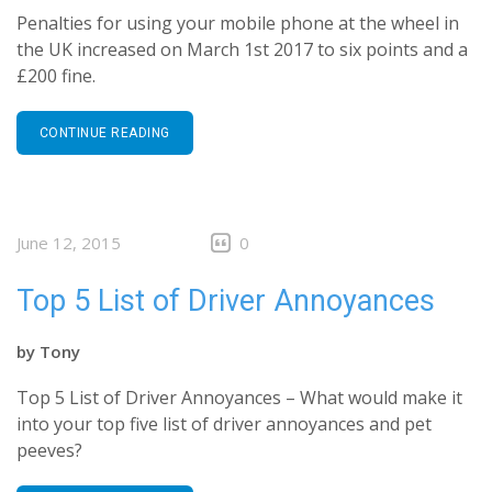
Penalties for using your mobile phone at the wheel in
the UK increased on March 1st 2017 to six points and a
£200 fine.
CONTINUE READING
June 12, 2015
0
Top 5 List of Driver Annoyances
by
Tony
Top 5 List of Driver Annoyances – What would make it
into your top five list of driver annoyances and pet
peeves?