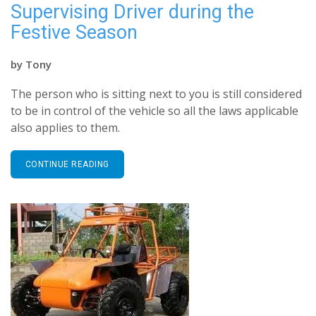
Supervising Driver during the
Festive Season
by
Tony
The person who is sitting next to you is still considered
to be in control of the vehicle so all the laws applicable
also applies to them.
CONTINUE READING