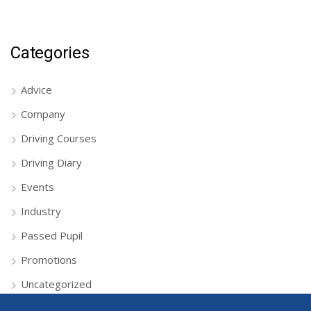
Categories
Advice
Company
Driving Courses
Driving Diary
Events
Industry
Passed Pupil
Promotions
Uncategorized