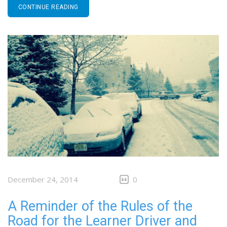
CONTINUE READING
December 24, 2014
0
A Reminder of the Rules of the
Road for the Learner Driver and