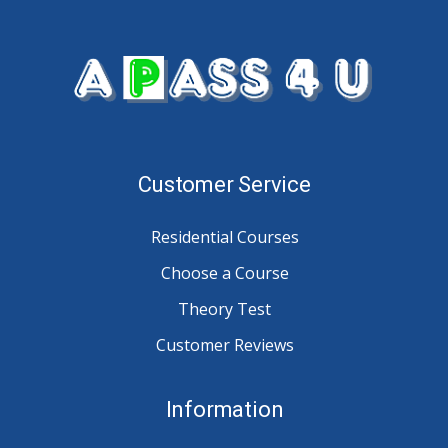
Customer Service
Residential Courses
Choose a Course
Theory Test
Customer Reviews
Information