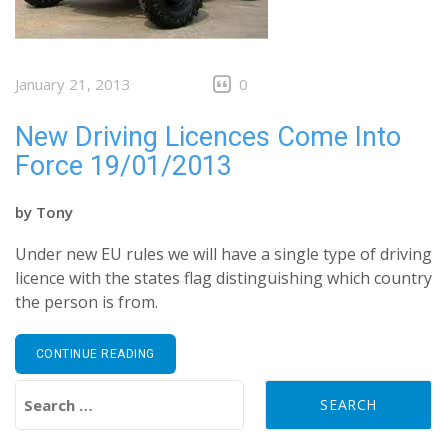
January 21, 2013
0
New Driving Licences Come Into
Force 19/01/2013
by
Tony
Under new EU rules we will have a single type of driving
licence with the states flag distinguishing which country
the person is from.
CONTINUE READING
Search for: