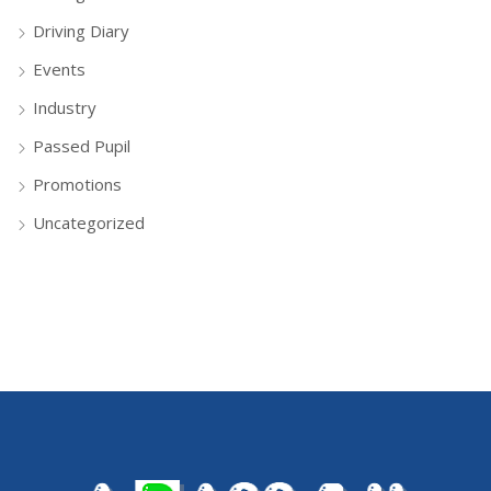
Driving Diary
Events
Industry
Passed Pupil
Promotions
Uncategorized