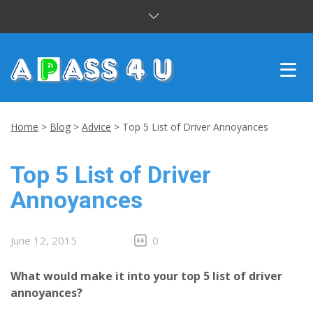
INTENSIVE COURSES
Home
>
Blog
>
Advice
>
Top 5 List of Driver Annoyances
DRIVING LESSONS
Top 5 List of Driver
CUSTOMER REVIEWS
Annoyances
BLOG
June 12, 2015
0
CONTACT US
What would make it into your top 5 list of driver
annoyances?