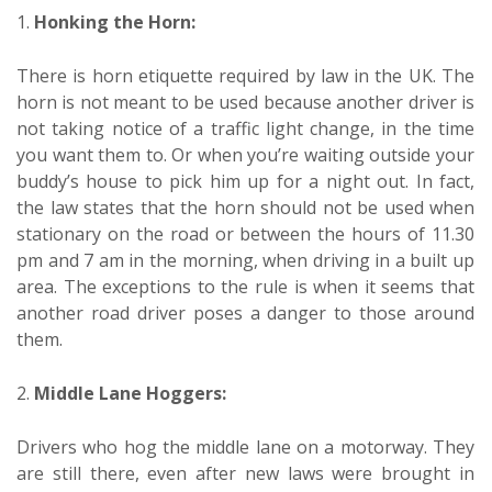
1.
Honking the Horn:
There is horn etiquette required by law in the UK. The
horn is not meant to be used because another driver is
not taking notice of a traffic light change, in the time
you want them to. Or when you’re waiting outside your
buddy’s house to pick him up for a night out. In fact,
the law states that the horn should not be used when
stationary on the road or between the hours of 11.30
pm and 7 am in the morning, when driving in a built up
area. The exceptions to the rule is when it seems that
another road driver poses a danger to those around
them.
2.
Middle Lane Hoggers:
Drivers who hog the middle lane on a motorway. They
are still there, even after new laws were brought in