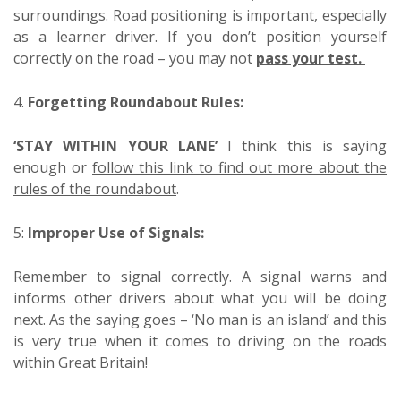
surroundings. Road positioning is important, especially
as a learner driver. If you don’t position yourself
correctly on the road – you may not
pass your test.
4.
Forgetting Roundabout Rules:
‘STAY WITHIN YOUR LANE’
I think this is saying
enough or
follow this link to find out more about the
rules of the roundabout
.
5:
Improper Use of Signals:
Remember to signal correctly. A signal warns and
informs other drivers about what you will be doing
next. As the saying goes – ‘No man is an island’ and this
is very true when it comes to driving on the roads
within Great Britain!