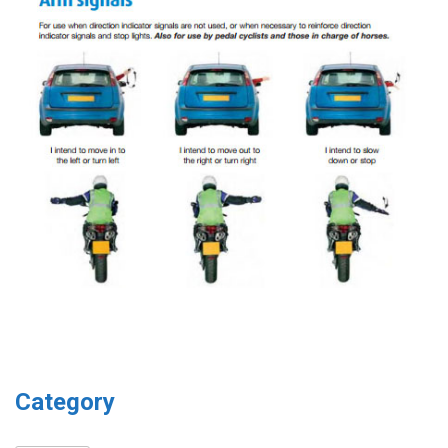
Category