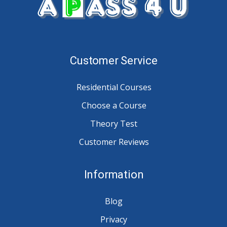
Customer Service
Residential Courses
Choose a Course
Theory Test
Customer Reviews
Information
Blog
Privacy