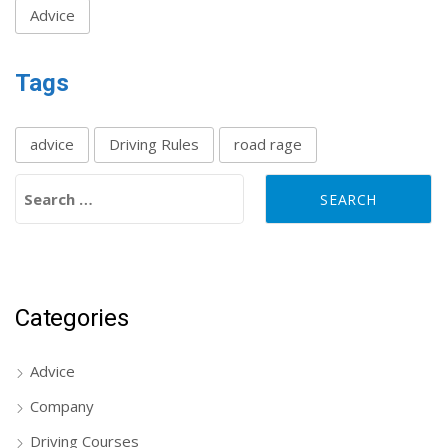
Advice
Tags
advice
Driving Rules
road rage
Search for:
Categories
Advice
Company
Driving Courses