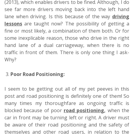
(2013), which enables drivers to be fined. Although, I do
see far more drivers moving back into the left hand
lane when driving. Is this because of the way
driving
lessons
are taught now? The possibility of getting a
fine or most likely, a combination of them both. Or for
some inexplicable reason, those who drive in the right
hand lane of a dual carriageway, when there is no
traffic in front of them. There is only one thing I ask-
Why?
3.
Poor Road Positioning:
I seem to be getting out all of my pet peeves in this
post and road positioning is definitely one of them! So
many times my thoroughfare as ongoing traffic is
blocked because of poor
road positioning
,
when the
car in front may be turning left or right. A driver must
be aware of their road positioning and the safety of
themselves and other road users, in relation to the