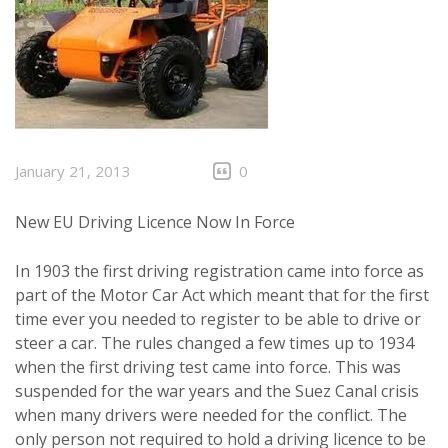
January 21, 2013
0
New EU Driving Licence Now In Force
In 1903 the first driving registration came into force as
part of the Motor Car Act which meant that for the first
time ever you needed to register to be able to drive or
steer a car. The rules changed a few times up to 1934
when the first driving test came into force. This was
suspended for the war years and the Suez Canal crisis
when many drivers were needed for the conflict. The
only person not required to hold a driving licence to be