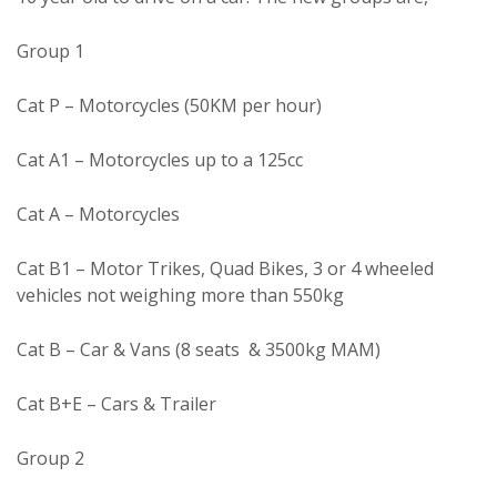
Group 1
Cat P – Motorcycles (50KM per hour)
Cat A1 – Motorcycles up to a 125cc
Cat A – Motorcycles
Cat B1 – Motor Trikes, Quad Bikes, 3 or 4 wheeled
vehicles not weighing more than 550kg
Cat B – Car & Vans (8 seats & 3500kg MAM)
Cat B+E – Cars & Trailer
Group 2