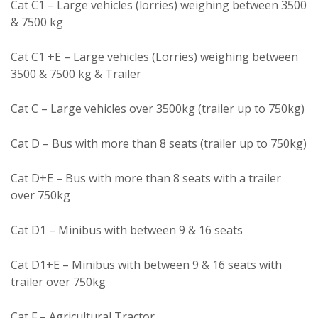
Cat C1 – Large vehicles (lorries) weighing between 3500
& 7500 kg
Cat C1 +E – Large vehicles (Lorries) weighing between
3500 & 7500 kg & Trailer
Cat C – Large vehicles over 3500kg (trailer up to 750kg)
Cat D – Bus with more than 8 seats (trailer up to 750kg)
Cat D+E – Bus with more than 8 seats with a trailer
over 750kg
Cat D1 – Minibus with between 9 & 16 seats
Cat D1+E – Minibus with between 9 & 16 seats with
trailer over 750kg
Cat F – Agricultural Tractor