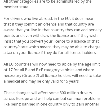
All other categories are to be administered by the
member state.
For drivers who live abroad, in the EU, it does mean
that if they commit an offence and that country are
aware that you live in that country they can add penalty
points and even withdraw the licence and if they wish
insist that you convert your licence to a licence of that
country/state which means they may be able to charge
a tax on your licence if they do for all licence holders.
All EU countries will now need to abide by the age limit
of 17 for all B and B+E category vehicles and where
necessary (Group 2) all licence holders will need to take
a medical and may be only valid for 5 years.
These changes will affect some 300 million drivers
across Europe and will help combat common problems
like being banned in one country only to gain another