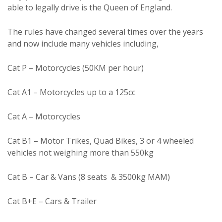
able to legally drive is the Queen of England.
The rules have changed several times over the years
and now include many vehicles including,
Cat P – Motorcycles (50KM per hour)
Cat A1 – Motorcycles up to a 125cc
Cat A – Motorcycles
Cat B1 – Motor Trikes, Quad Bikes, 3 or 4 wheeled
vehicles not weighing more than 550kg
Cat B – Car & Vans (8 seats & 3500kg MAM)
Cat B+E – Cars & Trailer