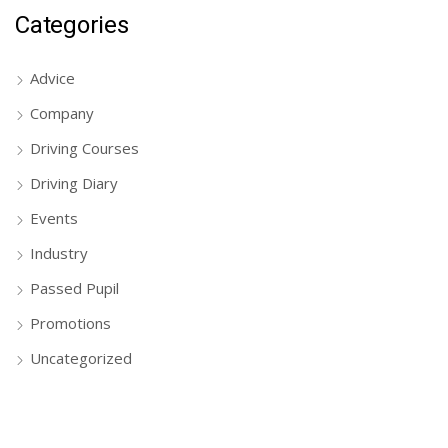
Categories
Advice
Company
Driving Courses
Driving Diary
Events
Industry
Passed Pupil
Promotions
Uncategorized