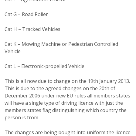
Cat G – Road Roller
Cat H – Tracked Vehicles
Cat K – Mowing Machine or Pedestrian Controlled
Vehicle
Cat L – Electronic-propelled Vehicle
This is all now due to change on the 19th January 2013.
This is due to the agreed changes on the 20th of
December 2006 under new EU rules all members states
will have a single type of driving licence with just the
members states flag distinguishing which country the
person is from.
The changes are being bought into uniform the licence