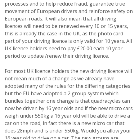
processes and to help reduce fraud, guarantee true
movement of European drivers and reinforce safety on
European roads. It will also mean that all driving
licences will need to be renewed every 10 or 15 years,
this is already the case in the UK, as the photo card
part of your driving licence is only valid for 10 years. All
UK licence holders need to pay £20.00 each 10 year
period to update /renew their driving licence.
For most UK licence holders the new driving licence will
not mean much of a change as we already have
adopted many of the rules for the differing categories
but the EU have adopted a 2 group system which
bundles together one change is that quadracycles can
now be driven by 16 year olds and if the new micro cars
weigh under 550kg a 16 year old will be able to drive a
car on the road, in fact there is a new micro car that
does 28mph and is under 550kg. Would you allow your
16 year old to drive on a car. The new groups are,