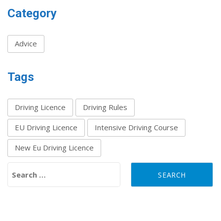
Category
Advice
Tags
Driving Licence
Driving Rules
EU Driving Licence
Intensive Driving Course
New Eu Driving Licence
Search for: