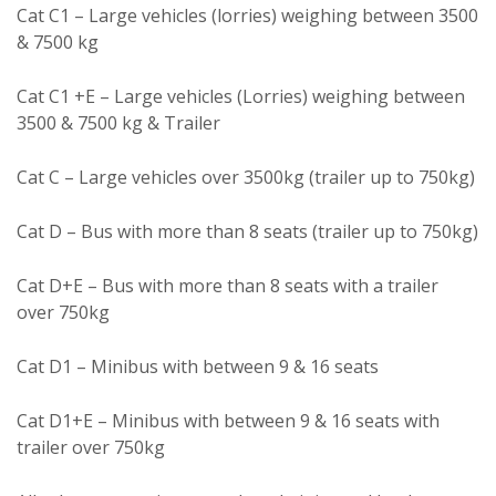
Cat C1 – Large vehicles (lorries) weighing between 3500
& 7500 kg
Cat C1 +E – Large vehicles (Lorries) weighing between
3500 & 7500 kg & Trailer
Cat C – Large vehicles over 3500kg (trailer up to 750kg)
Cat D – Bus with more than 8 seats (trailer up to 750kg)
Cat D+E – Bus with more than 8 seats with a trailer
over 750kg
Cat D1 – Minibus with between 9 & 16 seats
Cat D1+E – Minibus with between 9 & 16 seats with
trailer over 750kg