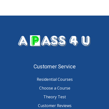
Customer Service
Residential Courses
Choose a Course
Theory Test
Customer Reviews