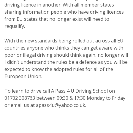
driving licence in another. With all member states
sharing information people who have driving licences
from EU states that no longer exist will need to
requalify.
With the new standards being rolled out across all EU
countries anyone who thinks they can get aware with
poor or illegal driving should think again, no longer will
I didn’t understand the rules be a defence as you will be
expected to know the adopted rules for all of the
European Union.
To learn to drive call A Pass 4 U Driving School on
01702 308763 between 09:30 & 17:30 Monday to Friday
or email us at apass4u@yahoo.co.uk.