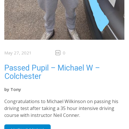
May 27, 2021
0
Passed Pupil – Michael W –
Colchester
by
Tony
Congratulations to Michael Wilkinson on passing his
driving test after taking a 35 hour intensive driving
course with instructor Neil Conner.