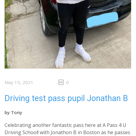
May 15, 2021
0
Driving test pass pupil Jonathan B
by
Tony
Celebrating another fantastic pass here at A Pass 4 U
Driving School! with Jonathon B in Boston as he passes