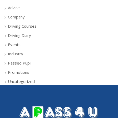
Advice
Company
Driving Courses
Driving Diary
Events
Industry
Passed Pupil
Promotions
Uncategorized