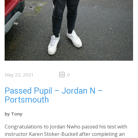
May 22, 2021
0
Passed Pupil – Jordan N –
Portsmouth
by
Tony
Congratulations to Jordan Nwho passed his test with
instructor Karen Stoker-Buckell after completing an