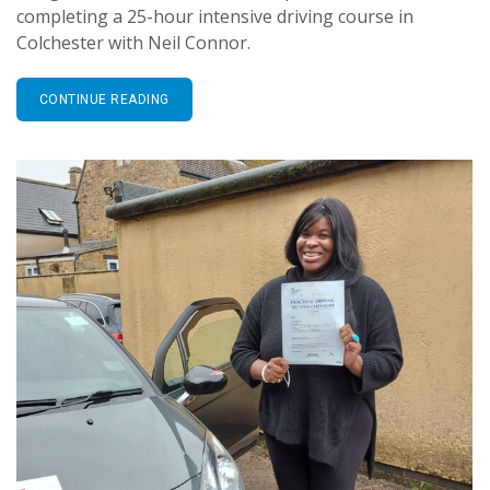
completing a 25-hour intensive driving course in
Colchester with Neil Connor.
CONTINUE READING