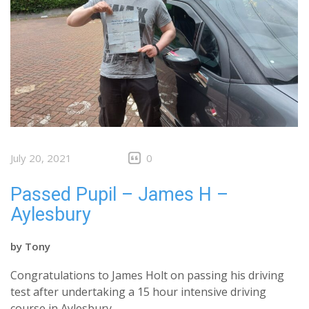
July 20, 2021
0
Passed Pupil – James H –
Aylesbury
by
Tony
Congratulations to James Holt on passing his driving
test after undertaking a 15 hour intensive driving
course in Aylesbury.