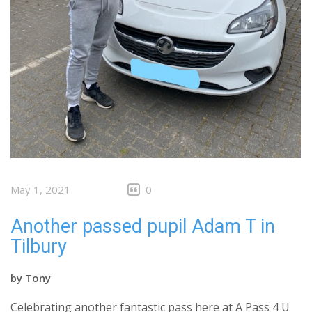
May 1, 2021
0
Another passed pupil Adam T in
Tilbury
by
Tony
Celebrating another fantastic pass here at A Pass 4 U