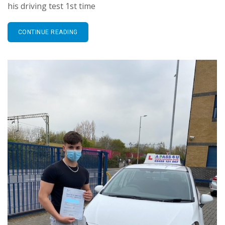
his driving test 1st time
CONTINUE READING