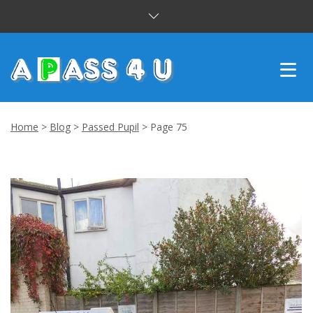
INTENSIVE COURSES
Home
>
Blog
>
Passed Pupil
>
Page 75
DRIVING LESSONS
CUSTOMER REVIEWS
BLOG
CONTACT US