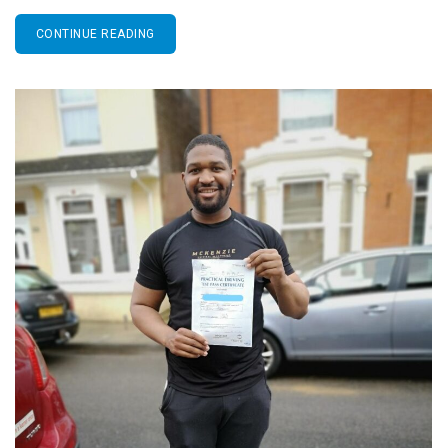
CONTINUE READING