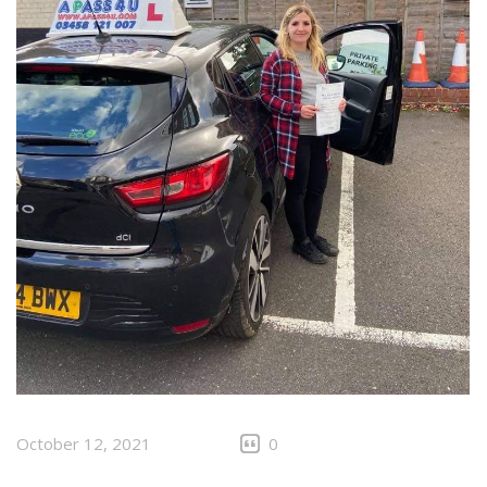
October 12, 2021
0