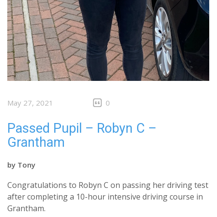
May 27, 2021
0
Passed Pupil – Robyn C –
Grantham
by
Tony
Congratulations to Robyn C on passing her driving test
after completing a 10-hour intensive driving course in
Grantham.