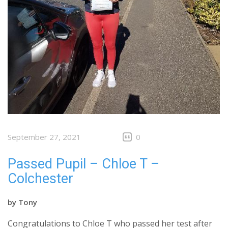
September 27, 2021
0
Passed Pupil – Chloe T –
Colchester
by
Tony
Congratulations to Chloe T who passed her test after