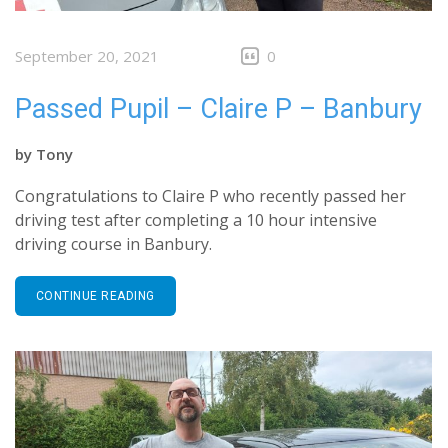
September 20, 2021
0
Passed Pupil – Claire P – Banbury
by
Tony
Congratulations to Claire P who recently passed her
driving test after completing a 10 hour intensive
driving course in Banbury.
CONTINUE READING