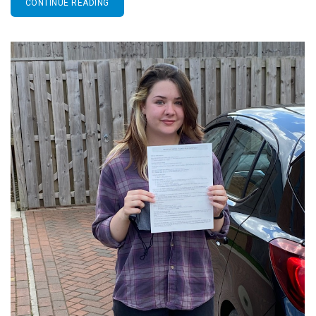
CONTINUE READING