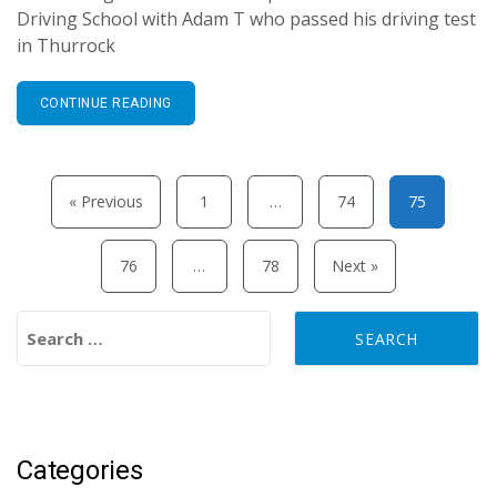
Driving School with Adam T who passed his driving test
in Thurrock
CONTINUE READING
Posts pagination
« Previous
1
…
74
75
76
…
78
Next »
Search for:
Categories