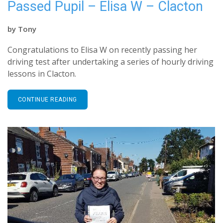
Passed Pupil – Elisa W – Clacton
by
Tony
Congratulations to Elisa W on recently passing her
driving test after undertaking a series of hourly driving
lessons in Clacton.
CONTINUE READING