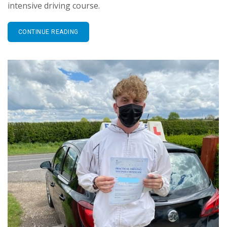
intensive driving course.
CONTINUE READING