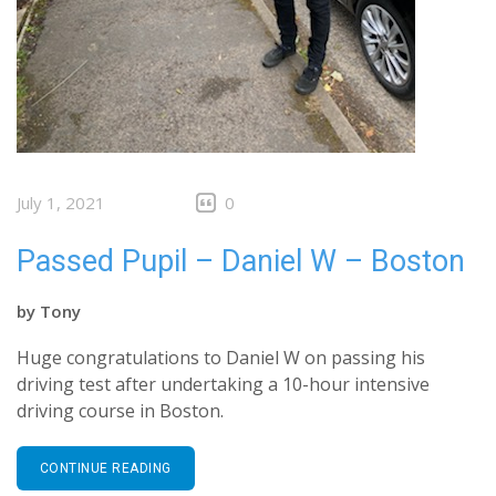
July 1, 2021
0
Passed Pupil – Daniel W – Boston
by
Tony
Huge congratulations to Daniel W on passing his
driving test after undertaking a 10-hour intensive
driving course in Boston.
CONTINUE READING