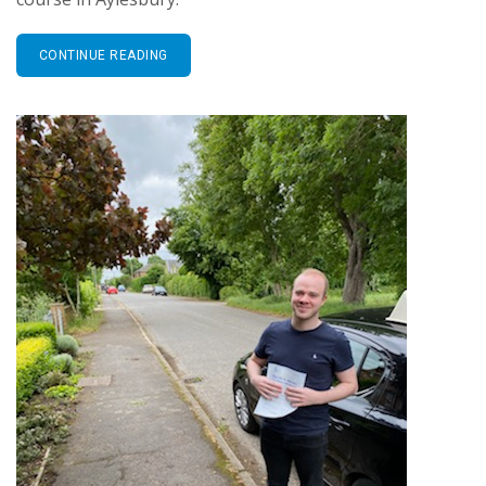
CONTINUE READING