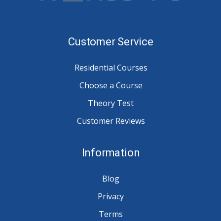
Customer Service
Residential Courses
Choose a Course
Theory Test
Customer Reviews
Information
Blog
Privacy
Terms