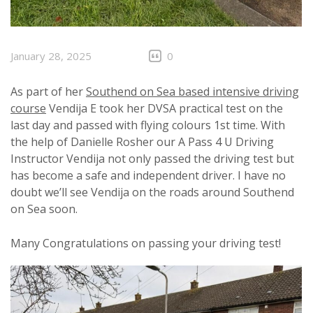
January 28, 2025
0
As part of her
Southend on Sea based intensive driving
course
Vendija E took her DVSA practical test on the
last day and passed with flying colours 1st time. With
the help of Danielle Rosher our A Pass 4 U Driving
Instructor Vendija not only passed the driving test but
has become a safe and independent driver. I have no
doubt we’ll see Vendija on the roads around Southend
on Sea soon.
Many Congratulations on passing your driving test!