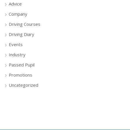
Advice
Company
Driving Courses
Driving Diary
Events
Industry
Passed Pupil
Promotions
Uncategorized