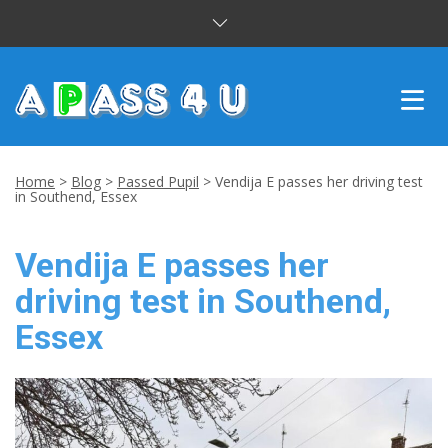
INTENSIVE COURSES
Home
>
Blog
>
Passed Pupil
>
Vendija E passes her driving test
in Southend, Essex
DRIVING LESSONS
Vendija E passes her
CUSTOMER REVIEWS
driving test in Southend,
BLOG
Essex
CONTACT US