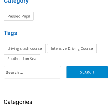
Category
Passed Pupil
Tags
driving crash course
Intensive Driving Course
Southend on Sea
Search for:
Categories