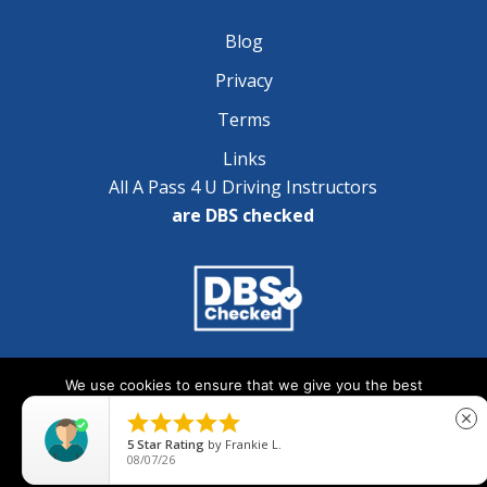
Blog
Privacy
Terms
Links
All A Pass 4 U Driving Instructors
are DBS checked
Copyright © 2025 A Pass 4 U - All Rights Reserved
We use cookies to ensure that we give you the best
experience on our website. If you continue to use this site we





close
will assume that you are happy with it.
5
Star Rating
by
Frankie L.
08/07/26
Ok