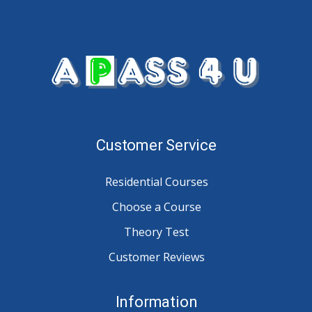
Customer Service
Residential Courses
Choose a Course
Theory Test
Customer Reviews
Information