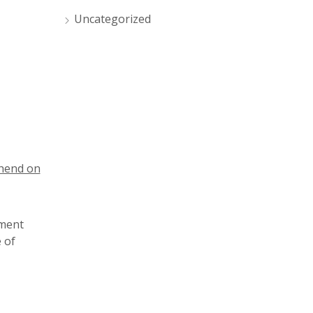
Uncategorized
thend on
sment
 of