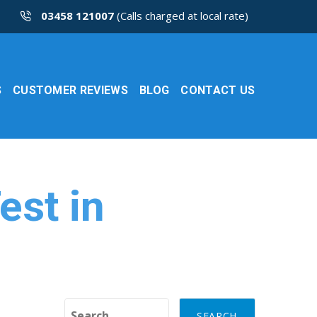
03458 121007
(Calls charged at local rate)
S
CUSTOMER REVIEWS
BLOG
CONTACT US
est in
Search for: