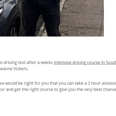
 driving test after a weeks
intensive driving course in Sou
seanne Vickers.
se would be right for you that you can take a 2 hour asses
or and get the right course to give you the very best chance