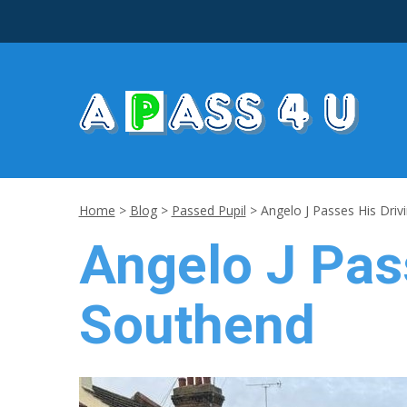
Home
>
Blog
>
Passed Pupil
>
Angelo J Passes His Driv
Angelo J Pass
Southend