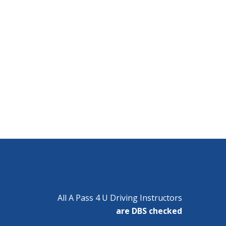
All A Pass 4 U Driving Instructors
are DBS checked