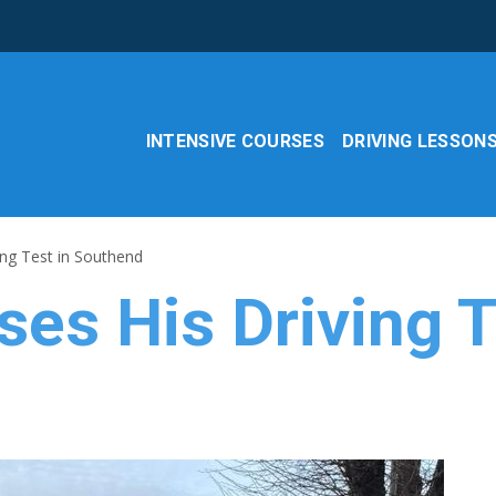
INTENSIVE COURSES
DRIVING LESSON
ing Test in Southend
es His Driving T