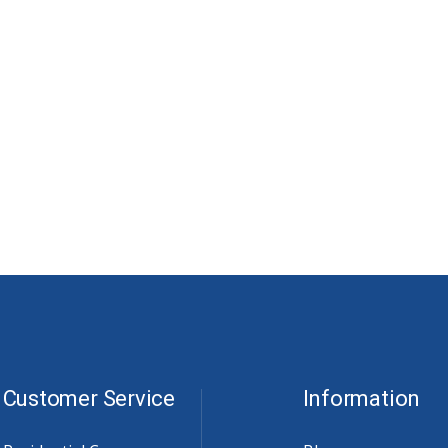
Customer Service
Information