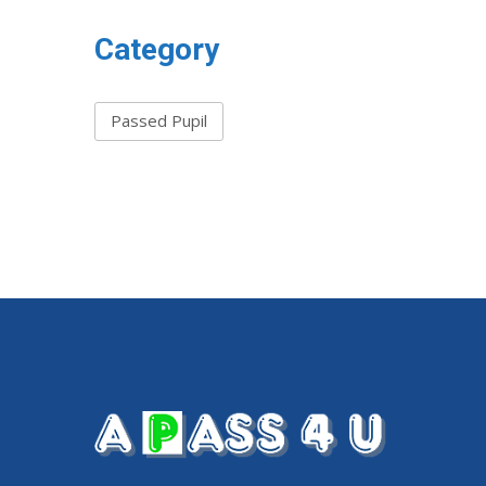
Category
Passed Pupil