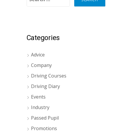
Categories
Advice
Company
Driving Courses
Driving Diary
Events
Industry
Passed Pupil
Promotions