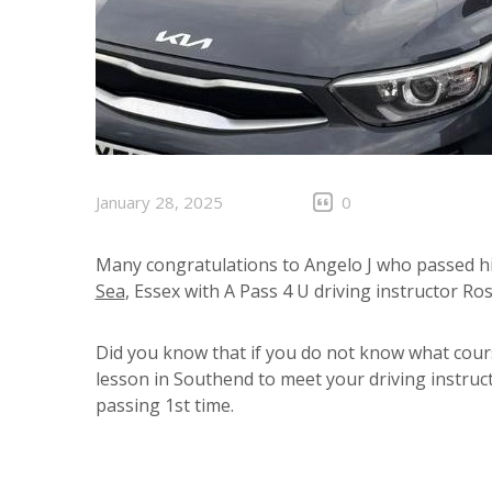
January 28, 2025
0
Many congratulations to Angelo J who passed his
Sea
, Essex with A Pass 4 U driving instructor Ro
Did you know that if you do not know what cour
lesson in Southend to meet your driving instruct
passing 1st time.