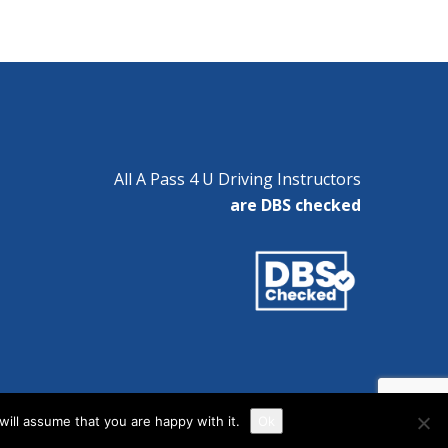
All A Pass 4 U Driving Instructors
are DBS checked
ill assume that you are happy with it.
Ok