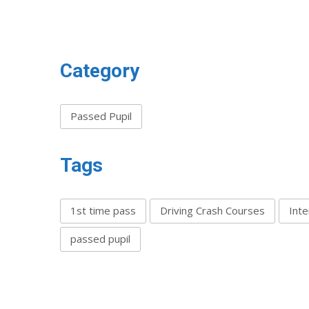
Category
Passed Pupil
Tags
1st time pass
Driving Crash Courses
Inte
passed pupil