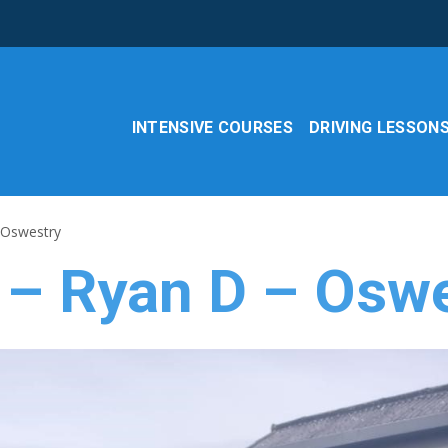
INTENSIVE COURSES
DRIVING LESSON
 Oswestry
 – Ryan D – Osw