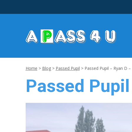
Home
>
Blog
>
Passed Pupil
>
Passed Pupil – Ryan D –
Passed Pupil