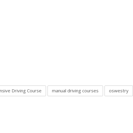
nsive Driving Course
manual driving courses
oswestry