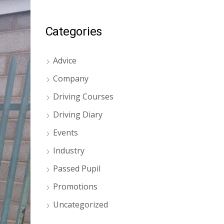
Categories
Advice
Company
Driving Courses
Driving Diary
Events
Industry
Passed Pupil
Promotions
Uncategorized