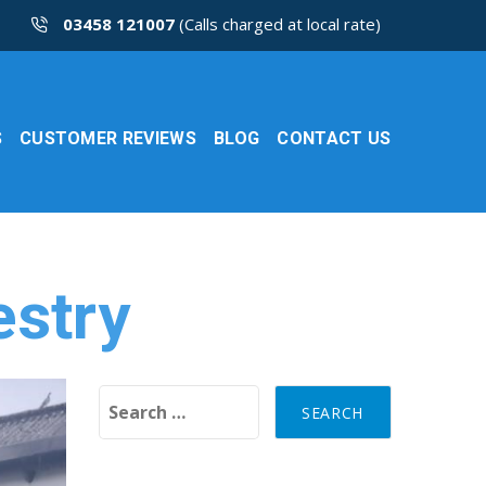
03458 121007
(Calls charged at local rate)
S
CUSTOMER REVIEWS
BLOG
CONTACT US
estry
Search for: