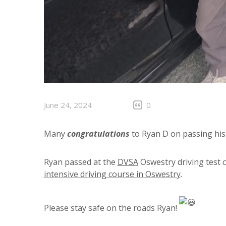
June 24, 2024
0
Many
congratulations
to Ryan D on passing his
Ryan passed at the
DVSA
Oswestry driving test 
intensive driving course in Oswestry
.
Please stay safe on the roads Ryan!