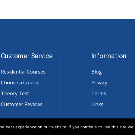
Customer Service
Information
Residential Courses
Blog
Choose a Course
Privacy
Theory Test
Terms
Customer Reviews
Links
e best experience on our website. If you continue to use this site we w