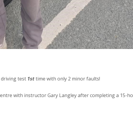
 driving test
1st
time with only 2 minor faults!
centre with instructor Gary Langley after completing a 15-h