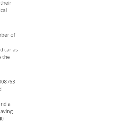
their
cal
mber of
d car as
e the
 308763
d
end a
having
40