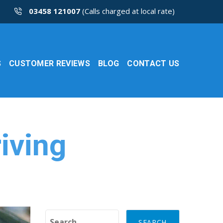
03458 121007
(Calls charged at local rate)
S
CUSTOMER REVIEWS
BLOG
CONTACT US
iving
Search for: