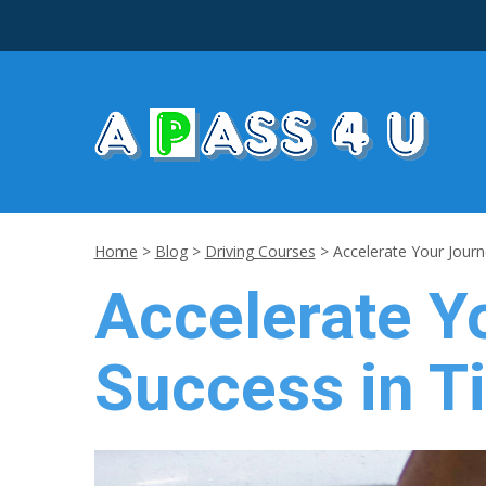
Home
>
Blog
>
Driving Courses
>
Accelerate Your Journe
Accelerate Yo
Success in Ti