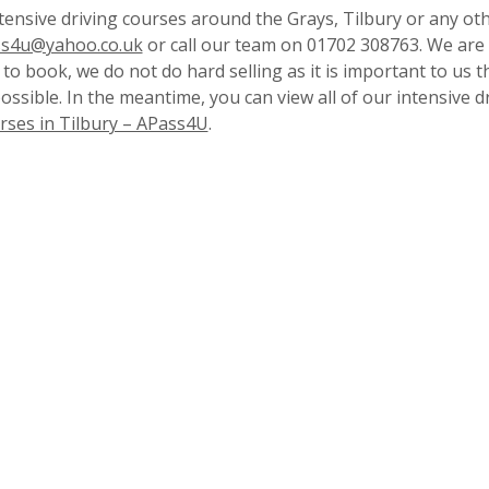
tensive driving courses around the Grays, Tilbury or any ot
s4u@yahoo.co.uk
or call our team on 01702 308763. We are
to book, we do not do hard selling as it is important to us t
possible. In the meantime, you can view all of our intensive d
rses in Tilbury – APass4U
.