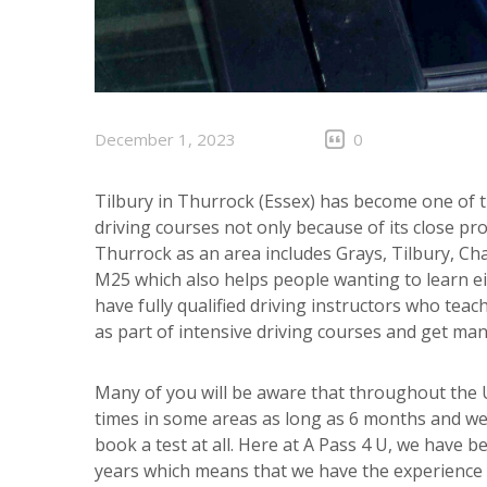
December 1, 2023
0
Tilbury in Thurrock (Essex) has become one of th
driving courses not only because of its close pro
Thurrock as an area includes Grays, Tilbury, Ch
M25 which also helps people wanting to learn ei
have fully qualified driving instructors who te
as part of intensive driving courses and get man
Many of you will be aware that throughout the UK
times in some areas as long as 6 months and we
book a test at all. Here at A Pass 4 U, we have b
years which means that we have the experience t