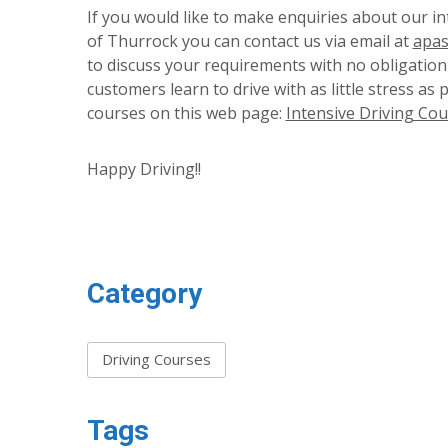
If you would like to make enquiries about our in
of Thurrock you can contact us via email at
apas
to discuss your requirements with no obligation 
customers learn to drive with as little stress as 
courses on this web page:
Intensive Driving Cou
Happy Driving!!
Category
Driving Courses
Tags