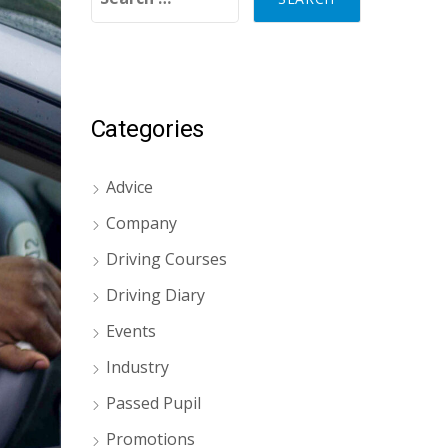
Categories
Advice
Company
Driving Courses
Driving Diary
Events
Industry
Passed Pupil
Promotions