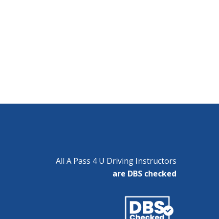
All A Pass 4 U Driving Instructors
are DBS checked