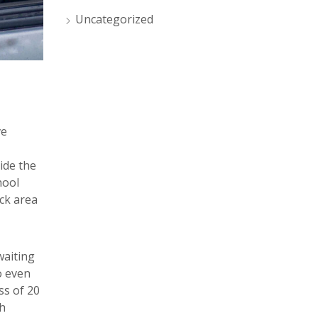
Uncategorized
ve
ide the
hool
ck area
waiting
o even
ss of 20
h