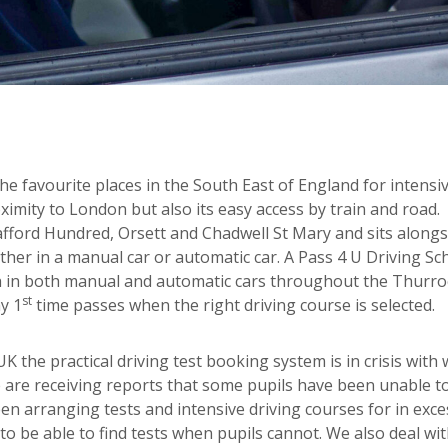
e favourite places in the South East of England for intensi
ximity to London but also its easy access by train and road.
afford Hundred, Orsett and Chadwell St Mary and sits alongs
ther in a manual car or automatic car. A Pass 4 U Driving Sc
ach in both manual and automatic cars throughout the Thurro
st
y 1
time passes when the right driving course is selected.
 the practical driving test booking system is in crisis with 
 are receiving reports that some pupils have been unable t
een arranging tests and intensive driving courses for in exce
o be able to find tests when pupils cannot. We also deal wit