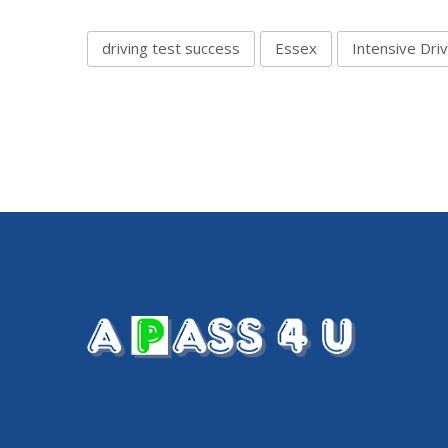
driving test success
Essex
Intensive Dri