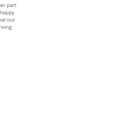
her part
 happy
hat our
riving