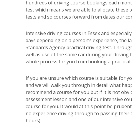
hundreds of driving course bookings each month
test which means we are able to allocate these t
tests and so courses forward from dates our com
Intensive driving courses in Essex and especiall
days depending on a person’s experience, the las
Standards Agency practical driving test. Through
well as use of the same car during your driving
whole process for you from booking a practical t
If you are unsure which course is suitable for y
and we will walk you through in detail what happ
recommend a course for you but if it is not obvi
assessment lesson and one of our intensive cour
course for you. It would at this point be pruden
no experience driving through to passing their d
hours).