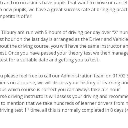
 and on occasions have pupils that want to move or cancel 
o new pupils, we have a great success rate at bringing practi
petitors offer.
y Tilbury are run with 5 hours of driving per day over “X” nu
t hour on the last day is arranged as the Driver and Vehicle
out the driving course, you will have the same instructor an
 test. Once you have passed your theory test we then manag
est for a suitable date and getting you to test.
ou please feel free to call our Administration team on 01702
ens on a course, we will discuss your history of learning an
ous which course is correct you can always take a 2-hour
se driving instructors will assess your driving and recomm
t to mention that we take hundreds of learner drivers from 
st
riving test 1
time, all this is normally completed in 8 days (