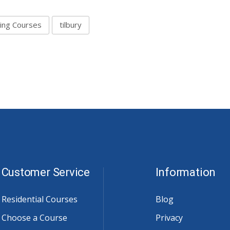
ving Courses
tilbury
Customer Service
Information
Residential Courses
Blog
Choose a Course
Privacy