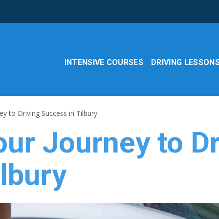
INTENSIVE COURSES
DRIVING LESSON
y to Driving Success in Tilbury
ur Journey to Dr
lbury