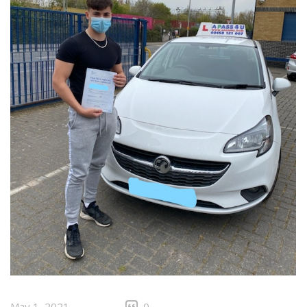
May 1, 2021
0