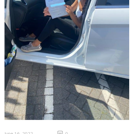
June 16, 2022
0