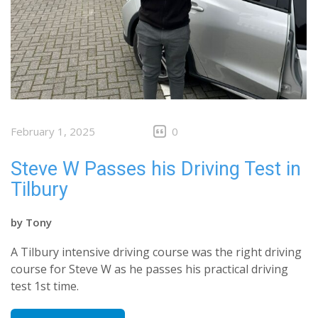
February 1, 2025
0
Steve W Passes his Driving Test in
Tilbury
by
Tony
A Tilbury intensive driving course was the right driving
course for Steve W as he passes his practical driving
test 1st time.