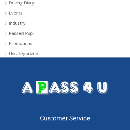
Driving Diary
Events
Industry
Passed Pupil
Promotions
Uncategorized
Customer Service