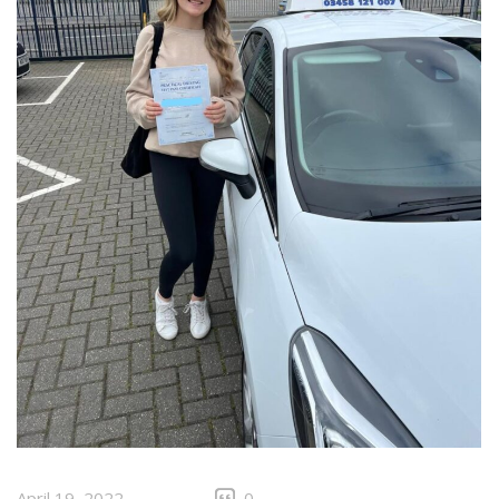
April 19, 2022
0