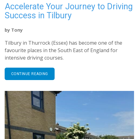
Accelerate Your Journey to Driving
Success in Tilbury
by
Tony
Tilbury in Thurrock (Essex) has become one of the
favourite places in the South East of England for
intensive driving courses.
CONTINUE READING