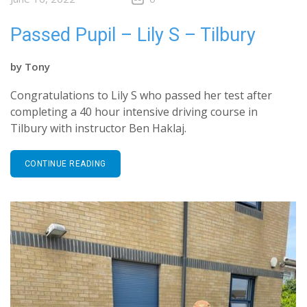
Passed Pupil – Lily S – Tilbury
by
Tony
Congratulations to Lily S who passed her test after
completing a 40 hour intensive driving course in
Tilbury with instructor Ben Haklaj.
CONTINUE READING