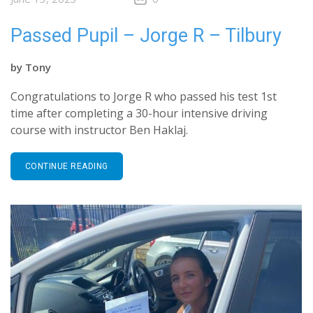
Passed Pupil – Jorge R – Tilbury
by
Tony
Congratulations to Jorge R who passed his test 1st
time after completing a 30-hour intensive driving
course with instructor Ben Haklaj.
CONTINUE READING