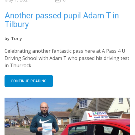
Another passed pupil Adam T in
Tilbury
by
Tony
Celebrating another fantastic pass here at A Pass 4 U
Driving School with Adam T who passed his driving test
in Thurrock
CONTINUE READING