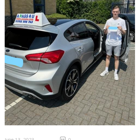
June 13, 2023
0