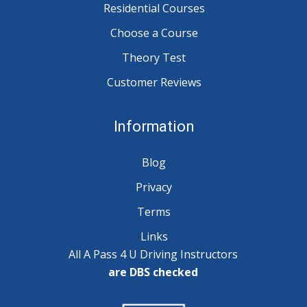
Residential Courses
Choose a Course
Theory Test
Customer Reviews
Information
Blog
Privacy
Terms
Links
All A Pass 4 U Driving Instructors
are DBS checked