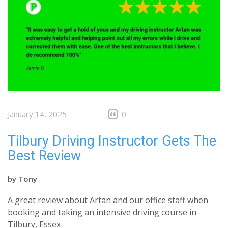
January 14, 2025
0
Tilbury Driving Instructor Gets The
Best Review
by
Tony
A great review about Artan and our office staff when
booking and taking an intensive driving course in
Tilbury, Essex