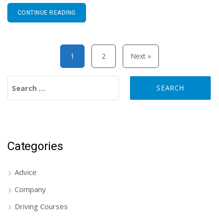
CONTINUE READING
Posts pagination
1
2
Next »
Search for:
Categories
Advice
Company
Driving Courses