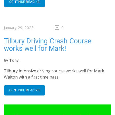
CONTINUE READING
January 29, 2025
0
Tilbury Driving Crash Course
works well for Mark!
by
Tony
Tilbury intensive driving course works well for Mark
Walton with a first time pass
CONTINUE READING