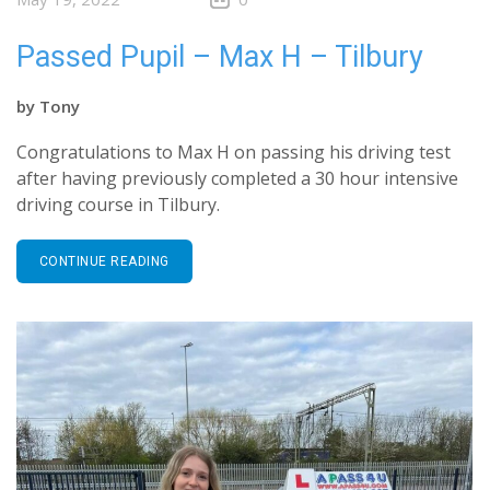
Passed Pupil – Max H – Tilbury
by
Tony
Congratulations to Max H on passing his driving test
after having previously completed a 30 hour intensive
driving course in Tilbury.
CONTINUE READING