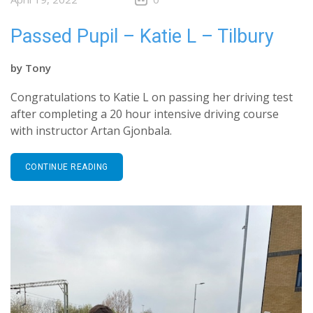
Passed Pupil – Katie L – Tilbury
by
Tony
Congratulations to Katie L on passing her driving test
after completing a 20 hour intensive driving course
with instructor Artan Gjonbala.
CONTINUE READING