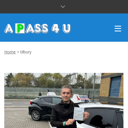
INTENSIVE COURSES
Home
>
tilbury
DRIVING LESSONS
CUSTOMER REVIEWS
BLOG
CONTACT US