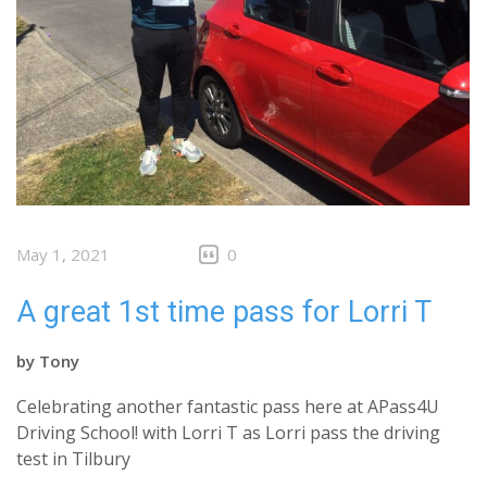
May 1, 2021
0
A great 1st time pass for Lorri T
by
Tony
Celebrating another fantastic pass here at APass4U
Driving School! with Lorri T as Lorri pass the driving
test in Tilbury