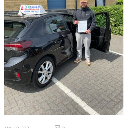
May 19, 2022
0