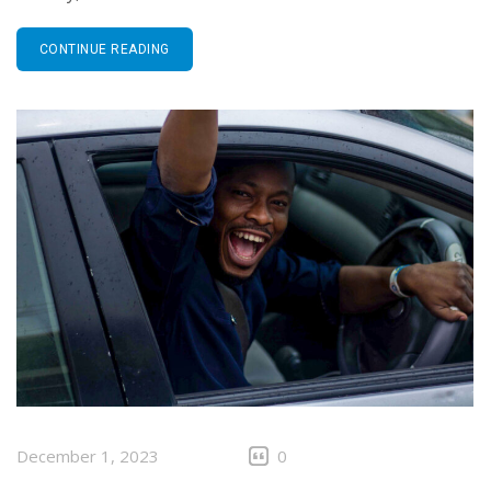
CONTINUE READING
December 1, 2023
0