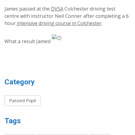
James passed at the
DVSA
Colchester driving test
centre with instructor Neil Conner after completing a 6
hour
intensive driving course in Colchester
.
What a result James!
Category
Passed Pupil
Tags