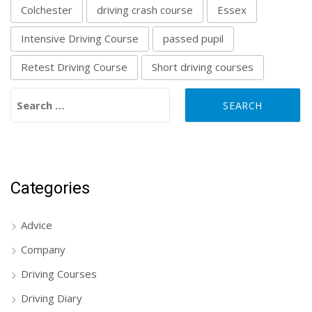
Colchester
driving crash course
Essex
Intensive Driving Course
passed pupil
Retest Driving Course
Short driving courses
Search for:
Categories
Advice
Company
Driving Courses
Driving Diary