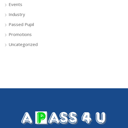
Events
Industry
Passed Pupil
Promotions
Uncategorized