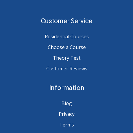
Customer Service
Residential Courses
Choose a Course
Theory Test
Customer Reviews
Information
Blog
Privacy
Terms