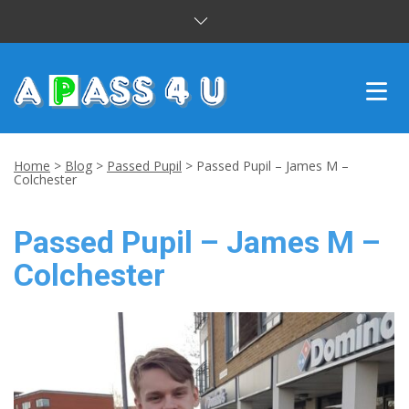
INTENSIVE COURSES
Home
>
Blog
>
Passed Pupil
>
Passed Pupil – James M –
Colchester
DRIVING LESSONS
Passed Pupil – James M –
CUSTOMER REVIEWS
Colchester
BLOG
CONTACT US