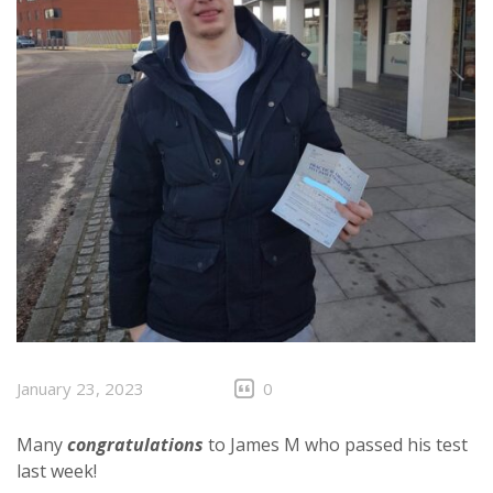
January 23, 2023
0
Many
congratulations
to James M who passed his test
last week!