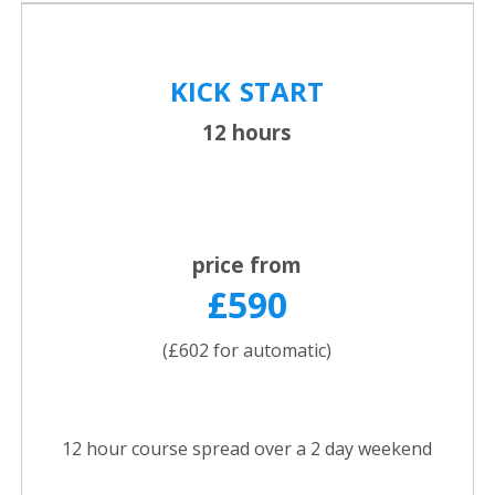
KICK
START
12 hours
price from
£590
(£602 for automatic)
12 hour course spread over a 2 day weekend