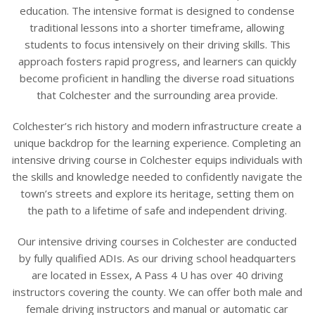
education. The intensive format is designed to condense
traditional lessons into a shorter timeframe, allowing
students to focus intensively on their driving skills. This
approach fosters rapid progress, and learners can quickly
become proficient in handling the diverse road situations
that Colchester and the surrounding area provide.
Colchester’s rich history and modern infrastructure create a
unique backdrop for the learning experience. Completing an
intensive driving course in Colchester equips individuals with
the skills and knowledge needed to confidently navigate the
town’s streets and explore its heritage, setting them on
the path to a lifetime of safe and independent driving.
Our intensive driving courses in Colchester are conducted
by fully qualified ADIs. As our driving school headquarters
are located in Essex, A Pass 4 U has over 40 driving
instructors covering the county. We can offer both male and
female driving instructors and manual or automatic car