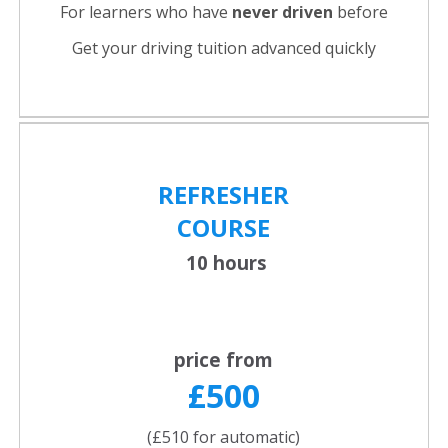
For learners who have
never driven
before
Get your driving tuition advanced quickly
REFRESHER
COURSE
10 hours
price from
£500
(£510 for automatic)