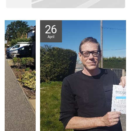
26
April