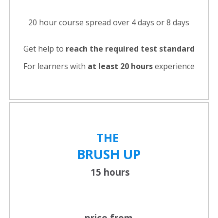
20 hour course spread over 4 days or 8 days
Get help to
reach the required test standard
For learners with
at least 20 hours
experience
THE
BRUSH UP
15 hours
price from