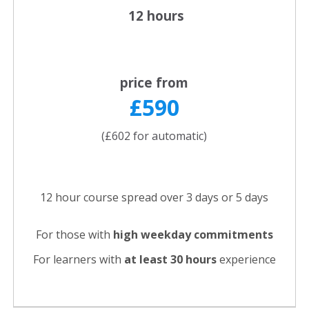
12 hours
price from
£590
(£602 for automatic)
12 hour course spread over 3 days or 5 days
For those with
high weekday commitments
For learners with
at least 30 hours
experience