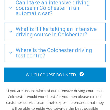
Can I take an intensive driving
course in Colchester in an
automatic car?
What is it like taking an intensive
driving course in Colchester?
Where is the Colchester driving
test centre?
WHICH COURSE DO I NEED
If you are unsure which of our intensive driving courses in
Colchester would work best for you then please call our
customer service team, their expertise ensures that they
will be able to guide you towards the best possible