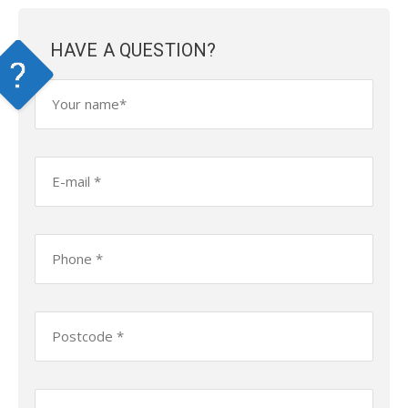
HAVE A QUESTION?