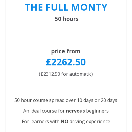
THE FULL
MONTY
50 hours
price from
£2262.50
(£2312.50 for automatic)
50 hour course spread over 10 days or 20 days
An ideal course for
nervous
beginners
For learners with
NO
driving experience