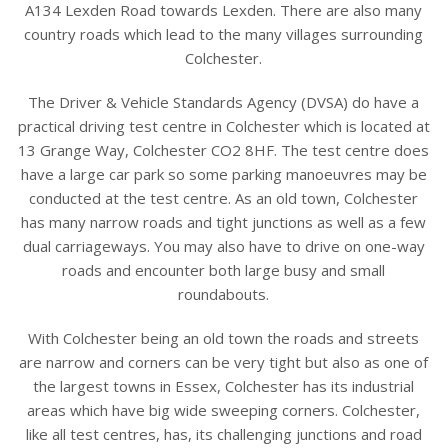
A134 Lexden Road towards Lexden. There are also many
country roads which lead to the many villages surrounding
Colchester.
The Driver & Vehicle Standards Agency (DVSA) do have a
practical driving test centre in Colchester which is located at
13 Grange Way, Colchester CO2 8HF. The test centre does
have a large car park so some parking manoeuvres may be
conducted at the test centre. As an old town, Colchester
has many narrow roads and tight junctions as well as a few
dual carriageways. You may also have to drive on one-way
roads and encounter both large busy and small
roundabouts.
With Colchester being an old town the roads and streets
are narrow and corners can be very tight but also as one of
the largest towns in Essex, Colchester has its industrial
areas which have big wide sweeping corners. Colchester,
like all test centres, has, its challenging junctions and road