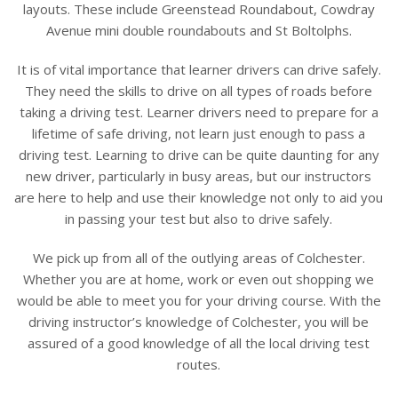
layouts. These include Greenstead Roundabout, Cowdray
Avenue mini double roundabouts and St Boltolphs.
It is of vital importance that learner drivers can drive safely.
They need the skills to drive on all types of roads before
taking a driving test. Learner drivers need to prepare for a
lifetime of safe driving, not learn just enough to pass a
driving test. Learning to drive can be quite daunting for any
new driver, particularly in busy areas, but our instructors
are here to help and use their knowledge not only to aid you
in passing your test but also to drive safely.
We pick up from all of the outlying areas of Colchester.
Whether you are at home, work or even out shopping we
would be able to meet you for your driving course. With the
driving instructor’s knowledge of Colchester, you will be
assured of a good knowledge of all the local driving test
routes.