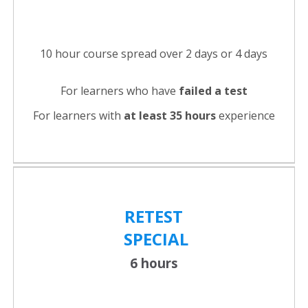
10 hour course spread over 2 days or 4 days
For learners who have
failed a test
For learners with
at least 35 hours
experience
RETEST
SPECIAL
6 hours