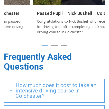
Passed Pupil – Nick Bushell – Colchester
Congratulations to Nick Bushell who recently passed
his driving test after completing a 40 hour intensive
driving course in Colchester.
Frequently Asked
Questions
How much does it cost to take an
intensive driving course in
Colchester?