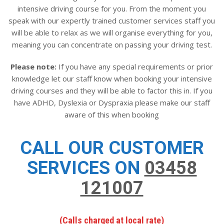
intensive driving course for you. From the moment you
speak with our expertly trained customer services staff you
will be able to relax as we will organise everything for you,
meaning you can concentrate on passing your driving test.
Please note:
If you have any special requirements or prior
knowledge let our staff know when booking your intensive
driving courses and they will be able to factor this in. If you
have ADHD, Dyslexia or Dyspraxia please make our staff
aware of this when booking
CALL OUR CUSTOMER
SERVICES ON
03458
121007
(Calls charged at local rate)