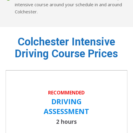
intensive course around your schedule in and around
Colchester.
Colchester Intensive
Driving Course Prices
RECOMMENDED
DRIVING
ASSESSMENT
2 hours