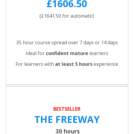
£1606.50
(£1641.50 for automatic)
35 hour course spread over 7 days or 14 days
Ideal for
confident
mature
learners
For learners with
at least 5 hours
experience
BESTSELLER
THE FREEWAY
30 hours