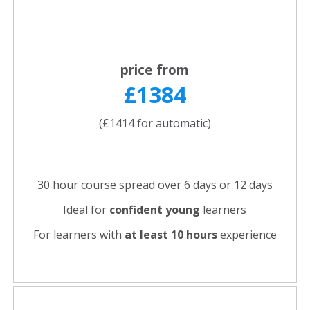
price from
£1384
(£1414 for automatic)
30 hour course spread over 6 days or 12 days
Ideal for
confident young
learners
For learners with
at least 10 hours
experience