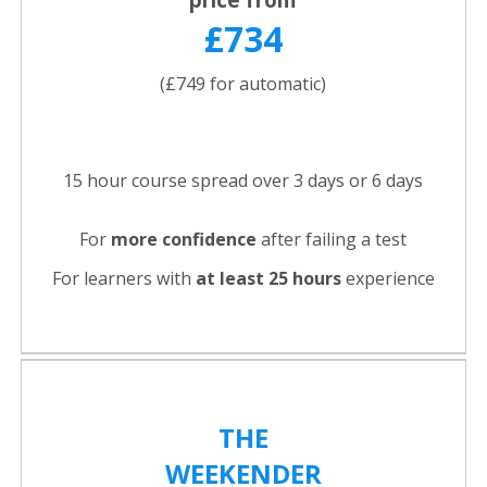
£734
(£749 for automatic)
15 hour course spread over 3 days or 6 days
For
more confidence
after failing a test
For learners with
at least 25 hours
experience
THE
WEEKENDER