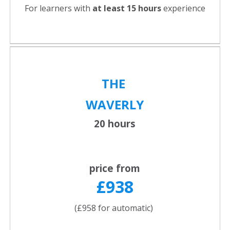
For learners with
at least 15 hours
experience
THE
WAVERLY
20 hours
price from
£938
(£958 for automatic)