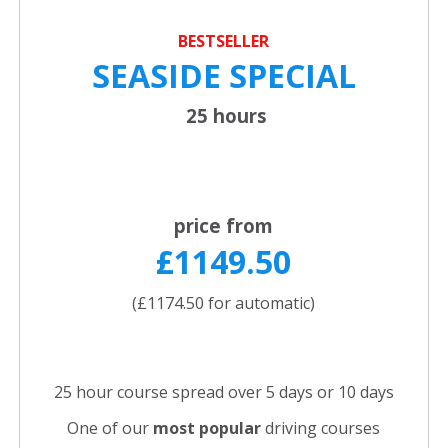
BESTSELLER
SEASIDE SPECIAL
25 hours
price from
£1149.50
(£1174.50 for automatic)
25 hour course spread over 5 days or 10 days
One of our
most popular
driving courses