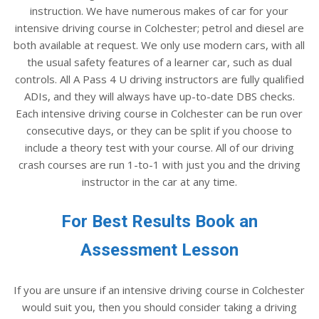
instruction. We have numerous makes of car for your
intensive driving course in Colchester; petrol and diesel are
both available at request. We only use modern cars, with all
the usual safety features of a learner car, such as dual
controls. All A Pass 4 U driving instructors are fully qualified
ADIs, and they will always have up-to-date DBS checks.
Each intensive driving course in Colchester can be run over
consecutive days, or they can be split if you choose to
include a theory test with your course. All of our driving
crash courses are run 1-to-1 with just you and the driving
instructor in the car at any time.
For Best Results Book an
Assessment Lesson
If you are unsure if an intensive driving course in Colchester
would suit you, then you should consider taking a driving