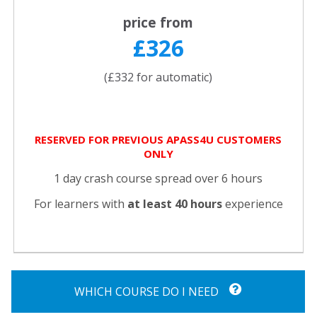
price from
£326
(£332 for automatic)
RESERVED FOR PREVIOUS APASS4U CUSTOMERS
ONLY
1 day crash course spread over 6 hours
For learners with
at least 40 hours
experience
WHICH COURSE DO I NEED