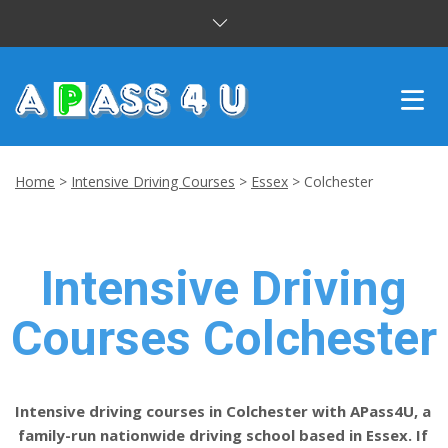
INTENSIVE COURSES
Home
>
Intensive Driving Courses
>
Essex
>
Colchester
DRIVING LESSONS
CUSTOMER REVIEWS
Intensive Driving
BLOG
Courses Colchester
CONTACT US
Intensive driving courses in Colchester with APass4U, a
family-run nationwide driving school based in Essex. If