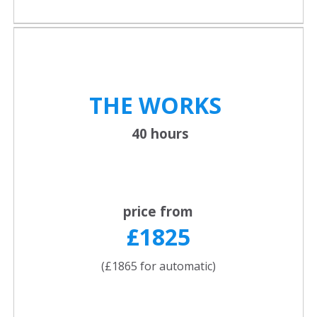
THE WORKS
40 hours
price from
£1825
(£1865 for automatic)