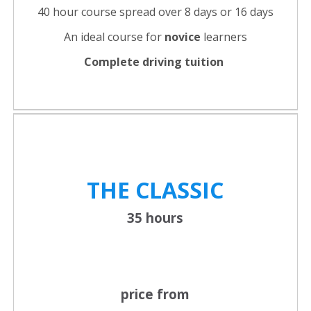
40 hour course spread over 8 days or 16 days
An ideal course for
novice
learners
Complete driving tuition
THE CLASSIC
35 hours
price from