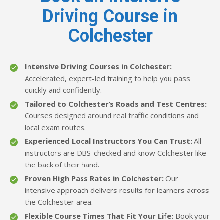
Driving Course in
Colchester
Intensive Driving Courses in Colchester:
Accelerated, expert-led training to help you pass
quickly and confidently.
Tailored to Colchester’s Roads and Test Centres:
Courses designed around real traffic conditions and
local exam routes.
Experienced Local Instructors You Can Trust:
All
instructors are DBS-checked and know Colchester like
the back of their hand.
Proven High Pass Rates in Colchester:
Our
intensive approach delivers results for learners across
the Colchester area.
Flexible Course Times That Fit Your Life:
Book your