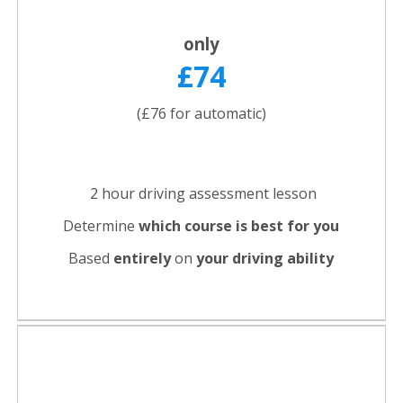
only
£74
(£76 for automatic)
2 hour driving assessment lesson
Determine
which course is best for you
Based
entirely
on
your driving ability