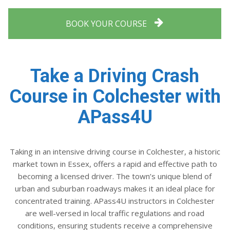
BOOK YOUR COURSE
Take a Driving Crash
Course in Colchester with
APass4U
Taking in an intensive driving course in Colchester, a historic
market town in Essex, offers a rapid and effective path to
becoming a licensed driver. The town’s unique blend of
urban and suburban roadways makes it an ideal place for
concentrated training. APass4U instructors in Colchester
are well-versed in local traffic regulations and road
conditions, ensuring students receive a comprehensive