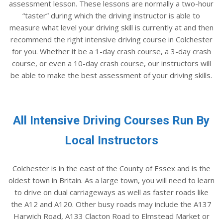
assessment lesson. These lessons are normally a two-hour
“taster” during which the driving instructor is able to
measure what level your driving skill is currently at and then
recommend the right intensive driving course in Colchester
for you. Whether it be a 1-day crash course, a 3-day crash
course, or even a 10-day crash course, our instructors will
be able to make the best assessment of your driving skills.
All Intensive Driving Courses Run By
Local Instructors
Colchester is in the east of the County of Essex and is the
oldest town in Britain. As a large town, you will need to learn
to drive on dual carriageways as well as faster roads like
the A12 and A120. Other busy roads may include the A137
Harwich Road, A133 Clacton Road to Elmstead Market or