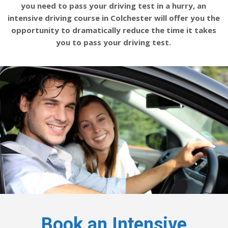
you need to pass your driving test in a hurry, an
intensive driving course in Colchester will offer you the
opportunity to dramatically reduce the time it takes
you to pass your driving test.
Book an Intensive