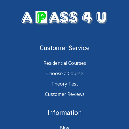
Customer Service
Residential Courses
Choose a Course
Theory Test
Customer Reviews
Information
Blog