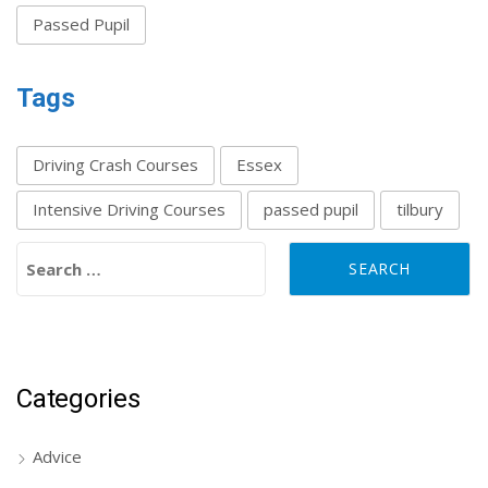
Passed Pupil
Tags
Driving Crash Courses
Essex
Intensive Driving Courses
passed pupil
tilbury
Search for:
Categories
Advice