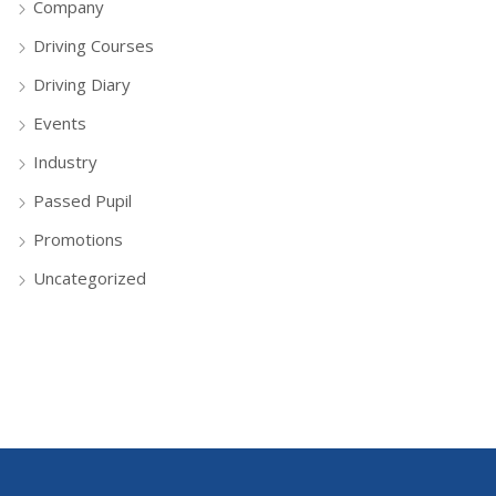
Company
Driving Courses
Driving Diary
Events
Industry
Passed Pupil
Promotions
Uncategorized