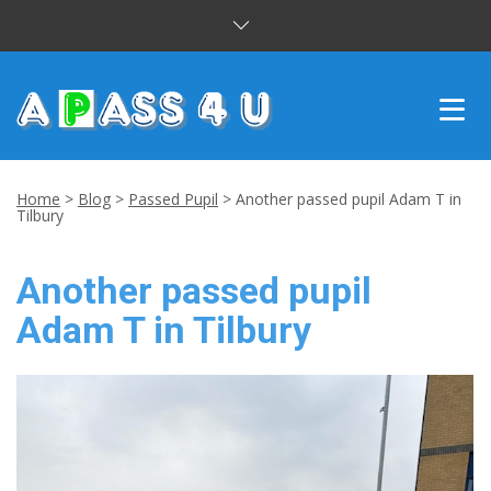
INTENSIVE COURSES
Home
>
Blog
>
Passed Pupil
>
Another passed pupil Adam T in
Tilbury
DRIVING LESSONS
Another passed pupil
CUSTOMER REVIEWS
Adam T in Tilbury
BLOG
CONTACT US