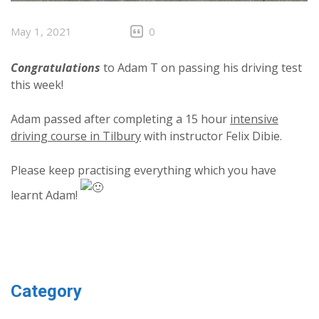
May 1, 2021
0
Congratulations
to Adam T on passing his driving test
this week!
Adam passed after completing a 15 hour
intensive
driving course in Tilbury
with instructor Felix Dibie.
Please keep practising everything which you have
learnt Adam!
Category