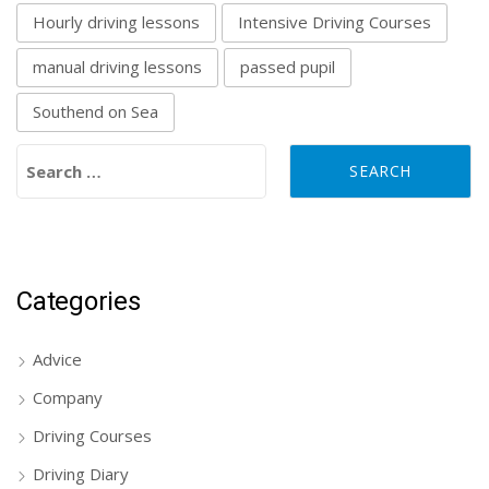
Hourly driving lessons
Intensive Driving Courses
manual driving lessons
passed pupil
Southend on Sea
Search for:
Categories
Advice
Company
Driving Courses
Driving Diary