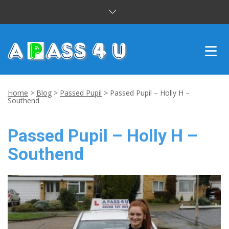
INTENSIVE COURSES
Home
>
Blog
>
Passed Pupil
>
Passed Pupil – Holly H –
Southend
DRIVING LESSONS
Passed Pupil – Holly H –
CUSTOMER REVIEWS
Southend
BLOG
CONTACT US