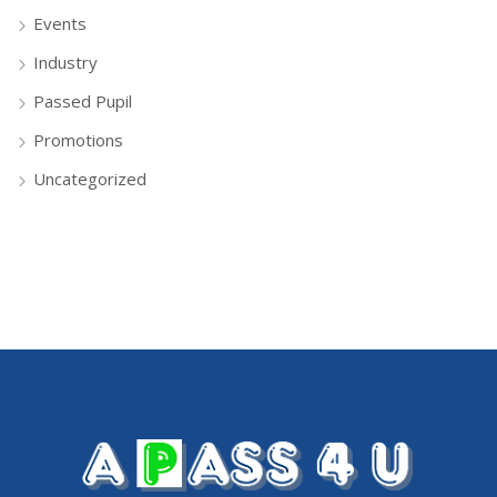
Events
Industry
Passed Pupil
Promotions
Uncategorized