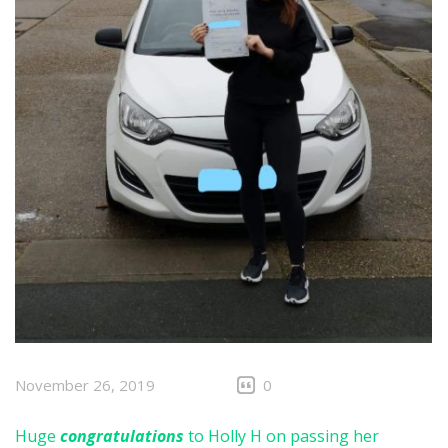
November 26, 2019
0
Huge
congratulations
to Holly H on passing her