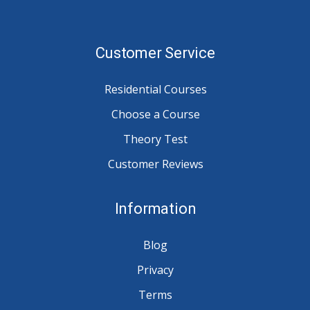
Customer Service
Residential Courses
Choose a Course
Theory Test
Customer Reviews
Information
Blog
Privacy
Terms