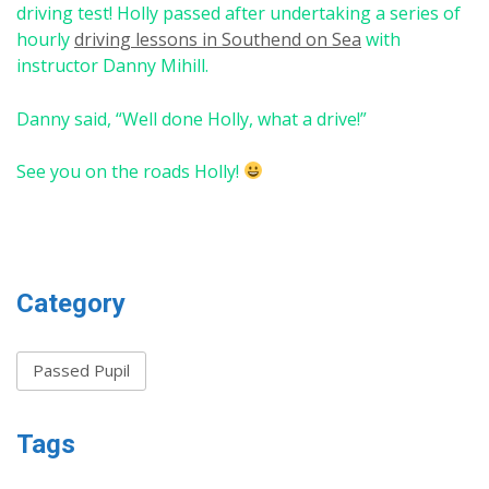
driving test! Holly passed after undertaking a series of
hourly
driving lessons in Southend on Sea
with
instructor Danny Mihill.
Danny said, “Well done Holly, what a drive!”
See you on the roads Holly!
Category
Passed Pupil
Tags