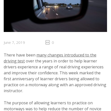
June 7, 2019
0
There have been
many changes introduced to the
driving test
over the years in order to help learner
drivers experience a range of real driving experiences
and improve their confidence. This week marked the
first anniversary of learner drivers being allowed to
practice on a motorway along with an approved driving
instructor.
The purpose of allowing learners to practice on
motorways was to help reduce the number of novice