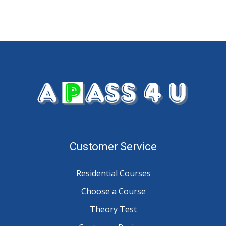
Customer Service
Residential Courses
Choose a Course
Theory Test