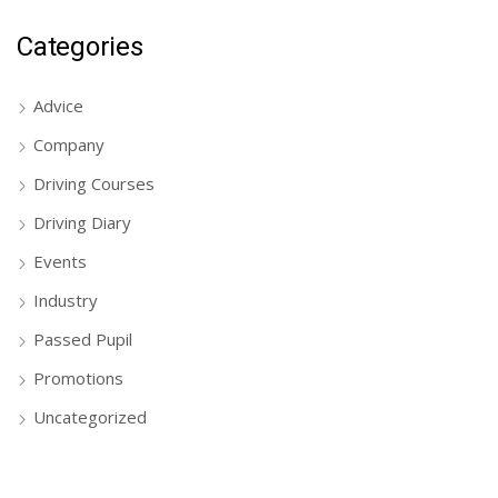
Categories
Advice
Company
Driving Courses
Driving Diary
Events
Industry
Passed Pupil
Promotions
Uncategorized