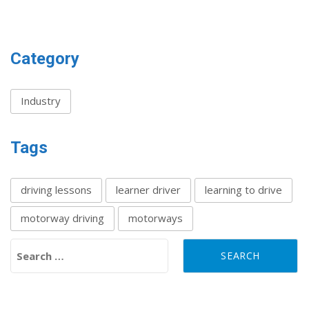
Category
Industry
Tags
driving lessons
learner driver
learning to drive
motorway driving
motorways
Search for: