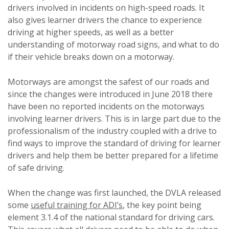
drivers involved in incidents on high-speed roads. It
also gives learner drivers the chance to experience
driving at higher speeds, as well as a better
understanding of motorway road signs, and what to do
if their vehicle breaks down on a motorway.
Motorways are amongst the safest of our roads and
since the changes were introduced in June 2018 there
have been no reported incidents on the motorways
involving learner drivers. This is in large part due to the
professionalism of the industry coupled with a drive to
find ways to improve the standard of driving for learner
drivers and help them be better prepared for a lifetime
of safe driving.
When the change was first launched, the DVLA released
some
useful training for ADI’s
, the key point being
element 3.1.4 of the national standard for driving cars.