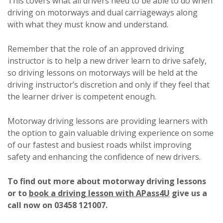
This covers what all drivers need to be able to do when
driving on motorways and dual carriageways along
with what they must know and understand.
Remember that the role of an approved driving
instructor is to help a new driver learn to drive safely,
so driving lessons on motorways will be held at the
driving instructor’s discretion and only if they feel that
the learner driver is competent enough.
Motorway driving lessons are providing learners with
the option to gain valuable driving experience on some
of our fastest and busiest roads whilst improving
safety and enhancing the confidence of new drivers.
To find out more about motorway driving lessons
or to
book a driving lesson with APass4U
give us a
call now on 03458 121007.