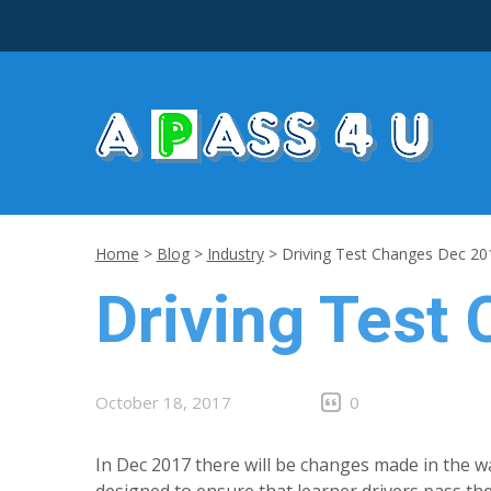
Home
>
Blog
>
Industry
>
Driving Test Changes Dec 20
Driving Test
October 18, 2017
0
In Dec 2017 there will be changes made in the w