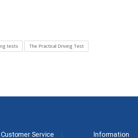
ing tests
The Practical Driving Test
Customer Service
Information