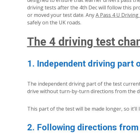
designed to ensure that learner drivers pass their
driving tests after the 4th Dec will follow this 
or moved your test date. Any
A Pass 4 U Driving 
safely on the UK roads.
The 4 driving test cha
1. Independent driving part o
The independent driving part of the test current
drive without turn-by-turn directions from the d
This part of the test will be made longer, so it’ll
2. Following directions from