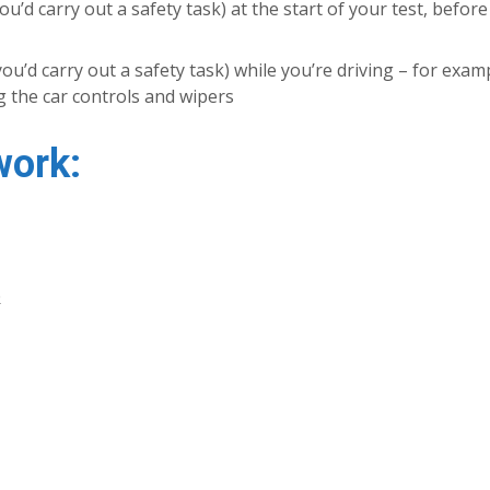
u’d carry out a safety task) at the start of your test, befor
’d carry out a safety task) while you’re driving – for examp
 the car controls and wipers
work:
e