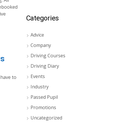
. All
 rebooked
ive
Categories
Advice
Company
Driving Courses
es
Driving Diary
Events
 have to
Industry
Passed Pupil
Promotions
Uncategorized