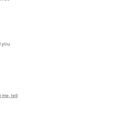
l you
 me, tell