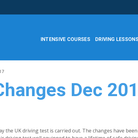
INTENSIVE COURSES
DRIVING LESSON
17
 Changes Dec 20
ay the UK driving test is carried out. The changes have been