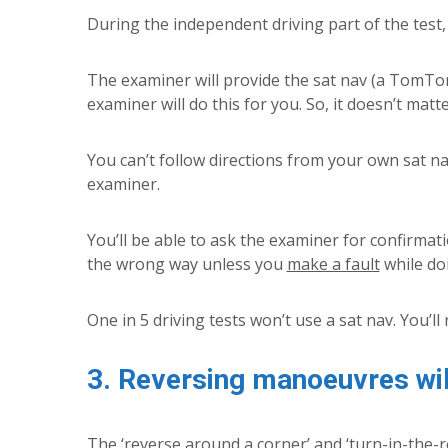
During the independent driving part of the test, 
The examiner will provide the sat nav (a TomTom 
examiner will do this for you. So, it doesn’t mat
You can’t follow directions from your own sat na
examiner.
You’ll be able to ask the examiner for confirmati
the wrong way unless you
make a fault
while doi
One in 5 driving tests won’t use a sat nav. You’ll 
3. Reversing manoeuvres wi
The ‘reverse around a corner’ and ‘turn-in-the-r