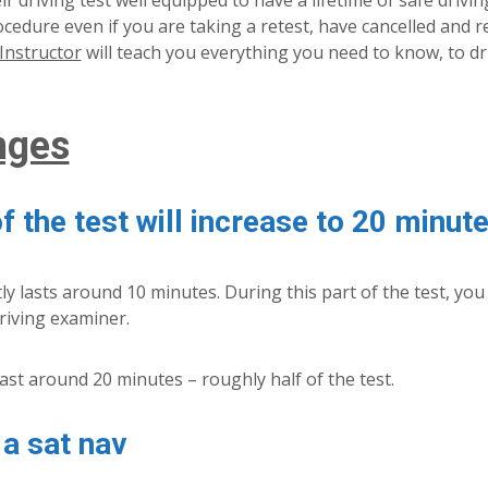
 driving test well equipped to have a lifetime of safe driving
procedure even if you are taking a retest, have cancelled and
Instructor
will teach you everything you need to know, to dr
nges
f the test will increase to 20 minut
ly lasts around 10 minutes. During this part of the test, you
riving examiner.
 last around 20 minutes – roughly half of the test.
 a sat nav