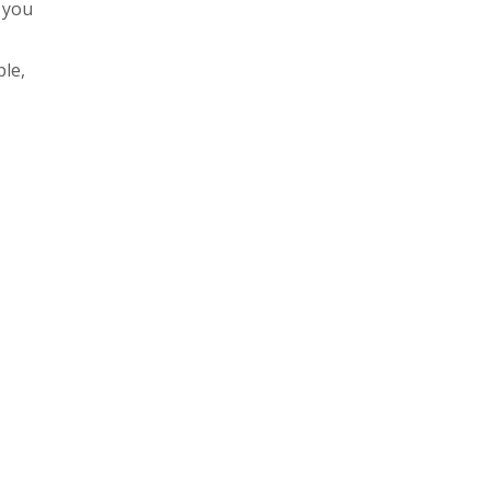
e you
le,