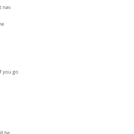
t nav.
he
if you go
ll be