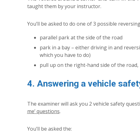
taught them by your instructor.
You’ll be asked to do one of 3 possible reversi
parallel park at the side of the road
park in a bay – either driving in and revers
which you have to do)
pull up on the right-hand side of the road, 
4. Answering a vehicle safet
The examiner will ask you 2 vehicle safety ques
me’ questions
.
You’ll be asked the: