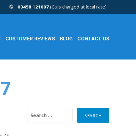
03458 121007
(Calls charged at local rate)
S
CUSTOMER REVIEWS
BLOG
CONTACT US
17
Search for: