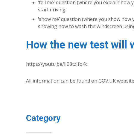
‘tell me’ question (where you explain how yo
start driving
‘show me’ question (where you show how you
showing how to wash the windscreen using
How the new test will 
https://youtu.be/lI08tzIfo4c
All information can be found on GOV.UK websit
Category