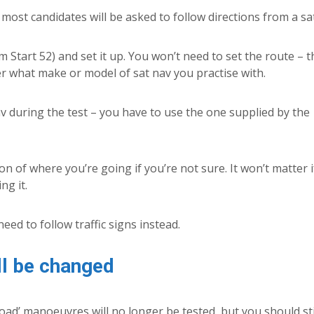
most candidates will be asked to follow directions from a sa
Start 52) and set it up. You won’t need to set the route – t
ter what make or model of sat nav you practise with.
v during the test – you have to use the one supplied by the
on of where you’re going if you’re not sure. It won’t matter 
ng it.
need to follow traffic signs instead.
ll be changed
oad’ manoeuvres will no longer be tested, but you should sti