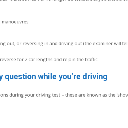
ng manoeuvres:
ing out, or reversing in and driving out (the examiner will tel
reverse for 2 car lengths and rejoin the traffic
y question while you’re driving
tions during your driving test – these are known as the
‘show