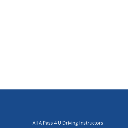
All A Pass 4 U Driving Instructors