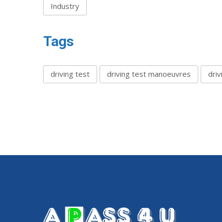
Industry
Tags
driving test
driving test manoeuvres
driv