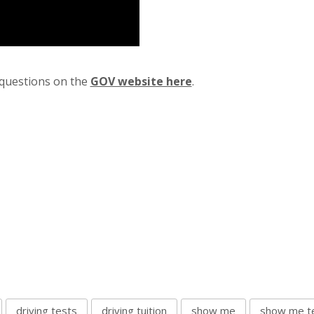
” questions on the
GOV website here
.
driving tests
driving tuition
show me
show me te