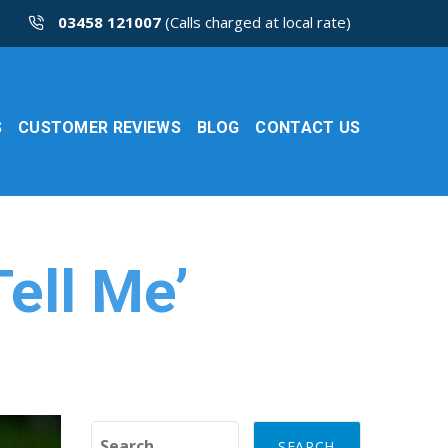
03458 121007
(Calls charged at local rate)
S
CUSTOMER REVIEWS
BLOG
CONTACT US
ell Me’
Search for: