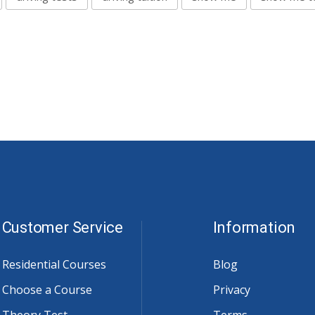
Customer Service
Information
Residential Courses
Blog
Choose a Course
Privacy
Theory Test
Terms