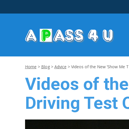
Home
>
Blog
>
Advice
>
Videos of the New ‘Show Me Te
Videos of th
Driving Test 