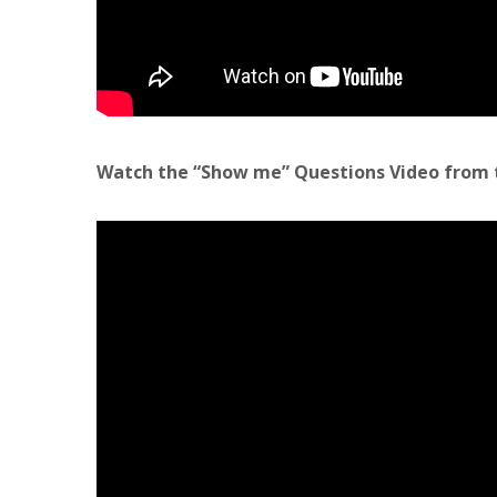
Watch the “Show me” Questions Video from 