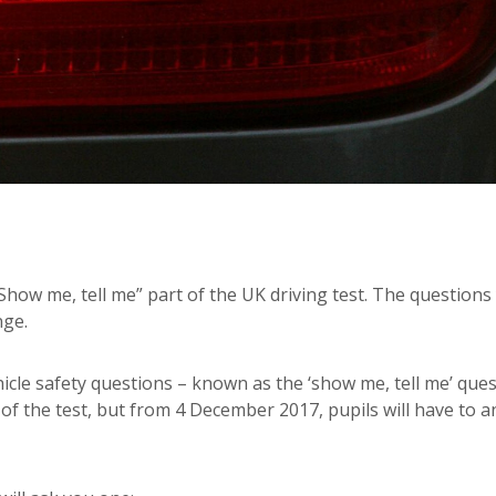
Show me, tell me” part of the UK driving test. The questions
nge.
icle safety questions – known as the ‘show me, tell me’ ques
 of the test, but from 4 December 2017, pupils will have to 