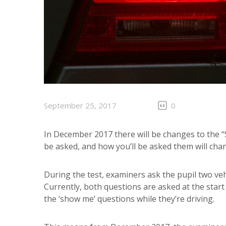
September 25, 2017
0
In December 2017 there will be changes to the “
be asked, and how you’ll be asked them will cha
During the test, examiners ask the pupil two veh
Currently, both questions are asked at the start
the ‘show me’ questions while they’re driving.