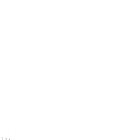
ll me