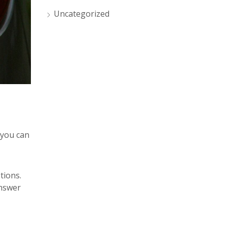
Uncategorized
 you can
tions.
answer