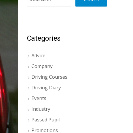
Categories
Advice
Company
Driving Courses
Driving Diary
Events
Industry
Passed Pupil
Promotions