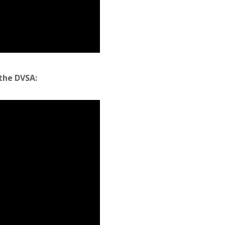
the DVSA: