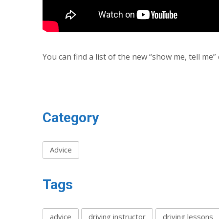
You can find a list of the new “show me, tell me
Category
Advice
Tags
advice
driving instructor
driving lessons