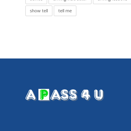
show tell
tell me