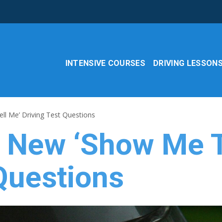
INTENSIVE COURSES
DRIVING LESSON
ll Me’ Driving Test Questions
e New ‘Show Me T
Questions