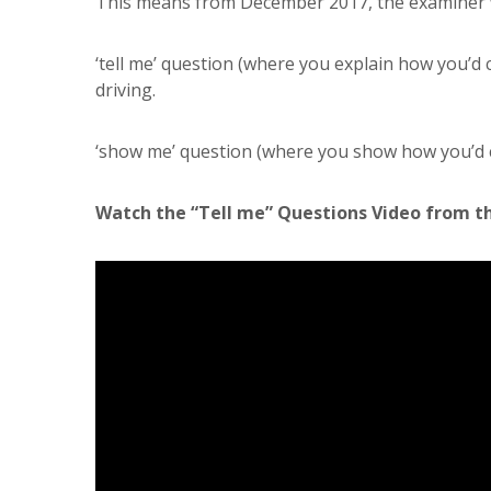
This means from December 2017, the examiner w
‘tell me’ question (where you explain how you’d c
driving.
‘show me’ question (where you show how you’d car
Watch the “Tell me” Questions Video from t