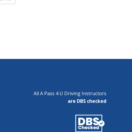
All A Pass 4 U Driving Instructors
are DBS checked