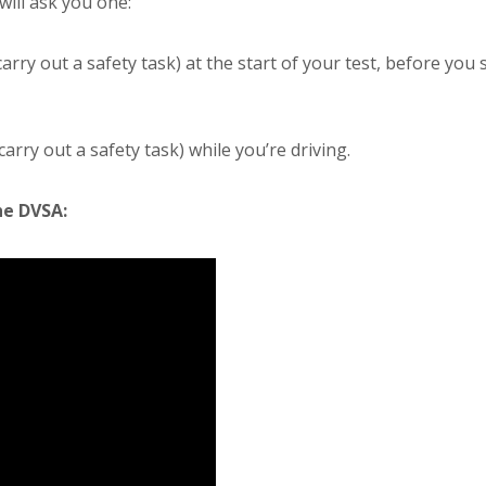
ill ask you one:
arry out a safety task) at the start of your test, before you 
ry out a safety task) while you’re driving.
he DVSA: