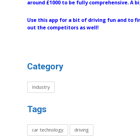
around £1000 to be fully comprehensive. A bi
Use this app for a bit of driving fun and to
out the competitors as well!
Category
Industry
Tags
car technology
driving