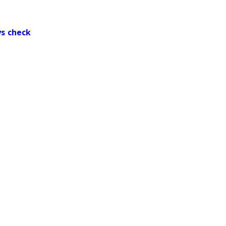
ys check