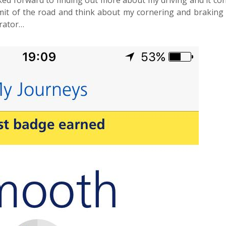
ooked forward to finding out more about my driving and it co
mit of the road and think about my cornering and braking
erator…