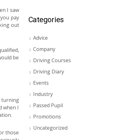
en I saw
f you pay
Categories
cking out
Advice
Company
alified,
 would be
Driving Courses
Driving Diary
Events
Industry
 turning
Passed Pupil
ad when I
tion.
Promotions
Uncategorized
for those