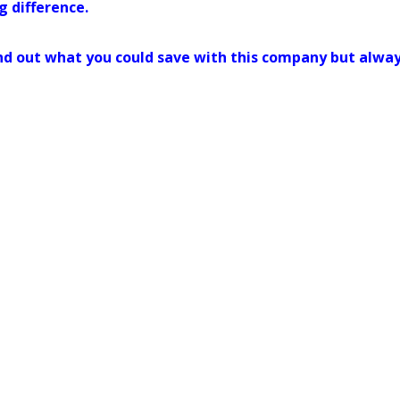
g difference.
 find out what you could save with this company but alwa