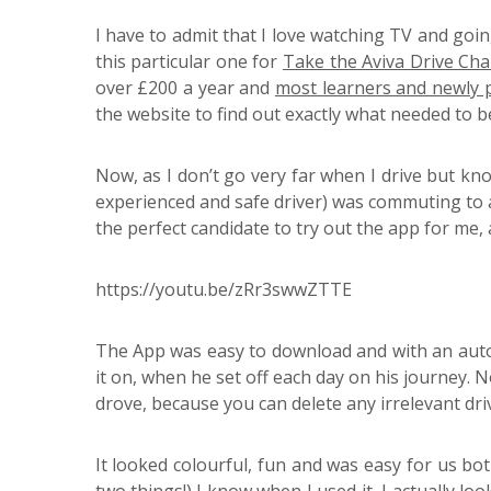
I have to admit that I love watching TV and goi
this particular one for
Take the Aviva Drive Cha
over £200 a year and
most learners and newly p
the website to find out exactly what needed to b
Now, as I don’t go very far when I drive but kn
experienced and safe driver) was commuting to a 
the perfect candidate to try out the app for me,
https://youtu.be/zRr3swwZTTE
The App was easy to download and with an autos
it on, when he set off each day on his journey. 
drove, because you can delete any irrelevant dr
It looked colourful, fun and was easy for us bot