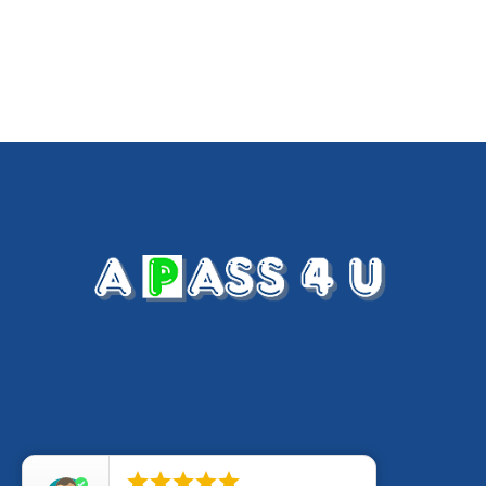




