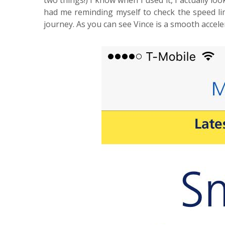
two things!) I know when I used it, I actually l
had me reminding myself to check the speed li
journey. As you can see Vince is a smooth accel