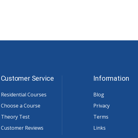
Customer Service
Information
Residential Courses
Blog
Choose a Course
Privacy
Theory Test
Terms
Customer Reviews
Links