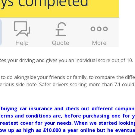
tes your driving and gives you an individual score out of 10.
 to do alongside your friends or family, to compare the diff
 serious side note. Safer drivers scoring more than 7.1 coul
buying car insurance and check out different compani
erms and conditions are, before purchasing one for y
reatest cover for your needs. When we started lookin
how up as high as £10.000 a year online but he eventua