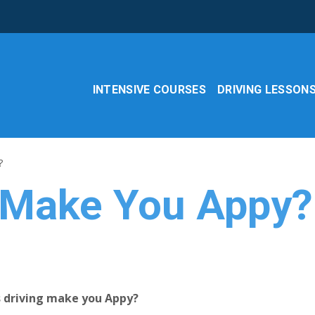
INTENSIVE COURSES
DRIVING LESSON
?
 Make You Appy?
es driving make you Appy?