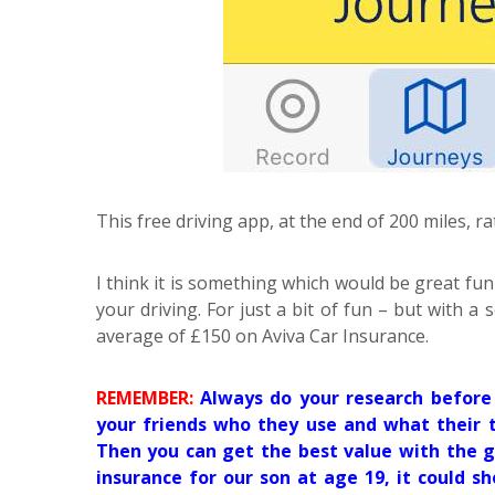
This free driving app, at the end of 200 miles, ra
I think it is something which would be great fun
your driving. For just a bit of fun – but with a
average of £150 on Aviva Car Insurance.
REMEMBER:
Always do your research before 
your friends who they use and what their t
Then you can get the best value with the g
insurance for our son at age 19, it could s