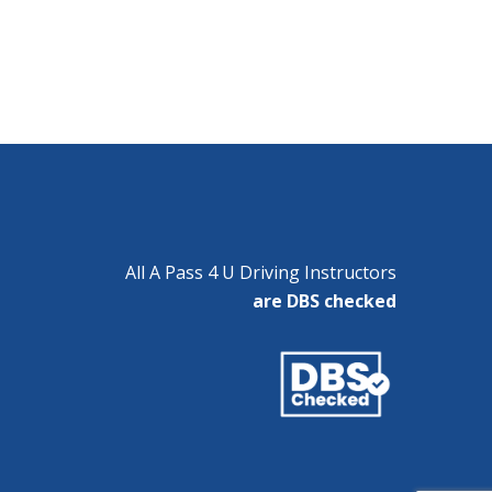
All A Pass 4 U Driving Instructors
are DBS checked