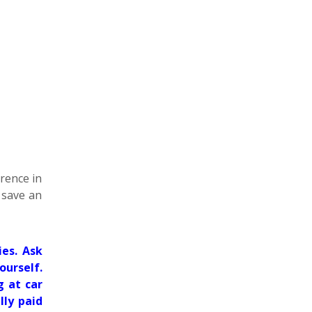
erence in
d save an
es. Ask
ourself.
g at car
lly paid