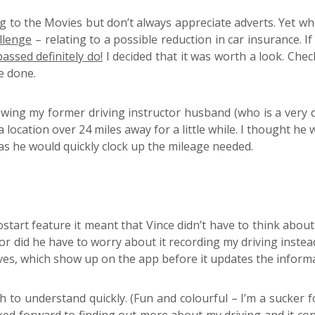
ng to the Movies but don’t always appreciate adverts. Yet wh
llenge
– relating to a possible reduction in car insurance. I
assed definitely do!
I decided that it was worth a look. Che
e done.
owing my former driving instructor husband (who is a very qu
location over 24 miles away for a little while. I thought he
 as he would quickly clock up the mileage needed.
tart feature it meant that Vince didn’t have to think about
Nor did he have to worry about it recording my driving inste
ives, which show up on the app before it updates the informa
h to understand quickly. (Fun and colourful – I’m a sucker 