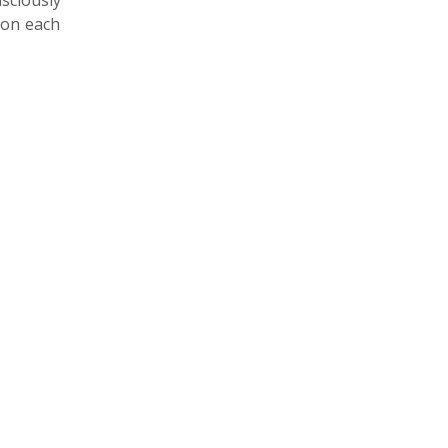
nsciously
 on each