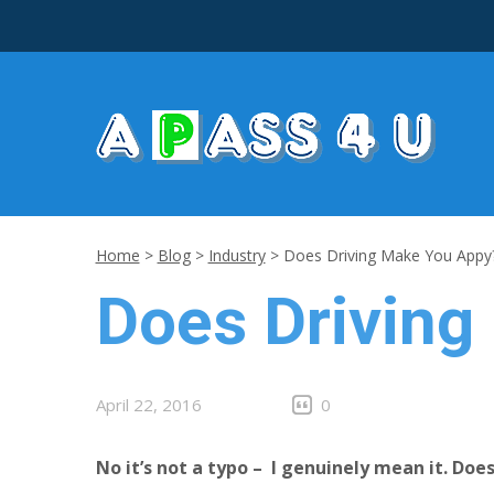
Home
>
Blog
>
Industry
>
Does Driving Make You Appy
Does Driving
April 22, 2016
0
No it’s not a typo – I genuinely mean it. Do