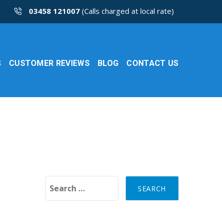
03458 121007
(Calls charged at local rate)
S
CUSTOMER REVIEWS
BLOG
CONTACT US
Search for: