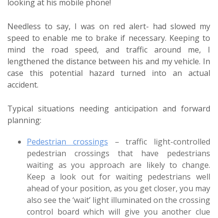
looking at his mobile phone!
Needless to say, I was on red alert- had slowed my
speed to enable me to brake if necessary. Keeping to
mind the road speed, and traffic around me, I
lengthened the distance between his and my vehicle. In
case this potential hazard turned into an actual
accident.
Typical situations needing anticipation and forward
planning:
Pedestrian crossings
– traffic light-controlled
pedestrian crossings that have pedestrians
waiting as you approach are likely to change.
Keep a look out for waiting pedestrians well
ahead of your position, as you get closer, you may
also see the ‘wait’ light illuminated on the crossing
control board which will give you another clue