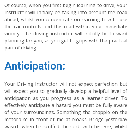
Of course, when you first begin learning to drive, your
instructor will initially be taking into account the road
ahead, whilst you concentrate on learning how to use
the car controls and the road within your immediate
vicinity. The driving instructor will initially be forward
planning for you, as you get to grips with the practical
part of driving.
Anticipation:
Your Driving Instructor will not expect perfection but
will expect you to gradually develop a helpful level of
anticipation as you
progress as a learner driver
. To
effectively anticipate a hazard you must be fully aware
of your surroundings. Something the chappie on the
motorbike in front of me at Noaks Bridge yesterday
wasn’t, when he scuffed the curb with his tyre, whilst