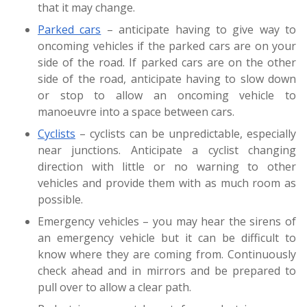
that it may change.
Parked cars
– anticipate having to give way to
oncoming vehicles if the parked cars are on your
side of the road. If parked cars are on the other
side of the road, anticipate having to slow down
or stop to allow an oncoming vehicle to
manoeuvre into a space between cars.
Cyclists
– cyclists can be unpredictable, especially
near junctions. Anticipate a cyclist changing
direction with little or no warning to other
vehicles and provide them with as much room as
possible.
Emergency vehicles – you may hear the sirens of
an emergency vehicle but it can be difficult to
know where they are coming from. Continuously
check ahead and in mirrors and be prepared to
pull over to allow a clear path.