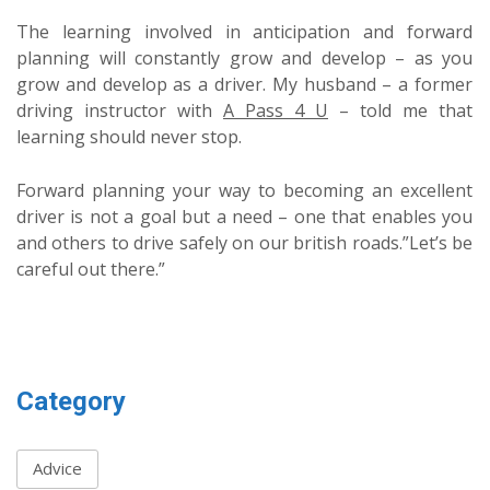
The learning involved in anticipation and forward
planning will constantly grow and develop – as you
grow and develop as a driver. My husband – a former
driving instructor with
A Pass 4 U
– told me that
learning should never stop.
Forward planning your way to becoming an excellent
driver is not a goal but a need – one that enables you
and others to drive safely on our british roads.”Let’s be
careful out there.”
Category
Advice