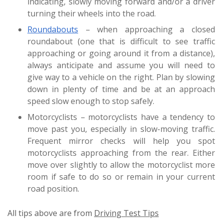
indicating, slowly moving forward and/or a driver
turning their wheels into the road.
Roundabouts
– when approaching a closed
roundabout (one that is difficult to see traffic
approaching or going around it from a distance),
always anticipate and assume you will need to
give way to a vehicle on the right. Plan by slowing
down in plenty of time and be at an approach
speed slow enough to stop safely.
Motorcyclists – motorcyclists have a tendency to
move past you, especially in slow-moving traffic.
Frequent mirror checks will help you spot
motorcyclists approaching from the rear. Either
move over slightly to allow the motorcyclist more
room if safe to do so or remain in your current
road position.
All tips above are from
Driving Test Tips