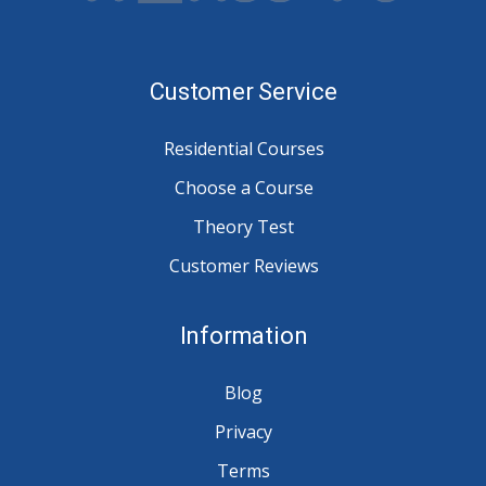
Customer Service
Residential Courses
Choose a Course
Theory Test
Customer Reviews
Information
Blog
Privacy
Terms