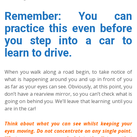
Remember: You can
practice this even before
you step into a car to
learn to drive.
When you walk along a road begin, to take notice of
what is happening around you and up in front of you
as far as your eyes can see. Obviously, at this point, you
don’t have a rearview mirror, so you can’t check what is
going on behind you. We’ll leave that learning until you
are in the car!
Think about what you can see whilst keeping your
eyes moving. Do not concentrate on any single point.