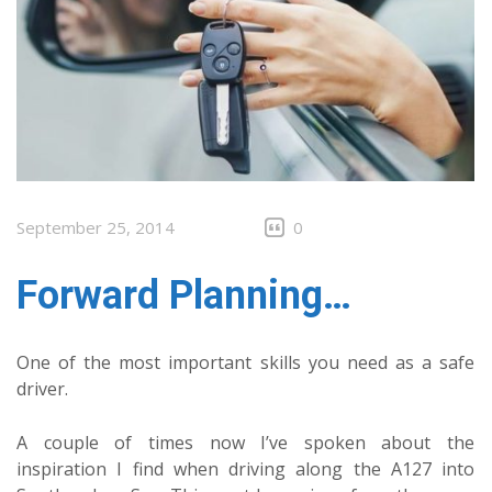
September 25, 2014
0
Forward Planning…
One of the most important skills you need as a safe
driver.
A couple of times now I’ve spoken about the
inspiration I find when driving along the A127 into