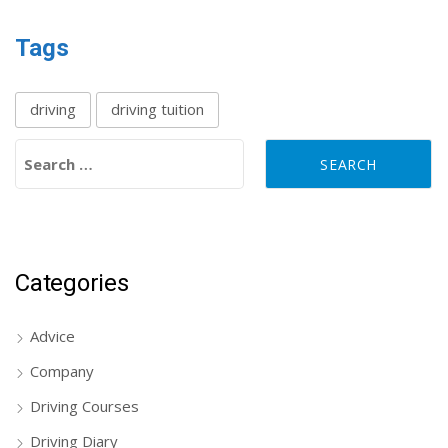
Tags
driving
driving tuition
Search for:
Categories
Advice
Company
Driving Courses
Driving Diary