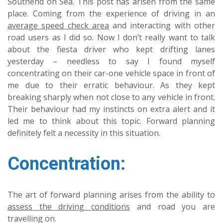
Southend on Sea. This post has arisen from the same
place. Coming from the experience of driving in an
average speed check area
and interacting with other
road users as I did so. Now I don’t really want to talk
about the fiesta driver who kept drifting lanes
yesterday – needless to say I found myself
concentrating on their car-one vehicle space in front of
me due to their erratic behaviour. As they kept
breaking sharply when not close to any vehicle in front.
Their behaviour had my instincts on extra alert and it
led me to think about this topic. Forward planning
definitely felt a necessity in this situation.
Concentration:
The art of forward planning arises from the ability to
assess the driving conditions
and road you are
travelling on.