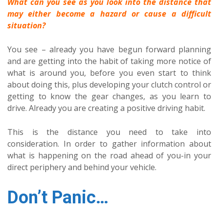
What can you see as you look into the distance that
may either become a hazard or cause a difficult
situation?
You see – already you have begun forward planning
and are getting into the habit of taking more notice of
what is around you, before you even start to think
about doing this, plus developing your clutch control or
getting to know the gear changes, as you learn to
drive. Already you are creating a positive driving habit.
This is the distance you need to take into
consideration. In order to gather information about
what is happening on the road ahead of you-in your
direct periphery and behind your vehicle.
Don’t Panic…