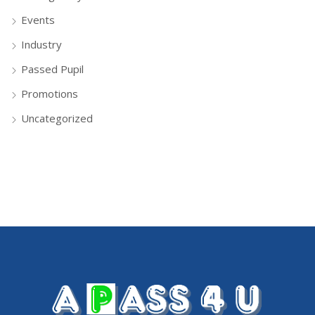
Events
Industry
Passed Pupil
Promotions
Uncategorized