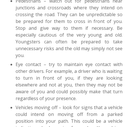
Pedestrians – watch out for pedestrians near
junctions and crossroads where they intend on
crossing the road. They can be unpredictable so
be prepared for them to cross in front of you.
Stop and give way to them if necessary. Be
especially cautious of the very young and old.
Youngsters can often be prepared to take
unnecessary risks and the old may simply not see
you.
Eye contact – try to maintain eye contact with
other drivers. For example, a driver who is waiting
to turn in front of you, if they are looking
elsewhere and not at you, then they may not be
aware of you and could possibly make that turn
regardless of your presence.
Vehicles moving off – look for signs that a vehicle
could intend on moving off from a parked
position into your path. This could be a vehicle