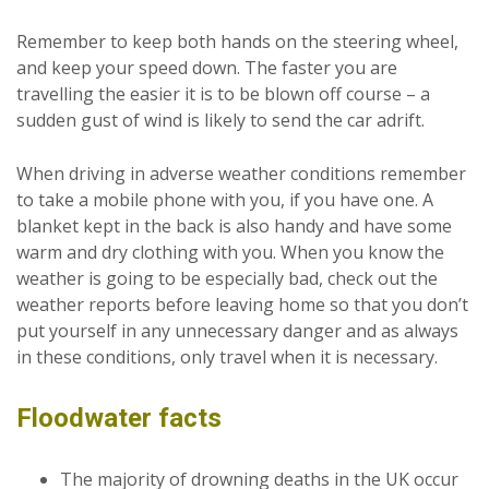
Remember to keep both hands on the steering wheel,
and keep your speed down. The faster you are
travelling the easier it is to be blown off course – a
sudden gust of wind is likely to send the car adrift.
When driving in adverse weather conditions remember
to take a mobile phone with you, if you have one. A
blanket kept in the back is also handy and have some
warm and dry clothing with you. When you know the
weather is going to be especially bad, check out the
weather reports before leaving home so that you don’t
put yourself in any unnecessary danger and as always
in these conditions, only travel when it is necessary.
Floodwater facts
The majority of drowning deaths in the UK occur