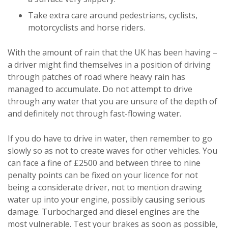
Take extra care around pedestrians, cyclists,
motorcyclists and horse riders.
With the amount of rain that the UK has been having –
a driver might find themselves in a position of driving
through patches of road where heavy rain has
managed to accumulate. Do not attempt to drive
through any water that you are unsure of the depth of
and definitely not through fast-flowing water.
If you do have to drive in water, then remember to go
slowly so as not to create waves for other vehicles. You
can face a fine of £2500 and between three to nine
penalty points can be fixed on your licence for not
being a considerate driver, not to mention drawing
water up into your engine, possibly causing serious
damage. Turbocharged and diesel engines are the
most vulnerable. Test your brakes as soon as possible,