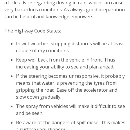
a little advice regarding driving in rain, which can cause
very hazardous conditions. As always good preparation
can be helpful and knowledge empowers.
The Highway Code
States:
In wet weather, stopping distances will be at least
double of dry conditions.
Keep well back from the vehicle in front. Thus
increasing your ability to see and plan ahead.
If the steering becomes unresponsive, it probably
means that water is preventing the tyres from
gripping the road. Ease off the accelerator and
slow down gradually.
The spray from vehicles will make it difficult to see
and be seen.
Be aware of the dangers of spilt diesel, this makes
a surface very slippery.