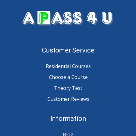
Customer Service
Residential Courses
Choose a Course
Theory Test
Customer Reviews
Information
Blog