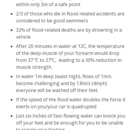
within only 3m of a safe point
2/3 of those who die in flood-related accidents are
considered to be good swimmers
32% of flood-related deaths are by drowning in a
vehicle
After 20 minutes in water at 12C, the temperature
of the deep muscle of your forearm would drop
from 37 ºC to 27ºC, leading to a 30% reduction in
muscle strength.
In water 1m deep (waist high), flows of 1m/s
become challenging and by 1.8m/s (4mph)
everyone will be washed off their feet.
If the speed of the flood water doubles the force it
exerts on you/your car is quadrupled
Just six inches of fast-flowing water can knock you
off your feet and be enough for you to be unable
to regain your footing.