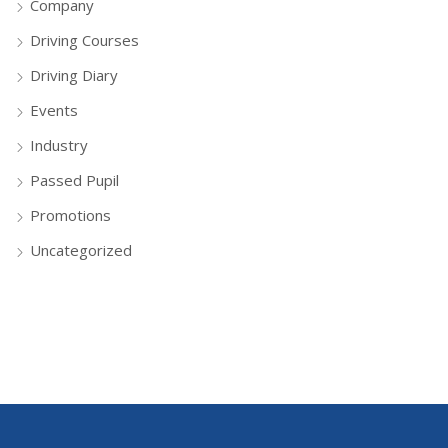
Company
Driving Courses
Driving Diary
Events
Industry
Passed Pupil
Promotions
Uncategorized