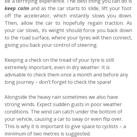
be a terrifying experience. The best thing you can do is
keep calm
and as the car starts to slide, lift your foot
off the accelerator, which instantly slows you down.
Then, allow the car to hopefully regain traction. As
your car slows, its weight should force you back down
to the road surface, where your tyres will then connect,
giving you back your control of steering.
Keeping a check on the tread of your tyre is still
extremely important, even in dry weather. It is
advisable to check them once a month and before any
long journey – don’t forget to check the spare!
Alongside the heavy rain sometimes we also have
strong winds. Expect sudden gusts in poor weather
conditions. The wind can catch under the bottom of
your vehicle, causing a car to sway or even flip over.
This is why it is important to give space to cyclists – a
minimum of two metres is suggested.