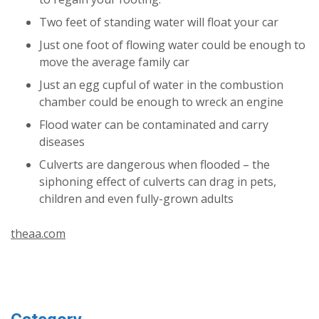
Two feet of standing water will float your car
Just one foot of flowing water could be enough to
move the average family car
Just an egg cupful of water in the combustion
chamber could be enough to wreck an engine
Flood water can be contaminated and carry
diseases
Culverts are dangerous when flooded – the
siphoning effect of culverts can drag in pets,
children and even fully-grown adults
theaa.com