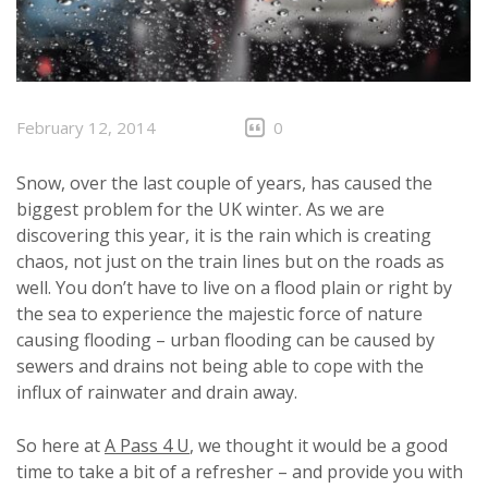
February 12, 2014
0
Snow, over the last couple of years, has caused the
biggest problem for the UK winter. As we are
discovering this year, it is the rain which is creating
chaos, not just on the train lines but on the roads as
well. You don’t have to live on a flood plain or right by
the sea to experience the majestic force of nature
causing flooding – urban flooding can be caused by
sewers and drains not being able to cope with the
influx of rainwater and drain away.
So here at
A Pass 4 U
, we thought it would be a good
time to take a bit of a refresher – and provide you with