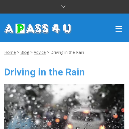
INTENSIVE COURSES
Home
>
Blog
>
Advice
>
Driving in the Rain
DRIVING LESSONS
Driving in the Rain
CUSTOMER REVIEWS
BLOG
CONTACT US