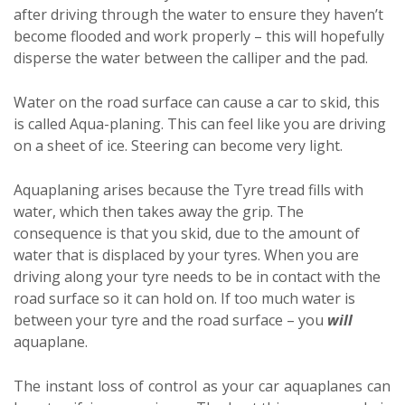
after driving through the water to ensure they haven’t
become flooded and work properly – this will hopefully
disperse the water between the calliper and the pad.
Water on the road surface can cause a car to skid, this
is called Aqua-planing. This can feel like you are driving
on a sheet of ice. Steering can become very light.
Aquaplaning arises because the Tyre tread fills with
water, which then takes away the grip. The
consequence is that you skid, due to the amount of
water that is displaced by your tyres. When you are
driving along your tyre needs to be in contact with the
road surface so it can hold on. If too much water is
between your tyre and the road surface – you
will
aquaplane.
The instant loss of control as your car aquaplanes can