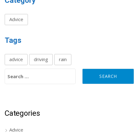
Category
Advice
Tags
advice
driving
rain
Search for:
Categories
Advice