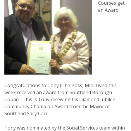
Courses get
an Award.
Congratulations to Tony (The Boss) Mihill who this
week received an award from Southend Borough
Council. This is Tony receiving his Diamond Jubilee
Community Champion Award from the Mayor of
Southend Sally Carr.
Tony was nominated by the Social Services team within