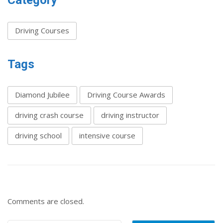
Category
Driving Courses
Tags
Diamond Jubilee
Driving Course Awards
driving crash course
driving instructor
driving school
intensive course
Comments are closed.