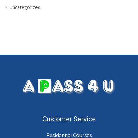
Uncategorized
Customer Service
Residential Courses