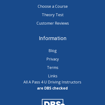
Choose a Course
Theory Test
Customer Reviews
Information
Blog
Privacy
Terms
Links
All A Pass 4 U Driving Instructors
are DBS checked