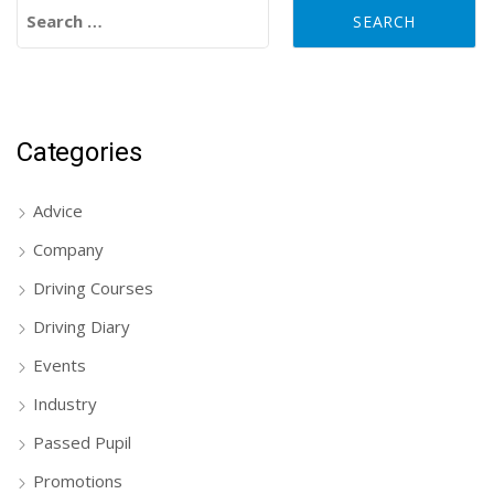
Search for:
Categories
Advice
Company
Driving Courses
Driving Diary
Events
Industry
Passed Pupil
Promotions