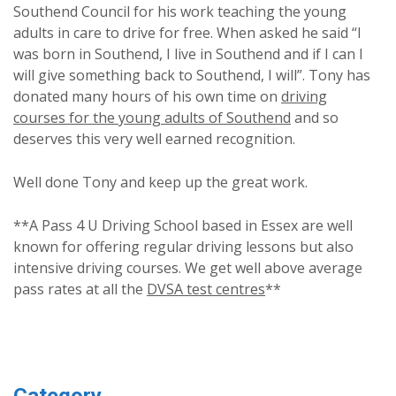
Southend Council for his work teaching the young
adults in care to drive for free. When asked he said “I
was born in Southend, I live in Southend and if I can I
will give something back to Southend, I will”. Tony has
donated many hours of his own time on
driving
courses for the young adults of Southend
and so
deserves this very well earned recognition.
Well done Tony and keep up the great work.
**A Pass 4 U Driving School based in Essex are well
known for offering regular driving lessons but also
intensive driving courses. We get well above average
pass rates at all the
DVSA test centres
**