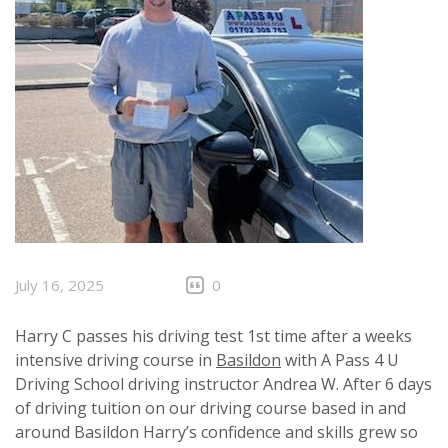
July 16, 2025
0
Harry C passes his driving test 1st time after a weeks
intensive driving course in
Basildon
with A Pass 4 U
Driving School driving instructor Andrea W. After 6 days
of driving tuition on our driving course based in and
around Basildon Harry’s confidence and skills grew so