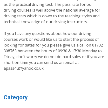
as the practical driving test. The pass rate for our
driving courses is well above the national average for
driving tests which is down to the teaching styles and
technical knowledge of our driving instructors.
If you have any questions about how our driving
courses work or would like us to start the process of
looking for dates for you please give us a call on 01702
308763 between the hours of 09:30 & 17:30 Monday to
Friday, don’t worry we do not do hard sales or if you are
short on time you can send us an email at
apass4u@yahoo.co.uk
Category