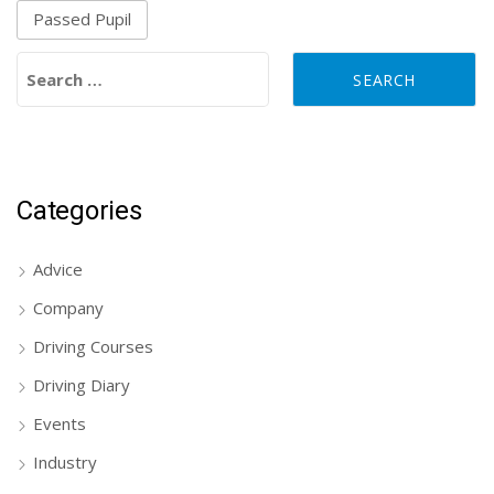
Passed Pupil
Search for:
Categories
Advice
Company
Driving Courses
Driving Diary
Events
Industry