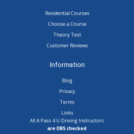
Residential Courses
Choose a Course
Theory Test
Customer Reviews
Information
Blog
Privacy
Terms
Links
All A Pass 4 U Driving Instructors
are DBS checked