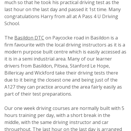
much so that he took his practical driving test as the
last hour on the last day and passed it 1st time. Many
congratulations Harry from all at A Pass 4 U Driving
School.
The
Basildon DTC
on Paycocke road in Basildon is a
firm favourite with the local driving instructors as it is a
modern purpose built centre which is easily accessed as
it is in a semi industrial area. Many of our learner
drivers from Basildon, Pitsea, Stanford Le Hope,
Billericay and Wickford take their driving tests there
due to it being the closest one and being just of the
A127 they can practice around the area fairly easily as
part of their test preparations.
Our one week driving courses are normally built with 5
hours training per day, with a short break in the
middle, with the same driving instructor and car
throughout. The last hour on the last day is arranged