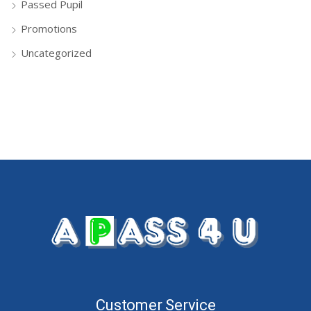
Passed Pupil
Promotions
Uncategorized
Customer Service