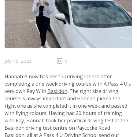
July 15, 2025
0
Hannah B now has her full driving licence after
completing a one week driving course with A Pass 4 U’s
very own Ray W in
Basildon
. The right size driving
course is always important and Hannah picked the
right one as she completed it in one week and passed
with flying colours. Having had 20 hours of training
with Ray, Hannah took her practical driving test at the
Basildon driving test centre
on Paycocke Road
Basildon, all at A Pass 4 U Driving School send our