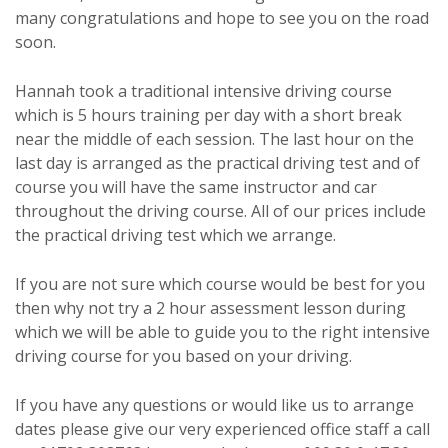
many congratulations and hope to see you on the road
soon.
Hannah took a traditional intensive driving course
which is 5 hours training per day with a short break
near the middle of each session. The last hour on the
last day is arranged as the practical driving test and of
course you will have the same instructor and car
throughout the driving course. All of our prices include
the practical driving test which we arrange.
If you are not sure which course would be best for you
then why not try a 2 hour assessment lesson during
which we will be able to guide you to the right intensive
driving course for you based on your driving.
If you have any questions or would like us to arrange
dates please give our very experienced office staff a call