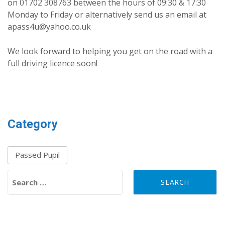
on 01702 308763 between the hours of 09:30 & 17:30
Monday to Friday or alternatively send us an email at
apass4u@yahoo.co.uk
We look forward to helping you get on the road with a
full driving licence soon!
Category
Passed Pupil
Search for: