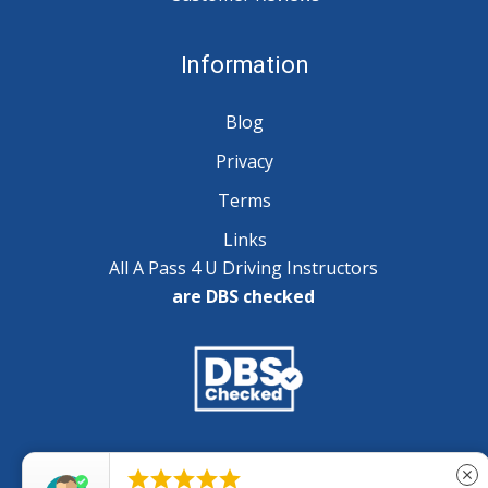
Information
Blog
Privacy
Terms
Links
All A Pass 4 U Driving Instructors
are DBS checked
Copyright © 2025 A Pass 4 U - All Rights Reserved





close