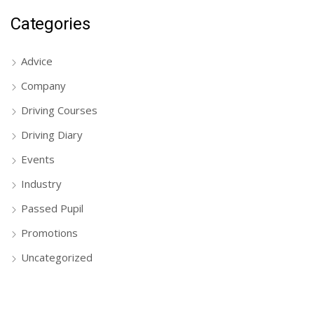
Categories
Advice
Company
Driving Courses
Driving Diary
Events
Industry
Passed Pupil
Promotions
Uncategorized