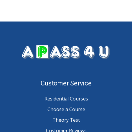
Customer Service
Residential Courses
Choose a Course
Theory Test
Customer Reviews