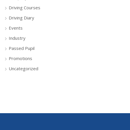
Driving Courses
Driving Diary
Events
Industry
Passed Pupil
Promotions
Uncategorized