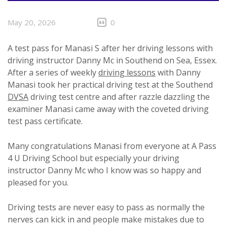
May 20, 2026
0
A test pass for Manasi S after her driving lessons with
driving instructor Danny Mc in Southend on Sea, Essex.
After a series of weekly
driving lessons
with Danny
Manasi took her practical driving test at the Southend
DVSA
driving test centre and after razzle dazzling the
examiner Manasi came away with the coveted driving
test pass certificate.
Many congratulations Manasi from everyone at A Pass
4 U Driving School but especially your driving
instructor Danny Mc who I know was so happy and
pleased for you.
Driving tests are never easy to pass as normally the
nerves can kick in and people make mistakes due to