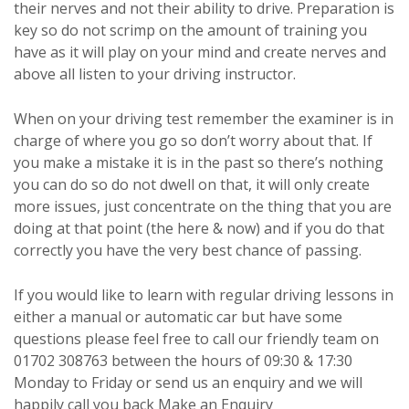
their nerves and not their ability to drive. Preparation is
key so do not scrimp on the amount of training you
have as it will play on your mind and create nerves and
above all listen to your driving instructor.
When on your driving test remember the examiner is in
charge of where you go so don’t worry about that. If
you make a mistake it is in the past so there’s nothing
you can do so do not dwell on that, it will only create
more issues, just concentrate on the thing that you are
doing at that point (the here & now) and if you do that
correctly you have the very best chance of passing.
If you would like to learn with regular driving lessons in
either a manual or automatic car but have some
questions please feel free to call our friendly team on
01702 308763 between the hours of 09:30 & 17:30
Monday to Friday or send us an enquiry and we will
happily call you back
Make an Enquiry