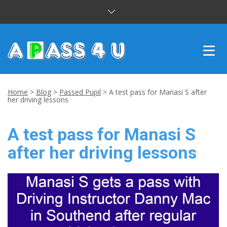
INTENSIVE COURSES
Home
>
Blog
>
Passed Pupil
>
A test pass for Manasi S after
her driving lessons
DRIVING LESSONS
A test pass for Manasi S
CUSTOMER REVIEWS
after her driving lessons
BLOG
CONTACT US