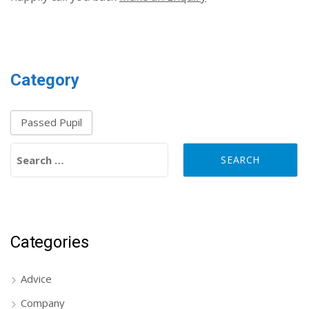
Category
Passed Pupil
Search for:
Categories
Advice
Company