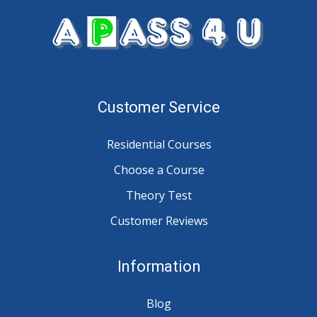
Customer Service
Residential Courses
Choose a Course
Theory Test
Customer Reviews
Information
Blog