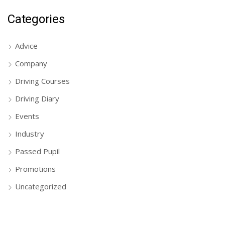
Categories
Advice
Company
Driving Courses
Driving Diary
Events
Industry
Passed Pupil
Promotions
Uncategorized