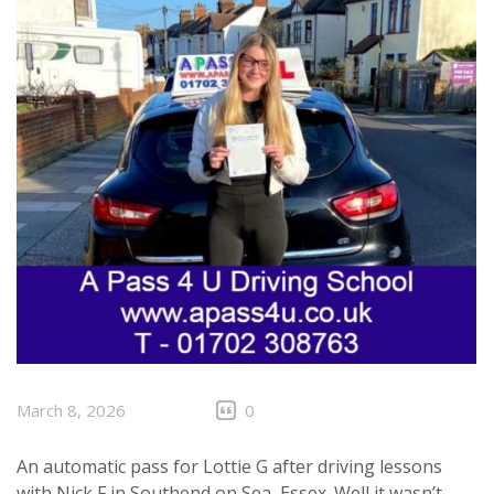
March 8, 2026
0
An automatic pass for Lottie G after driving lessons
with Nick F in
Southend on Sea
, Essex. Well it wasn’t