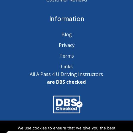
Information
Blog
Privacy
Terms
Links
All A Pass 4 U Driving Instructors
are DBS checked
Copyright © 2025 A Pass 4 U - All Rights Reserved
We use cookies to ensure that we give you the best