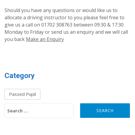
Should you have any questions or would like us to
allocate a driving instructor to you please feel free to
give us a call on 01702 308763 between 09:30 & 17:30
Monday to Friday or send us an enquiry and we will call
you back
Make an Enquiry
Category
Passed Pupil
Search for: