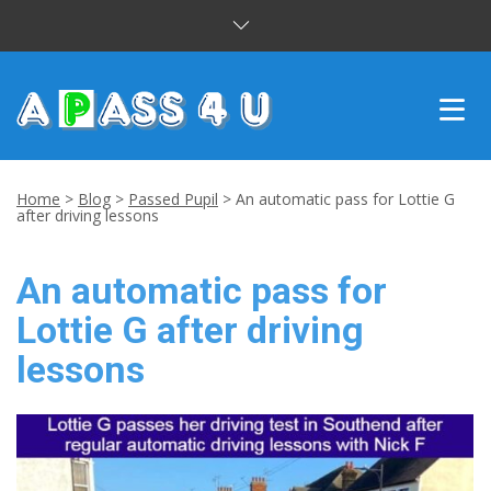
INTENSIVE COURSES
Home
>
Blog
>
Passed Pupil
>
An automatic pass for Lottie G
after driving lessons
DRIVING LESSONS
An automatic pass for
CUSTOMER REVIEWS
Lottie G after driving
BLOG
lessons
CONTACT US