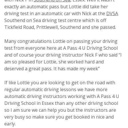
exactly an automatic pass but Lottie did take her
driving test in an automatic car with Nick at the
DVSA
Southend on Sea driving test centre which is off
Tickfield Road, Prittlewell, Southend and she passed.
Many congratulations Lottie on passing your driving
test from everyone here at A Pass 4 U Driving School
and of course your driving instructor Nick F who said “I
am so pleased for Lottie, she worked hard and
deserved a great pass. It has made my week”
If like Lottie you are looking to get on the road with
regular automatic driving lessons we have more
automatic driving instructors working with A Pass 4 U
Driving School in Essex than any other driving school
so I am sure we can help you but the instructors are
very busy so make sure you get booked in nice and
early.