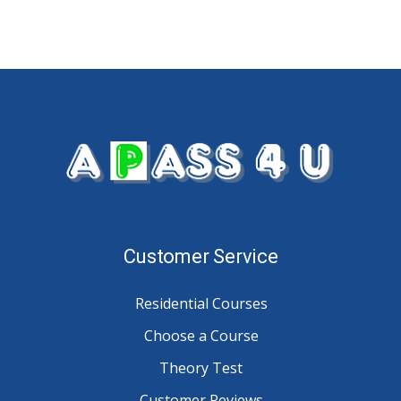
Customer Service
Residential Courses
Choose a Course
Theory Test
Customer Reviews