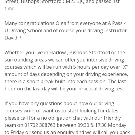
Street, Bishops Stortford CM23 3JQ and passed 1st
time.
Many congratulations Olga from everyone at A Pass 4
U Driving School and of course your driving instructor
David P.
Whether you live in Harlow , Bishops Stortford or the
surrounding areas we can offer you intensive driving
courses which will be run with 5 hours per day over “X”
amount of days depending on your driving experience,
there is a short break built into each session. The last
hour on the last day will be your practical driving test.
If you have any questions about how our driving
courses work or want us to start looking for dates
please call for a no obligation chat with our friendly
team on 01702 308763 between 09:30 & 17:30 Monday
to Friday or send us an enquiry and we will call you back