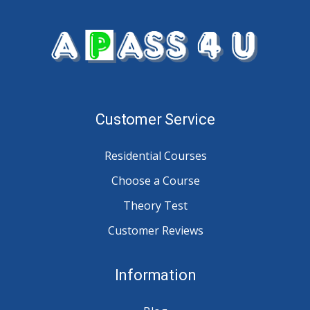
Customer Service
Residential Courses
Choose a Course
Theory Test
Customer Reviews
Information