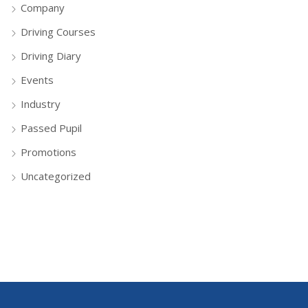
Company
Driving Courses
Driving Diary
Events
Industry
Passed Pupil
Promotions
Uncategorized