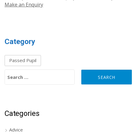
Make an Enquiry
Category
Passed Pupil
Search for:
Categories
Advice