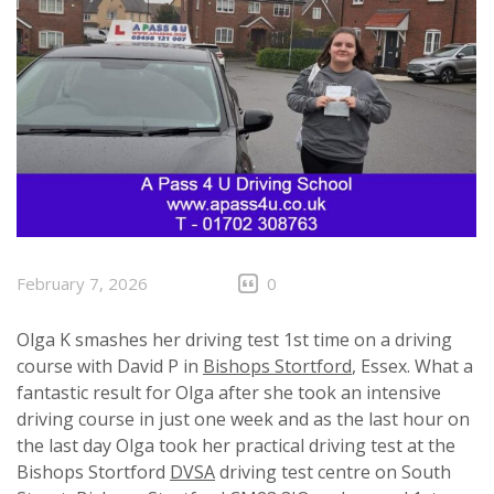
February 7, 2026
0
Olga K smashes her driving test 1st time on a driving
course with David P in
Bishops Stortford
, Essex. What a
fantastic result for Olga after she took an intensive
driving course in just one week and as the last hour on
the last day Olga took her practical driving test at the
Bishops Stortford
DVSA
driving test centre on South