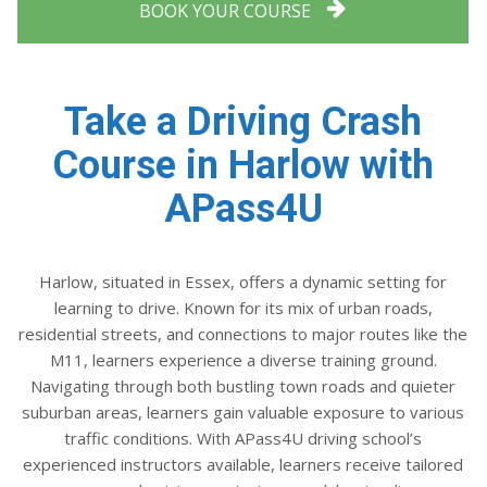
BOOK YOUR COURSE
Take a Driving Crash
Course in Harlow with
APass4U
Harlow, situated in Essex, offers a dynamic setting for
learning to drive. Known for its mix of urban roads,
residential streets, and connections to major routes like the
M11, learners experience a diverse training ground.
Navigating through both bustling town roads and quieter
suburban areas, learners gain valuable exposure to various
traffic conditions. With APass4U driving school’s
experienced instructors available, learners receive tailored