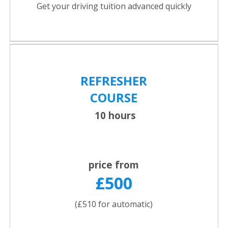
Get your driving tuition advanced quickly
REFRESHER
COURSE
10 hours
price from
£500
(£510 for automatic)