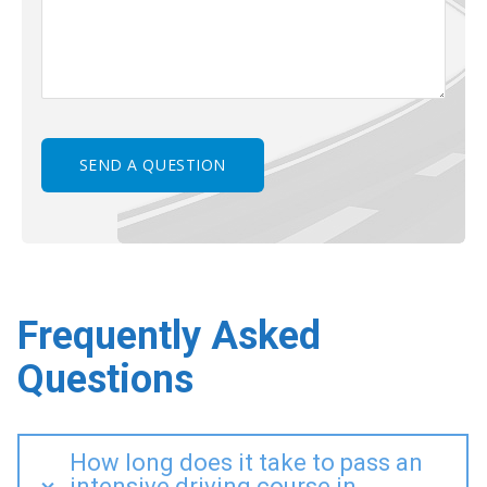
Frequently Asked
Questions
How long does it take to pass an
intensive driving course in