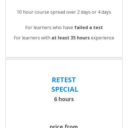
10 hour course spread over 2 days or 4 days
For learners who have
failed a test
For learners with
at least 35 hours
experience
RETEST
SPECIAL
6 hours
price from