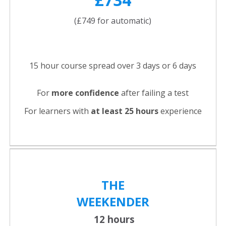
(£749 for automatic)
15 hour course spread over 3 days or 6 days
For
more confidence
after failing a test
For learners with
at least 25 hours
experience
THE
WEEKENDER
12 hours