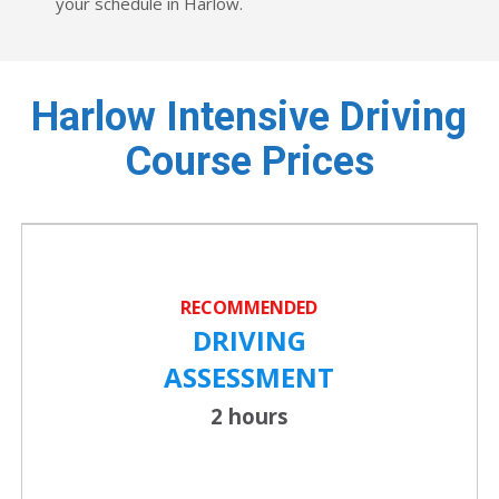
your schedule in Harlow.
Harlow Intensive Driving
Course Prices
RECOMMENDED
DRIVING
ASSESSMENT
2 hours