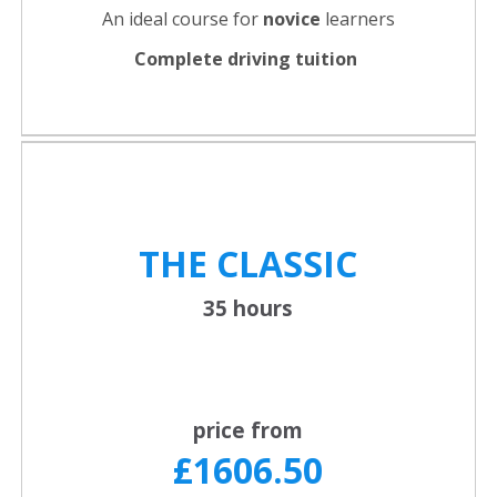
An ideal course for
novice
learners
Complete driving tuition
THE CLASSIC
35 hours
price from
£1606.50