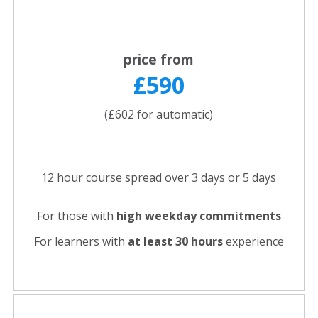
price from
£590
(£602 for automatic)
12 hour course spread over 3 days or 5 days
For those with
high weekday commitments
For learners with
at least 30 hours
experience