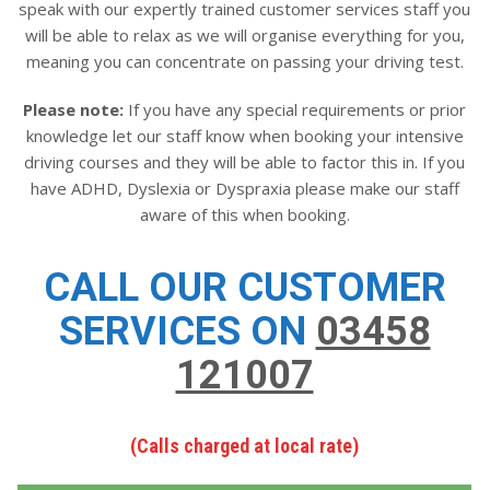
speak with our expertly trained customer services staff you
will be able to relax as we will organise everything for you,
meaning you can concentrate on passing your driving test.
Please note:
If you have any special requirements or prior
knowledge let our staff know when booking your intensive
driving courses and they will be able to factor this in. If you
have ADHD, Dyslexia or Dyspraxia please make our staff
aware of this when booking.
CALL OUR CUSTOMER
SERVICES ON
03458
121007
(Calls charged at local rate)