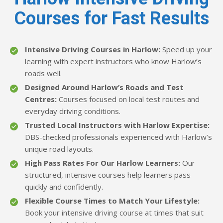
Courses for Fast Results
Intensive Driving Courses in Harlow:
Speed up your
learning with expert instructors who know Harlow’s
roads well.
Designed Around Harlow’s Roads and Test
Centres:
Courses focused on local test routes and
everyday driving conditions.
Trusted Local Instructors with Harlow Expertise:
DBS-checked professionals experienced with Harlow’s
unique road layouts.
High Pass Rates For Our Harlow Learners:
Our
structured, intensive courses help learners pass
quickly and confidently.
Flexible Course Times to Match Your Lifestyle:
Book your intensive driving course at times that suit