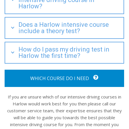
Harlow?
Does a Harlow intensive course
include a theory test?
How do I pass my driving test in
Harlow the first time?
WHICH COURSE DO I NEED
If you are unsure which of our intensive driving courses in
Harlow would work best for you then please call our
customer service team, their expertise ensures that they
will be able to guide you towards the best possible
intensive driving course for you. From the moment you