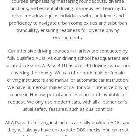
courses emphasising mastering roundabouts, diverse
junctions, and essential driving manoeuvres. Learning to
drive in Harlow equips individuals with confidence and
proficiency to navigate urban complexities and suburban
tranquillity, ensuring readiness for diverse driving
environments.
Our intensive driving courses in Harlow are conducted by
fully qualified ADIs. As our driving school headquarters are
located in Essex, A Pass 4 U has over 40 driving instructors
covering the county. We can offer both male or female
driving instructors and manual or automatic car instruction.
We have numerous makes of car for your intensive driving
course in Harlow; petrol and diesel are both available at
request. We only use modern cars, with all a learner car’s
usual safety features, such as dual controls.
All A Pass 4 U driving instructors are fully qualified ADIs, and
they will always have up-to-date DBS checks. You can rest