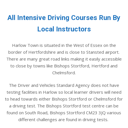
All Intensive Driving Courses Run By
Local Instructors
Harlow Town is situated in the West of Essex on the
border of Hertfordshire and is close to Stansted airport.
There are many great road links making it easily accessible
to close by towns like Bishops Stortford, Hertford and
Chelmsford.
The Driver and Vehicles Standard Agency does not have
testing facilities in Harlow so local learner drivers will need
to head towards either Bishops Stortford or Chelmsford for
a driving test. The Bishops Stortford test centre can be
found on South Road, Bishops Stortford CM23 3JQ various
different challenges are found in driving tests.