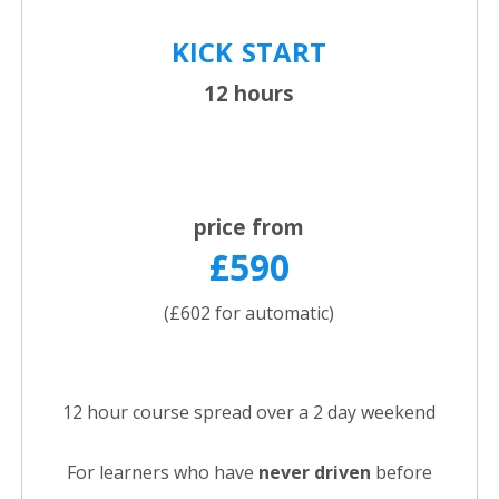
KICK
START
12 hours
price from
£590
(£602 for automatic)
12 hour course spread over a 2 day weekend
For learners who have
never driven
before