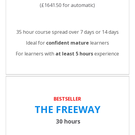
(£1641.50 for automatic)
35 hour course spread over 7 days or 14 days
Ideal for
confident
mature
learners
For learners with
at least 5 hours
experience
BESTSELLER
THE FREEWAY
30 hours