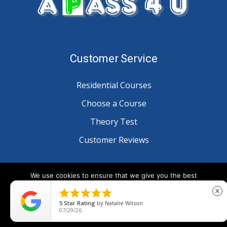
Customer Service
Residential Courses
Choose a Course
Theory Test
Customer Reviews
Information
We use cookies to ensure that we give you the best
experience on our website. If you continue to use this site we





close
will assume that you are happy with it.
Blog
5
Star Rating
by
Natalie Wilson
07/29/26
Ok
Privacy