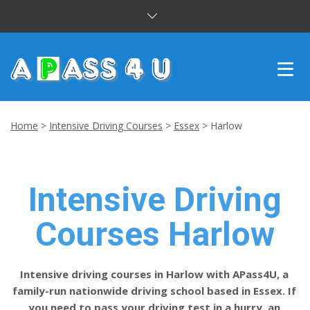
INTENSIVE COURSES
Home
>
Intensive Driving Courses
>
Essex
>
Harlow
DRIVING LESSONS
CUSTOMER REVIEWS
Intensive Driving
BLOG
Courses Harlow
CONTACT US
Intensive driving courses in Harlow with APass4U, a
family-run nationwide driving school based in Essex. If
you need to pass your driving test in a hurry, an