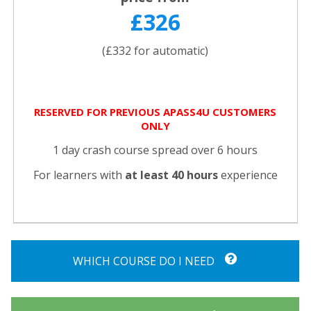
£326
(£332 for automatic)
RESERVED FOR PREVIOUS APASS4U CUSTOMERS
ONLY
1 day crash course spread over 6 hours
For learners with
at least 40 hours
experience
WHICH COURSE DO I NEED