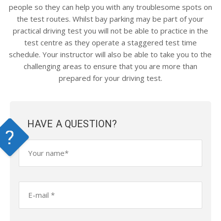
people so they can help you with any troublesome spots on
the test routes. Whilst bay parking may be part of your
practical driving test you will not be able to practice in the
test centre as they operate a staggered test time
schedule. Your instructor will also be able to take you to the
challenging areas to ensure that you are more than
prepared for your driving test.
HAVE A QUESTION?