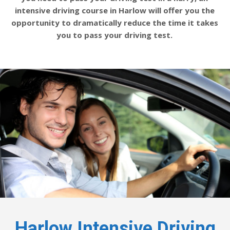
intensive driving course in Harlow will offer you the
opportunity to dramatically reduce the time it takes
you to pass your driving test.
Harlow Intensive Driving