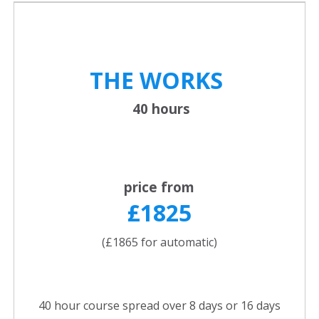
THE WORKS
40 hours
price from
£1825
(£1865 for automatic)
40 hour course spread over 8 days or 16 days