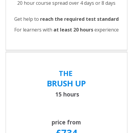
20 hour course spread over 4 days or 8 days
Get help to
reach the required test standard
For learners with
at least 20 hours
experience
THE
BRUSH UP
15 hours
price from
£734