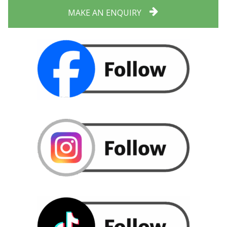
MAKE AN ENQUIRY