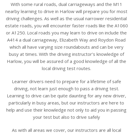
With some rural roads, dual carriageways and the M11
nearby learning to drive in Harlow will prepare you for most
driving challenges. As well as the usual narrower residential
estate roads, you will encounter faster roads like the A1060
or A1250.
Local roads you may learn to drive on include the
A414 a dual carriageway, Elizabeth Way and Roydon Road
which all have varying size roundabouts and can be very
busy at times.
With the driving instructor’s knowledge of
Harlow, you will be assured of a good knowledge of all the
local driving test routes.
Learner drivers need to prepare for a lifetime of safe
driving, not learn just enough to pass a driving test.
Learning to drive can be quite daunting for any new driver,
particularly in busy areas, but our instructors are here to
help and use their knowledge not only to aid you in passing
your test but also to drive safely
As with all areas we cover, our instructors are all local