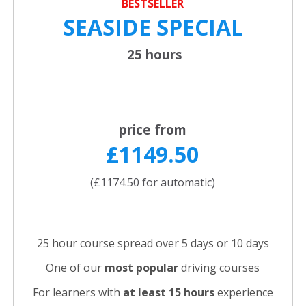
BESTSELLER
SEASIDE SPECIAL
25 hours
price from
£1149.50
(£1174.50 for automatic)
25 hour course spread over 5 days or 10 days
One of our
most popular
driving courses
For learners with
at least 15 hours
experience