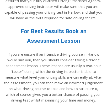
assured that your fully qualified Driving Standards Agency-
approved driving instructor will make sure that you are
capable of passing your driving test in Harlow, and that you
will have all the skills required for safe driving for life.
For Best Results Book an
Assessment Lesson
If you are unsure if an intensive driving course in Harlow
would suit you, then you should consider taking a driving
assessment lesson. These lessons are usually a two-hour
“taster” during which the driving instructor is able to
measure what level your driving skills are currently at.
After
the assessment, you can then make an informed judgement
on what driving course to take and how to structure it,
which of course gives you a better chance of passing your
driving test whilst maximising your time and money.