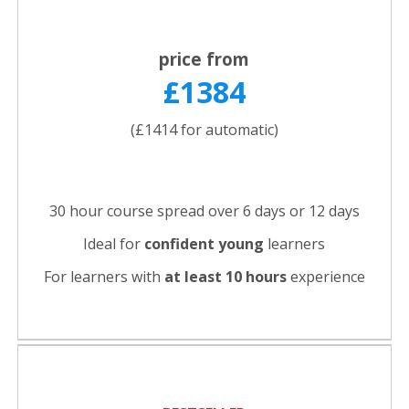
price from
£1384
(£1414 for automatic)
30 hour course spread over 6 days or 12 days
Ideal for
confident young
learners
For learners with
at least 10 hours
experience