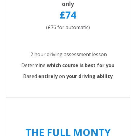
only
£74
(£76 for automatic)
2 hour driving assessment lesson
Determine
which course is best for you
Based
entirely
on
your driving ability
THE FULL
MONTY