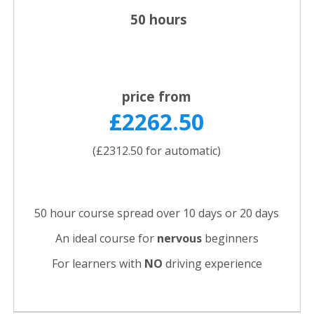
50 hours
price from
£2262.50
(£2312.50 for automatic)
50 hour course spread over 10 days or 20 days
An ideal course for
nervous
beginners
For learners with
NO
driving experience