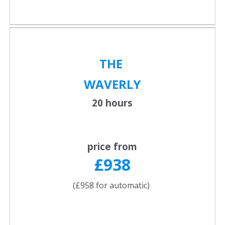
THE
WAVERLY
20 hours
price from
£938
(£958 for automatic)