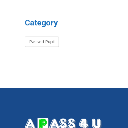
Category
Passed Pupil