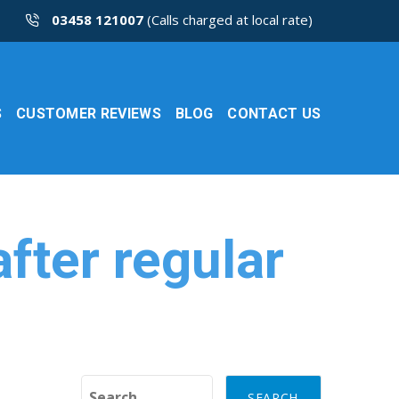
03458 121007
(Calls charged at local rate)
S
CUSTOMER REVIEWS
BLOG
CONTACT US
fter regular
Search for: