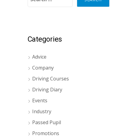
Categories
Advice
Company
Driving Courses
Driving Diary
Events
Industry
Passed Pupil
Promotions