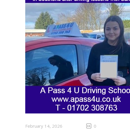
February 14, 2026
0