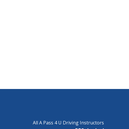
All A Pass 4 U Driving Instructors