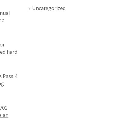
Uncategorized
anual
 a
tor
ked hard
A Pass 4
ng
1702
 an