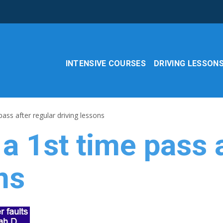
INTENSIVE COURSES
DRIVING LESSON
ass after regular driving lessons
a 1st time pass a
ns