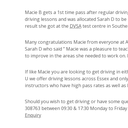
Macie B gets a 1st time pass after regular drivi
driving lessons and was allocated Sarah D to be 
result she got at the
DVSA
test centre in Southen
Many congratulations Macie from everyone at A P
Sarah D who said ” Macie was a pleasure to tea
to improve in the areas she needed to work on. 
If like Macie you are looking to get driving in e
U we offer driving lessons across Essex and only
instructors who have high pass rates as well as 
Should you wish to get driving or have some ques
308763 between 09:30 & 17:30 Monday to Friday o
Enquiry