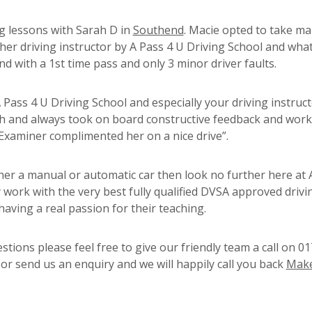
ng lessons with Sarah D in
Southend
. Macie opted to take m
her driving instructor by A Pass 4 U Driving School and what
d with a 1st time pass and only 3 minor driver faults.
ass 4 U Driving School and especially your driving instruc
ch and always took on board constructive feedback and wor
Examiner complimented her on a nice drive”.
ither a manual or automatic car then look no further here at 
 work with the very best fully qualified DVSA approved drivi
having a real passion for their teaching.
tions please feel free to give our friendly team a call on 0
r send us an enquiry and we will happily call you back
Make