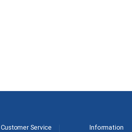
Customer Service
Information