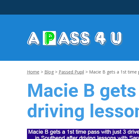
Home
>
Blog
>
Passed Pupil
>
Macie B gets a 1st time p
Macie B gets 
driving lesso