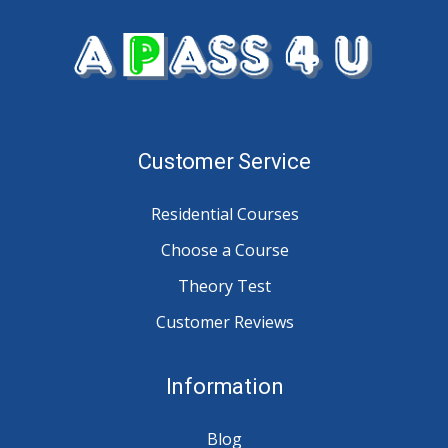
Customer Service
Residential Courses
Choose a Course
Theory Test
Customer Reviews
Information
Blog