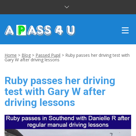
INTENSIVE COURSES
Home
>
Blog
>
Passed Pupil
>
Ruby passes her driving test with
Gary W after driving lessons
DRIVING LESSONS
Ruby passes her driving
CUSTOMER REVIEWS
test with Gary W after
BLOG
driving lessons
CONTACT US