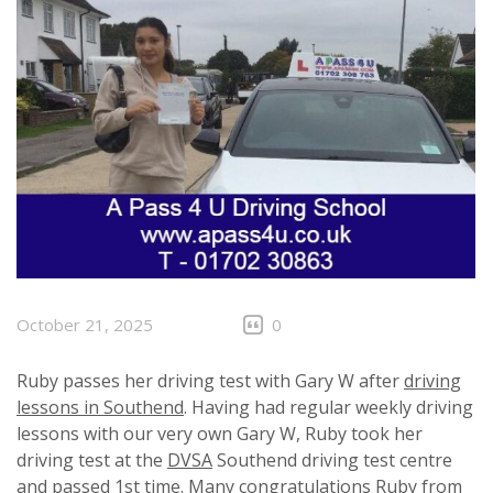
October 21, 2025
0
Ruby passes her driving test with Gary W after
driving
lessons in Southend
. Having had regular weekly driving
lessons with our very own Gary W, Ruby took her
driving test at the
DVSA
Southend driving test centre
and passed 1st time. Many congratulations Ruby from