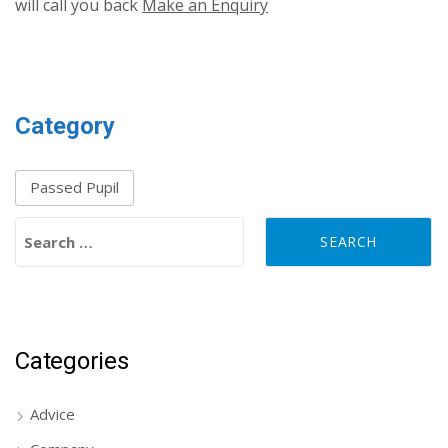
will call you back
Make an Enquiry
Category
Passed Pupil
Search for:
Categories
Advice