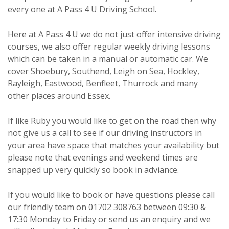
every one at A Pass 4 U Driving School.
Here at A Pass 4 U we do not just offer intensive driving
courses, we also offer regular weekly driving lessons
which can be taken in a manual or automatic car. We
cover Shoebury, Southend, Leigh on Sea, Hockley,
Rayleigh, Eastwood, Benfleet, Thurrock and many
other places around Essex.
If like Ruby you would like to get on the road then why
not give us a call to see if our driving instructors in
your area have space that matches your availability but
please note that evenings and weekend times are
snapped up very quickly so book in adviance.
If you would like to book or have questions please call
our friendly team on 01702 308763 between 09:30 &
17:30 Monday to Friday or send us an enquiry and we