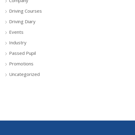
Company
Driving Courses
Driving Diary
Events
Industry
Passed Pupil
Promotions
Uncategorized